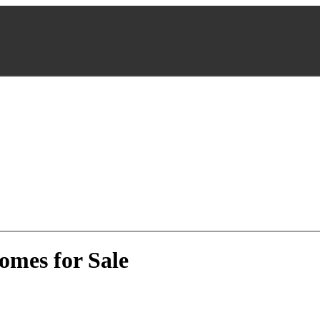
omes for Sale