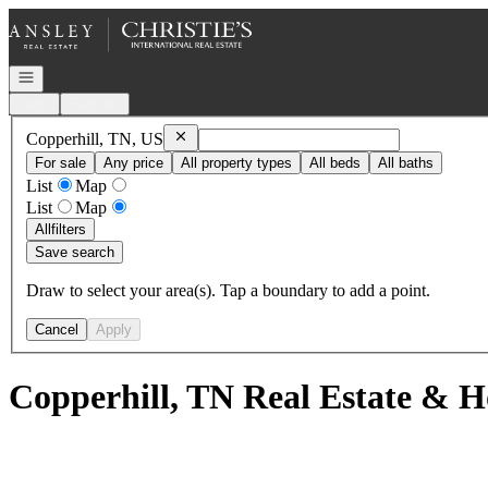
Go to: Homepage
Open navigation
Login
Register
Remove
Copperhill, TN, US
Copperhill, TN, US
For sale
Any price
All property types
All beds
All baths
List
Map
List
Map
All
filters
Save search
Draw to select your area(s). Tap a boundary to add a point.
Cancel
Apply
Copperhill, TN Real Estate & H