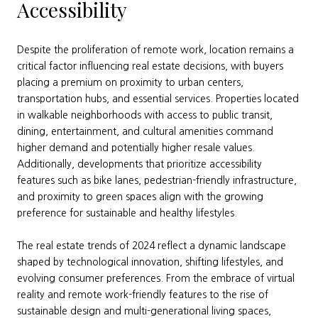
Accessibility
Despite the proliferation of remote work, location remains a
critical factor influencing real estate decisions, with buyers
placing a premium on proximity to urban centers,
transportation hubs, and essential services. Properties located
in walkable neighborhoods with access to public transit,
dining, entertainment, and cultural amenities command
higher demand and potentially higher resale values.
Additionally, developments that prioritize accessibility
features such as bike lanes, pedestrian-friendly infrastructure,
and proximity to green spaces align with the growing
preference for sustainable and healthy lifestyles.
The real estate trends of 2024 reflect a dynamic landscape
shaped by technological innovation, shifting lifestyles, and
evolving consumer preferences. From the embrace of virtual
reality and remote work-friendly features to the rise of
sustainable design and multi-generational living spaces,