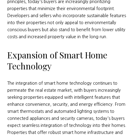
principles, today's buyers are increasingly prioritizing
properties that minimize their environmental footprint.
Developers and sellers who incorporate sustainable features
into their properties not only appeal to environmentally
conscious buyers but also stand to benefit from lower utility
costs and increased property value in the long run.
Expansion of Smart Home
Technology
The integration of smart home technology continues to
permeate the real estate market, with buyers increasingly
seeking properties equipped with intelligent features that
enhance convenience, security, and energy efficiency. From
smart thermostats and automated lighting systems to
connected appliances and security cameras, today's buyers
expect seamless integration of technology into their homes.
Properties that offer robust smart home infrastructure and