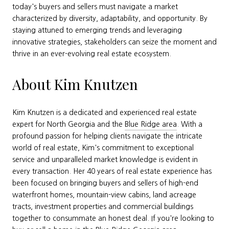
today's buyers and sellers must navigate a market
characterized by diversity, adaptability, and opportunity. By
staying attuned to emerging trends and leveraging
innovative strategies, stakeholders can seize the moment and
thrive in an ever-evolving real estate ecosystem.
About Kim Knutzen
Kim Knutzen is a dedicated and experienced real estate
expert for North Georgia and the
Blue Ridge area
. With a
profound passion for helping clients navigate the intricate
world of real estate, Kim's commitment to exceptional
service and unparalleled market knowledge is evident in
every transaction. Her 40 years of real estate experience has
been focused on bringing buyers and sellers of high-end
waterfront homes, mountain-view cabins, land acreage
tracts, investment properties and commercial buildings
together to consummate an honest deal. If you're looking to