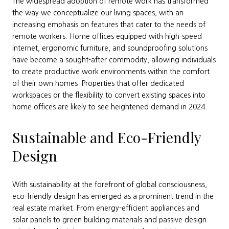
The widespread adoption of remote work has transformed
the way we conceptualize our living spaces, with an
increasing emphasis on features that cater to the needs of
remote workers. Home offices equipped with high-speed
internet, ergonomic furniture, and soundproofing solutions
have become a sought-after commodity, allowing individuals
to create productive work environments within the comfort
of their own homes. Properties that offer dedicated
workspaces or the flexibility to convert existing spaces into
home offices are likely to see heightened demand in 2024.
Sustainable and Eco-Friendly
Design
With sustainability at the forefront of global consciousness,
eco-friendly design has emerged as a prominent trend in the
real estate market. From energy-efficient appliances and
solar panels to green building materials and passive design