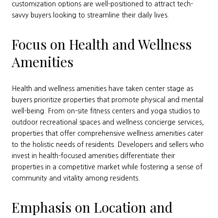
customization options are well-positioned to attract tech-
savvy buyers looking to streamline their daily lives.
Focus on Health and Wellness
Amenities
Health and wellness amenities have taken center stage as
buyers prioritize properties that promote physical and mental
well-being. From on-site fitness centers and yoga studios to
outdoor recreational spaces and wellness concierge services,
properties that offer comprehensive wellness amenities cater
to the holistic needs of residents. Developers and sellers who
invest in health-focused amenities differentiate their
properties in a competitive market while fostering a sense of
community and vitality among residents.
Emphasis on Location and