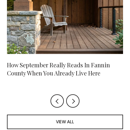
How September Really Reads In Fannin
County When You Already Live Here
VIEW ALL