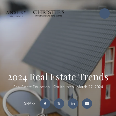
2024 Real Estate Trends
Real Estate Education
Kim Knutzen
March 27, 2024
SHARE