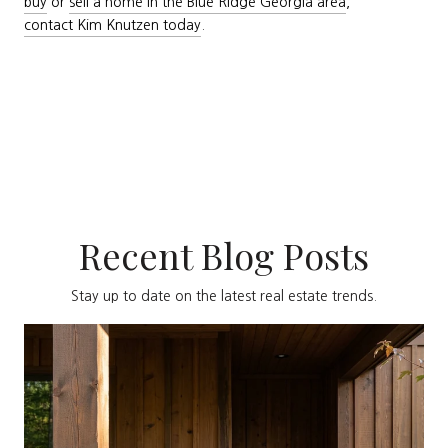
buy
or
sell a home in the Blue Ridge Georgia area
,
contact Kim Knutzen today
.
Recent Blog Posts
Stay up to date on the latest real estate trends.