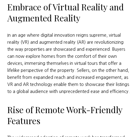
Embrace of Virtual Reality and
Augmented Reality
In an age where digital innovation reigns supreme, virtual
reality (VR) and augmented reality (AR) are revolutionizing
the way properties are showcased and experienced. Buyers
can now explore homes from the comfort of their own
devices, immersing themselves in virtual tours that offer a
lifelike perspective of the property. Sellers, on the other hand,
benefit from expanded reach and increased engagement, as
VR and AR technology enable them to showcase their listings
to a global audience with unprecedented ease and efficiency.
Rise of Remote Work-Friendly
Features