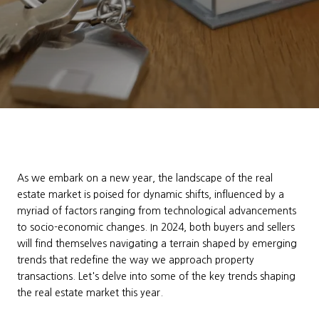
As we embark on a new year, the landscape of the real
estate market is poised for dynamic shifts, influenced by a
myriad of factors ranging from technological advancements
to socio-economic changes. In 2024, both buyers and sellers
will find themselves navigating a terrain shaped by emerging
trends that redefine the way we approach property
transactions. Let's delve into some of the key trends shaping
the real estate market this year.