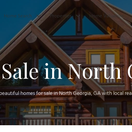
Home Search
Properties
Home Valuation
Sale in North
f beautiful homes for sale in North Georgia, GA with local re