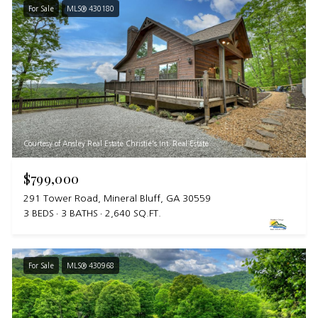
For Sale
MLS® 430180
Courtesy of Ansley Real Estate Christie's Int. Real Estate
$799,000
291 Tower Road, Mineral Bluff, GA 30559
3 BEDS
3 BATHS
2,640 SQ.FT.
For Sale
MLS® 430968