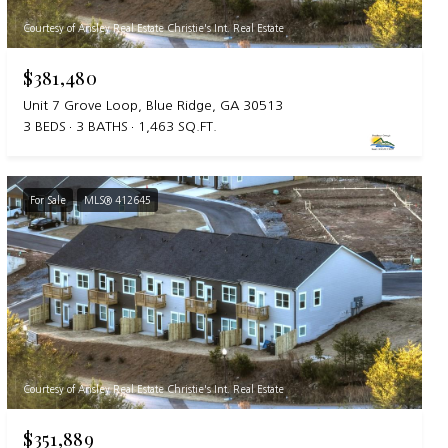
Courtesy of Ansley Real Estate Christie's Int. Real Estate
$381,480
Unit 7 Grove Loop, Blue Ridge, GA 30513
3 BEDS
3 BATHS
1,463 SQ.FT.
For Sale
MLS® 412645
Courtesy of Ansley Real Estate Christie's Int. Real Estate
$351,889