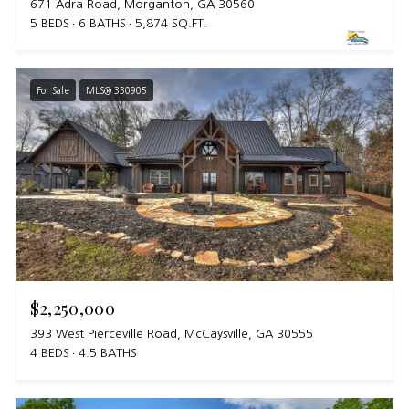
671 Adra Road, Morganton, GA 30560
5 BEDS
6 BATHS
5,874 SQ.FT.
For Sale
MLS® 330905
$2,250,000
393 West Pierceville Road, McCaysville, GA 30555
4 BEDS
4.5 BATHS