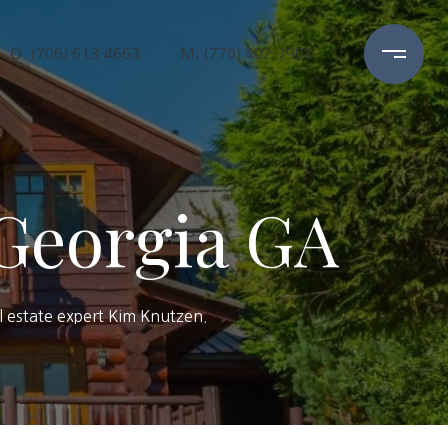
O: (706) 613-4663
M: (770) 402-1908
 Georgia GA
al estate expert Kim Knutzen.