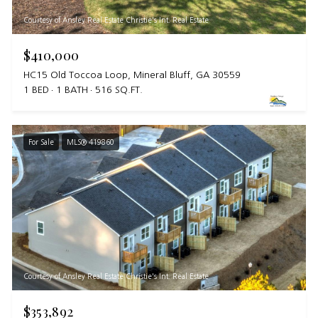
Courtesy of Ansley Real Estate Christie's Int. Real Estate
$410,000
HC15 Old Toccoa Loop, Mineral Bluff, GA 30559
1 BED
1 BATH
516 SQ.FT.
For Sale
MLS® 419860
Courtesy of Ansley Real Estate Christie's Int. Real Estate
$353,892