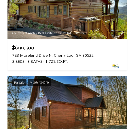
Courtesy of Ansley Real Estate Christie's Int. Real Estate
$699,500
783 Moreland Drive N, Cherry Log, GA 30522
3 BEDS
3 BATHS
1,728 SQ.FT.
For Sale
MLS® 434949