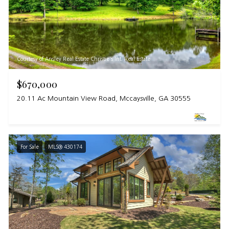
Courtesy of Ansley Real Estate Christie's Int. Real Estate
$670,000
20.11 Ac Mountain View Road, Mccaysville, GA 30555
For Sale
MLS® 430174