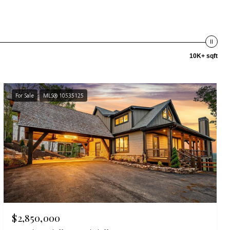
10K+ sqft
For Sale
MLS® 10535125
$2,850,000