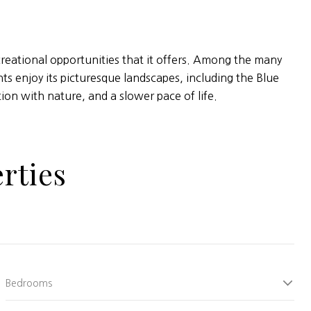
ecreational opportunities that it offers. Among the many
s enjoy its picturesque landscapes, including the Blue
on with nature, and a slower pace of life.
rties
Bedrooms