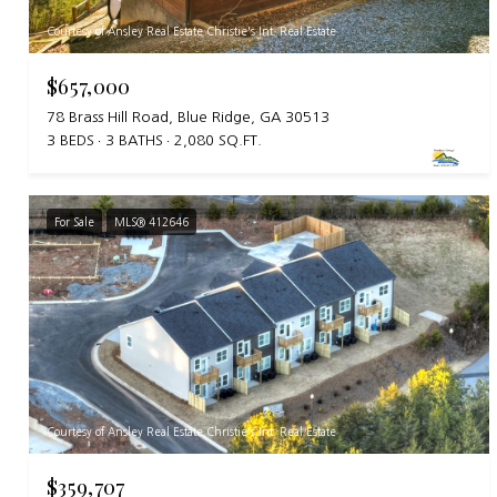
Courtesy of Ansley Real Estate Christie's Int. Real Estate
$657,000
78 Brass Hill Road, Blue Ridge, GA 30513
3 BEDS
3 BATHS
2,080 SQ.FT.
For Sale
MLS® 412646
Courtesy of Ansley Real Estate Christie's Int. Real Estate
$359,707