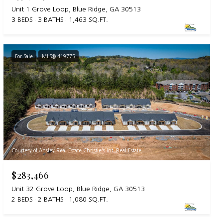
Unit 1 Grove Loop, Blue Ridge, GA 30513
3 BEDS
3 BATHS
1,463 SQ.FT.
For Sale
MLS® 419775
Courtesy of Ansley Real Estate Christie's Int. Real Estate
$283,466
Unit 32 Grove Loop, Blue Ridge, GA 30513
2 BEDS
2 BATHS
1,080 SQ.FT.