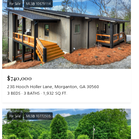
For Sale
MLS® 10679114
$740,000
238 Hooch Holler Lane, Morganton, GA 30560
3 BEDS
3 BATHS
1,932 SQ.FT.
For Sale
MLS® 10772505