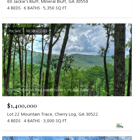
60 Jackie's Bluff, Mineral Bluff, GA 30559
4 BEDS
6 BATHS
5,350 SQ.FT.
For Sale
MLS® 422283
Courtesy of Ansley Real Estate Christie's Int. Real Estate
$1,400,000
Lot 22 Mountain Trace, Cherry Log, GA 30522
4 BEDS
4 BATHS
3,000 SQ.FT.