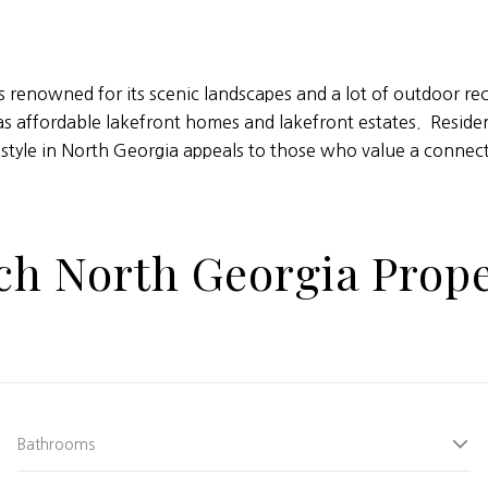
is renowned for its scenic landscapes and a lot of outdoor r
as affordable lakefront homes and lakefront estates. Resident
estyle in North Georgia appeals to those who value a connecti
ch North Georgia Prope
Bathrooms