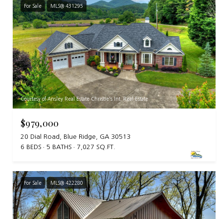
For Sale
MLS® 431295
Courtesy of Ansley Real Estate Christie's Int. Real Estate
$979,000
20 Dial Road, Blue Ridge, GA 30513
6 BEDS
5 BATHS
7,027 SQ.FT.
For Sale
MLS® 422280