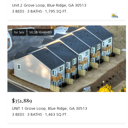
Unit 2 Grove Loop, Blue Ridge, GA 30513
3 BEDS
3 BATHS
1,795 SQ.FT.
For Sale
MLS® 10449499
$351,889
UNIT 1 Grove Loop, Blue Ridge, GA 30513
3 BEDS
3 BATHS
1,463 SQ.FT.