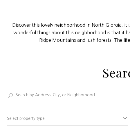
Discover this lovely neighborhood in North Giorgia. It 
wonderful things about this neighborhood is that it h
Ridge Mountains and lush forests. The lif
Sear
Select property type