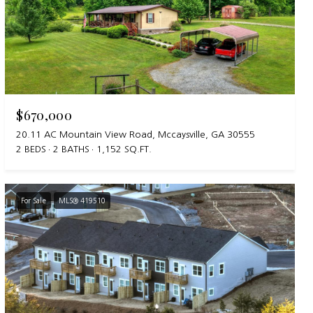
$670,000
20.11 AC Mountain View Road, Mccaysville, GA 30555
2 BEDS
2 BATHS
1,152 SQ.FT.
For Sale
MLS® 419510