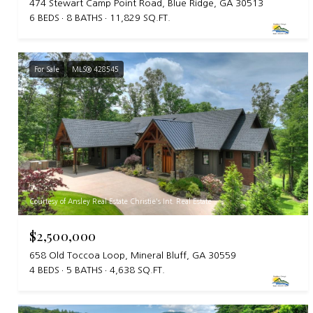
474 Stewart Camp Point Road, Blue Ridge, GA 30513
6 BEDS
8 BATHS
11,829 SQ.FT.
For Sale
MLS® 428545
Courtesy of Ansley Real Estate Christie's Int. Real Estate
$2,500,000
658 Old Toccoa Loop, Mineral Bluff, GA 30559
4 BEDS
5 BATHS
4,638 SQ.FT.