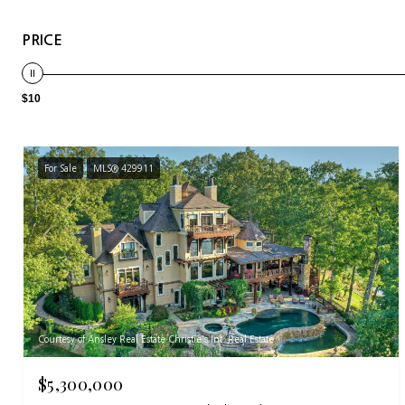
PRICE
$10
For Sale
MLS® 429911
Courtesy of Ansley Real Estate Christie's Int. Real Estate
$5,300,000