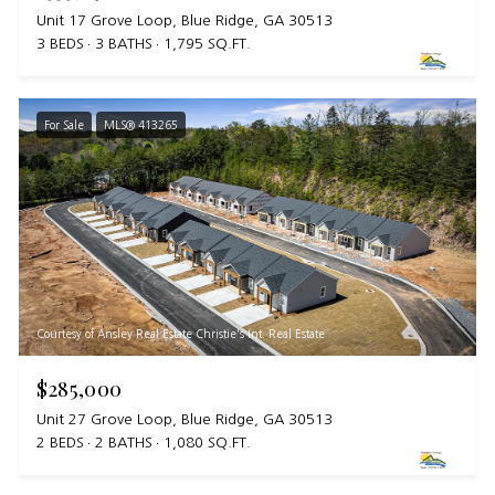
Unit 17 Grove Loop, Blue Ridge, GA 30513
3 BEDS
3 BATHS
1,795 SQ.FT.
For Sale
MLS® 413265
Courtesy of Ansley Real Estate Christie's Int. Real Estate
$285,000
Unit 27 Grove Loop, Blue Ridge, GA 30513
2 BEDS
2 BATHS
1,080 SQ.FT.