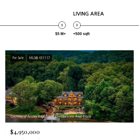
LIVING AREA
$5 M+
<500 sqft
For Sale
MLS® 431117
Courtesy of Ansley Real Estate Christie's Int. Real Estate
$4,950,000