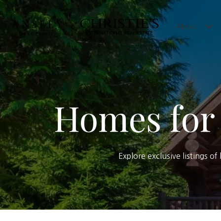
About
Homes for 
Explore exclusive listings o