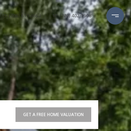
O: (706) 613-4663
M: (770) 402-1908
GET A FREE HOME VALUATION