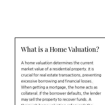
What is a Home Valuation?
A home valuation determines the current
market value of a residential property. It is
crucial for real estate transactions, preventing
excessive borrowing and financial losses.
When getting a mortgage, the home acts as
collateral. If the borrower defaults, the lender
may sell the property to recover funds. A