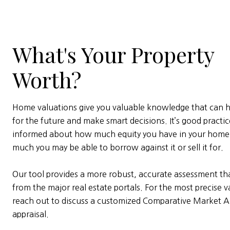
What's Your Property
Worth?
Home valuations give you valuable knowledge that can h
for the future and make smart decisions. It’s good practic
informed about how much equity you have in your hom
much you may be able to borrow against it or sell it for.
Our tool provides a more robust, accurate assessment tha
from the major real estate portals. For the most precise v
reach out to discuss a customized Comparative Market An
appraisal.