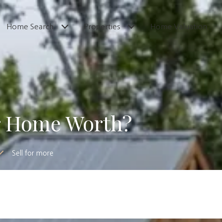
Home Search
Properties
Home Valuation
r Home Worth?
Sell for more