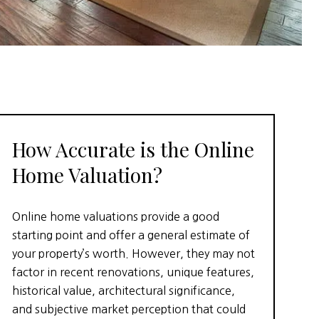
How Accurate is the Online
Home Valuation?
Online home valuations provide a good
starting point and offer a general estimate of
your property’s worth. However, they may not
factor in recent renovations, unique features,
historical value, architectural significance,
and subjective market perception that could