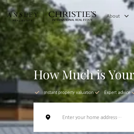
About
How Much is You
Instant property valuation
Expert advice