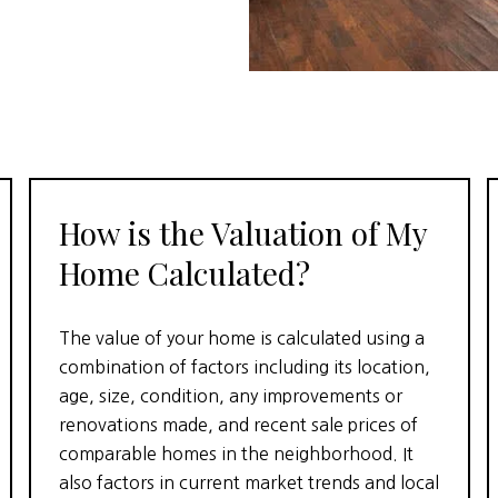
How is the Valuation of My
Home Calculated?
The value of your home is calculated using a
combination of factors including its location,
age, size, condition, any improvements or
renovations made, and recent sale prices of
comparable homes in the neighborhood. It
also factors in current market trends and local