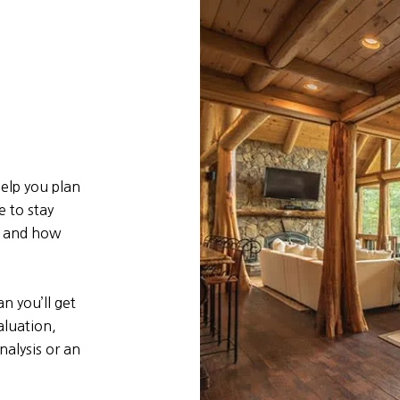
elp you plan
e to stay
e and how
n you’ll get
aluation,
alysis or an