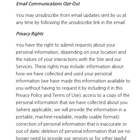
Email Communications Opt-Out
You may unsubscribe from email updates sent by us at
any time by following the unsubscribe link in the email.
Privacy Rights
You have the right to submit requests about your
personal information, depending on your location and
the nature of your interactions with the Site and our
Services. These rights may include: information about
how we have collected and used your personal
information (we have made this information available to
you without having to request it by including it in this
Privacy Policy and Terms of Use); access to a copy of the
personal information that we have collected about you
(where applicable, we will provide the information in a
portable, machine-readable, readily usable format);
correction of personal information that is inaccurate or
out of date; deletion of personal information that we no
longer need to provide our services or for other lawful