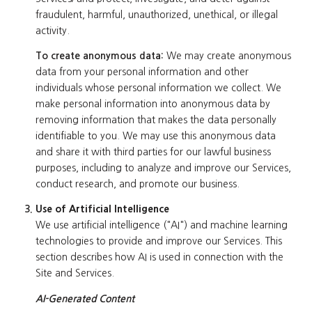
fraudulent, harmful, unauthorized, unethical, or illegal
activity.
To create anonymous data:
We may create anonymous
data from your personal information and other
individuals whose personal information we collect. We
make personal information into anonymous data by
removing information that makes the data personally
identifiable to you. We may use this anonymous data
and share it with third parties for our lawful business
purposes, including to analyze and improve our Services,
conduct research, and promote our business.
Use of Artificial Intelligence
We use artificial intelligence ("AI") and machine learning
technologies to provide and improve our Services. This
section describes how AI is used in connection with the
Site and Services.
AI-Generated Content