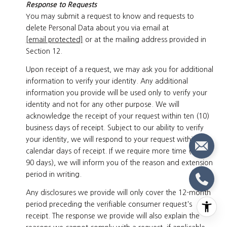
Response to Requests
You may submit a request to know and requests to
delete Personal Data about you via email at
[email protected]
or at the mailing address provided in
Section 12.
Upon receipt of a request, we may ask you for additional
information to verify your identity. Any additional
information you provide will be used only to verify your
identity and not for any other purpose. We will
acknowledge the receipt of your request within ten (10)
business days of receipt. Subject to our ability to verify
your identity, we will respond to your request within 45
calendar days of receipt. If we require more time (up to
90 days), we will inform you of the reason and extension
period in writing.
Any disclosures we provide will only cover the 12-month
period preceding the verifiable consumer request's
receipt. The response we provide will also explain the