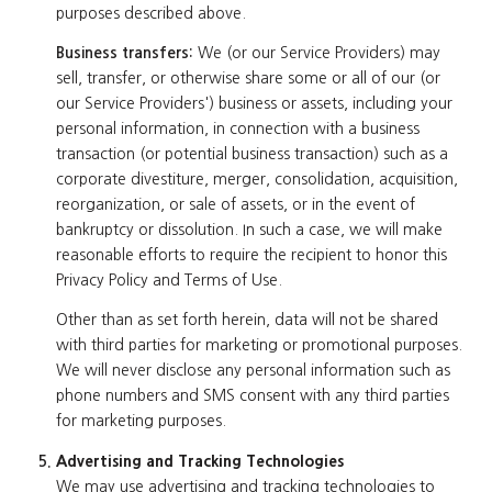
purposes described above.
Business transfers:
We (or our Service Providers) may
sell, transfer, or otherwise share some or all of our (or
our Service Providers') business or assets, including your
personal information, in connection with a business
transaction (or potential business transaction) such as a
corporate divestiture, merger, consolidation, acquisition,
reorganization, or sale of assets, or in the event of
bankruptcy or dissolution. In such a case, we will make
reasonable efforts to require the recipient to honor this
Privacy Policy and Terms of Use.
Other than as set forth herein, data will not be shared
with third parties for marketing or promotional purposes.
We will never disclose any personal information such as
phone numbers and SMS consent with any third parties
for marketing purposes.
Advertising and Tracking Technologies
We may use advertising and tracking technologies to