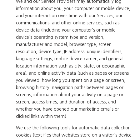
We and our Service Providers may automatically log
information about you, your computer or mobile device,
and your interaction over time with our Services, our
communications, and other online services, such as:
device data (including your computer's or mobile
device's operating system type and version,
manufacturer and model, browser type, screen
resolution, device type, IP address, unique identifiers,
language settings, mobile device carrier, and general
location information such as city, state, or geographic
area); and online activity data (such as pages or screens
you viewed, how long you spent on a page or screen,
browsing history, navigation paths between pages or
screens, information about your activity on a page or
screen, access times, and duration of access, and
whether you have opened our marketing emails or
clicked links within them).
We use the following tools for automatic data collection:
cookies (text files that websites store on a visitor's device