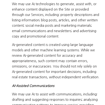
We may use AI technologies to generate, assist with, or
enhance content displayed on the Site or provided
through our Services, including: property descriptions and
listing information; blog posts, articles, and other written
content; social media posts and marketing materials;
email communications and newsletters; and advertising
copy and promotional content.
AI-generated content is created using large language
models and other machine learning systems. While we
review AI-generated content for accuracy and
appropriateness, such content may contain errors,
omissions, or inaccuracies. You should not rely solely on
AI-generated content for important decisions, including
real estate transactions, without independent verification.
AI-Assisted Communications
We may use AI to assist with communications, including:
drafting and suggesting responses to inquiries; analyzing