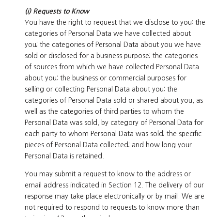
(i) Requests to Know
You have the right to request that we disclose to you: the
categories of Personal Data we have collected about
you; the categories of Personal Data about you we have
sold or disclosed for a business purpose; the categories
of sources from which we have collected Personal Data
about you; the business or commercial purposes for
selling or collecting Personal Data about you; the
categories of Personal Data sold or shared about you, as
well as the categories of third parties to whom the
Personal Data was sold, by category of Personal Data for
each party to whom Personal Data was sold; the specific
pieces of Personal Data collected; and how long your
Personal Data is retained.
You may submit a request to know to the address or
email address indicated in Section 12. The delivery of our
response may take place electronically or by mail. We are
not required to respond to requests to know more than