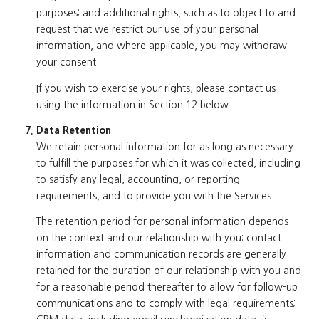
purposes; and additional rights, such as to object to and
request that we restrict our use of your personal
information, and where applicable, you may withdraw
your consent.
If you wish to exercise your rights, please contact us
using the information in Section 12 below.
Data Retention
We retain personal information for as long as necessary
to fulfill the purposes for which it was collected, including
to satisfy any legal, accounting, or reporting
requirements, and to provide you with the Services.
The retention period for personal information depends
on the context and our relationship with you: contact
information and communication records are generally
retained for the duration of our relationship with you and
for a reasonable period thereafter to allow for follow-up
communications and to comply with legal requirements;