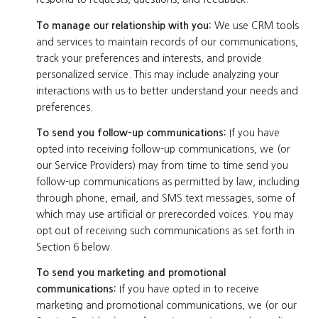
To manage our relationship with you:
We use CRM tools
and services to maintain records of our communications,
track your preferences and interests, and provide
personalized service. This may include analyzing your
interactions with us to better understand your needs and
preferences.
To send you follow-up communications:
If you have
opted into receiving follow-up communications, we (or
our Service Providers) may from time to time send you
follow-up communications as permitted by law, including
through phone, email, and SMS text messages, some of
which may use artificial or prerecorded voices. You may
opt out of receiving such communications as set forth in
Section 6 below.
To send you marketing and promotional
communications:
If you have opted in to receive
marketing and promotional communications, we (or our