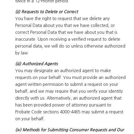
twice in a 12-month period.
(ii) Requests to Delete or Correct
You have the right to request that we delete any
Personal Data about you that we have collected, or
correct Personal Data that we have about you that is
inaccurate. Upon receiving a verified request to delete
personal data, we will do so unless otherwise authorized
by law.
(iii) Authorized Agents
You may designate an authorized agent to make
requests on your behalf. You must provide an authorized
agent written permission to submit a request on your
behalf, and we may require that you verify your identity
directly with us. Alternatively, an authorized agent that
has been provided power of attorney pursuant to
Probate Code sections 4000-4465 may submit a request
on your behalf.
(iv) Methods for Submitting Consumer Requests and Our