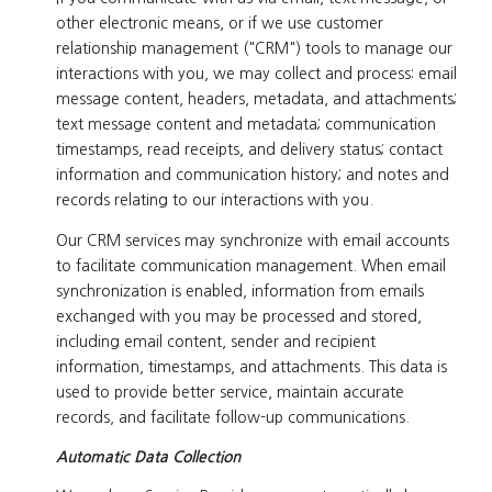
other electronic means, or if we use customer
relationship management ("CRM") tools to manage our
interactions with you, we may collect and process: email
message content, headers, metadata, and attachments;
text message content and metadata; communication
timestamps, read receipts, and delivery status; contact
information and communication history; and notes and
records relating to our interactions with you.
Our CRM services may synchronize with email accounts
to facilitate communication management. When email
synchronization is enabled, information from emails
exchanged with you may be processed and stored,
including email content, sender and recipient
information, timestamps, and attachments. This data is
used to provide better service, maintain accurate
records, and facilitate follow-up communications.
Automatic Data Collection