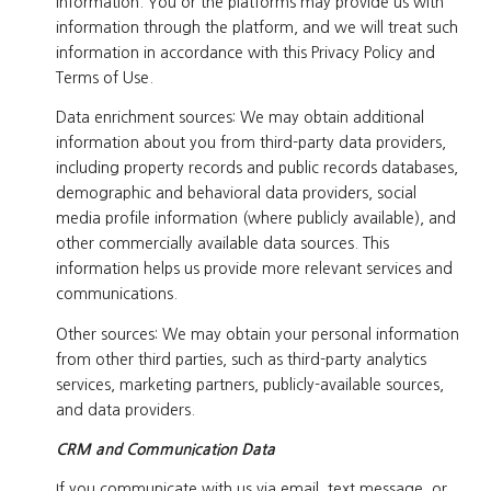
information. You or the platforms may provide us with
information through the platform, and we will treat such
information in accordance with this Privacy Policy and
Terms of Use.
Data enrichment sources: We may obtain additional
information about you from third-party data providers,
including property records and public records databases,
demographic and behavioral data providers, social
media profile information (where publicly available), and
other commercially available data sources. This
information helps us provide more relevant services and
communications.
Other sources: We may obtain your personal information
from other third parties, such as third-party analytics
services, marketing partners, publicly-available sources,
and data providers.
CRM and Communication Data
If you communicate with us via email, text message, or