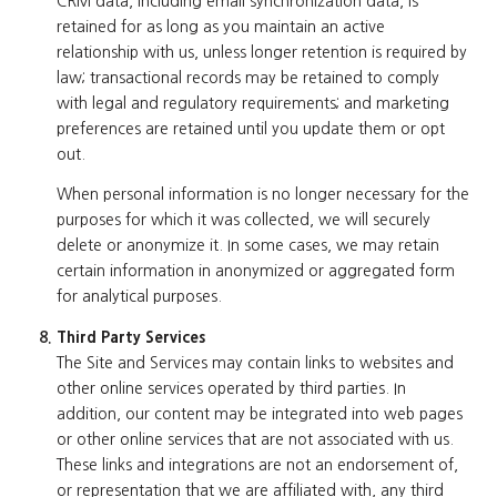
CRM data, including email synchronization data, is
retained for as long as you maintain an active
relationship with us, unless longer retention is required by
law; transactional records may be retained to comply
with legal and regulatory requirements; and marketing
preferences are retained until you update them or opt
out.
When personal information is no longer necessary for the
purposes for which it was collected, we will securely
delete or anonymize it. In some cases, we may retain
certain information in anonymized or aggregated form
for analytical purposes.
Third Party Services
The Site and Services may contain links to websites and
other online services operated by third parties. In
addition, our content may be integrated into web pages
or other online services that are not associated with us.
These links and integrations are not an endorsement of,
or representation that we are affiliated with, any third