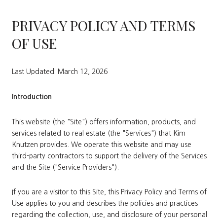
PRIVACY POLICY AND TERMS
OF USE
Last Updated: March 12, 2026
Introduction
This website (the "Site") offers information, products, and
services related to real estate (the "Services") that Kim
Knutzen provides. We operate this website and may use
third-party contractors to support the delivery of the Services
and the Site ("Service Providers").
If you are a visitor to this Site, this Privacy Policy and Terms of
Use applies to you and describes the policies and practices
regarding the collection, use, and disclosure of your personal