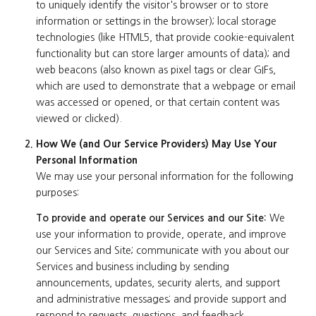
to uniquely identify the visitor's browser or to store
information or settings in the browser); local storage
technologies (like HTML5, that provide cookie-equivalent
functionality but can store larger amounts of data); and
web beacons (also known as pixel tags or clear GIFs,
which are used to demonstrate that a webpage or email
was accessed or opened, or that certain content was
viewed or clicked).
How We (and Our Service Providers) May Use Your
Personal Information
We may use your personal information for the following
purposes:
To provide and operate our Services and our Site:
We
use your information to provide, operate, and improve
our Services and Site; communicate with you about our
Services and business including by sending
announcements, updates, security alerts, and support
and administrative messages; and provide support and
respond to requests, questions, and feedback.