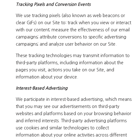
Tracking Pixels and Conversion Events
We use tracking pixels (also known as web beacons or
clear GIFs) on our Site to: track when you view or interact
with our content; measure the effectiveness of our email
campaigns; attribute conversions to specific advertising
campaigns; and analyze user behavior on our Site.
These tracking technologies may transmit information to
third-party platforms, including information about the
pages you visit, actions you take on our Site, and
information about your device.
Interest-Based Advertising
We participate in interest-based advertising, which means
that you may see our advertisements on third-party
websites and platforms based on your browsing behavior
and inferred interests. Third-party advertising platforms
use cookies and similar technologies to collect
information about your online activities across different