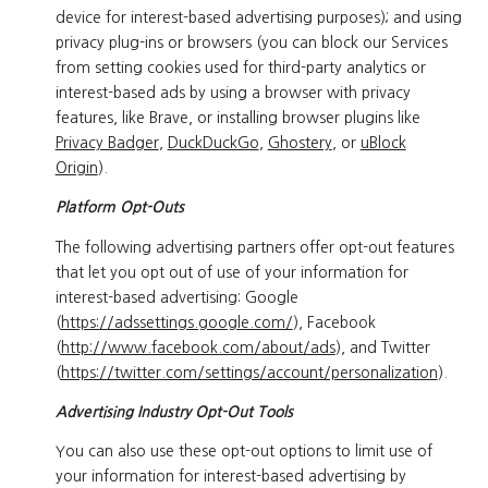
device for interest-based advertising purposes); and using
privacy plug-ins or browsers (you can block our Services
from setting cookies used for third-party analytics or
interest-based ads by using a browser with privacy
features, like Brave, or installing browser plugins like
Privacy Badger
,
DuckDuckGo
,
Ghostery
, or
uBlock
Origin
).
Platform Opt-Outs
The following advertising partners offer opt-out features
that let you opt out of use of your information for
interest-based advertising: Google
(
https://adssettings.google.com/
), Facebook
(
http://www.facebook.com/about/ads
), and Twitter
(
https://twitter.com/settings/account/personalization
).
Advertising Industry Opt-Out Tools
You can also use these opt-out options to limit use of
your information for interest-based advertising by