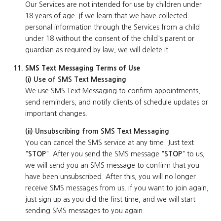
Our Services are not intended for use by children under
18 years of age. If we learn that we have collected
personal information through the Services from a child
under 18 without the consent of the child's parent or
guardian as required by law, we will delete it.
SMS Text Messaging Terms of Use
(i) Use of SMS Text Messaging
We use SMS Text Messaging to confirm appointments,
send reminders, and notify clients of schedule updates or
important changes.
(ii) Unsubscribing from SMS Text Messaging
You can cancel the SMS service at any time. Just text
"
STOP
". After you send the SMS message "
STOP
" to us,
we will send you an SMS message to confirm that you
have been unsubscribed. After this, you will no longer
receive SMS messages from us. If you want to join again,
just sign up as you did the first time, and we will start
sending SMS messages to you again.