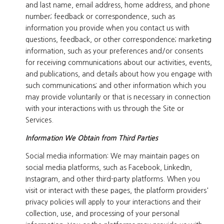
and last name, email address, home address, and phone
number; feedback or correspondence, such as
information you provide when you contact us with
questions, feedback, or other correspondence; marketing
information, such as your preferences and/or consents
for receiving communications about our activities, events,
and publications, and details about how you engage with
such communications; and other information which you
may provide voluntarily or that is necessary in connection
with your interactions with us through the Site or
Services.
Information We Obtain from Third Parties
Social media information: We may maintain pages on
social media platforms, such as Facebook, LinkedIn,
Instagram, and other third-party platforms. When you
visit or interact with these pages, the platform providers'
privacy policies will apply to your interactions and their
collection, use, and processing of your personal