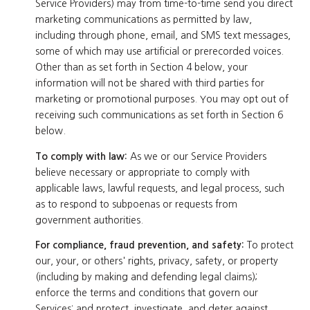
Service Providers) may from time-to-time send you direct
marketing communications as permitted by law,
including through phone, email, and SMS text messages,
some of which may use artificial or prerecorded voices.
Other than as set forth in Section 4 below, your
information will not be shared with third parties for
marketing or promotional purposes. You may opt out of
receiving such communications as set forth in Section 6
below.
To comply with law:
As we or our Service Providers
believe necessary or appropriate to comply with
applicable laws, lawful requests, and legal process, such
as to respond to subpoenas or requests from
government authorities.
For compliance, fraud prevention, and safety:
To protect
our, your, or others' rights, privacy, safety, or property
(including by making and defending legal claims);
enforce the terms and conditions that govern our
Services; and protect, investigate, and deter against