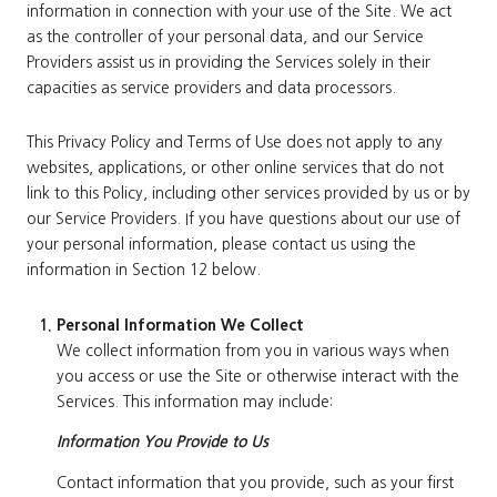
information in connection with your use of the Site. We act
as the controller of your personal data, and our Service
Providers assist us in providing the Services solely in their
capacities as service providers and data processors.
This Privacy Policy and Terms of Use does not apply to any
websites, applications, or other online services that do not
link to this Policy, including other services provided by us or by
our Service Providers. If you have questions about our use of
your personal information, please contact us using the
information in Section 12 below.
Personal Information We Collect
We collect information from you in various ways when
you access or use the Site or otherwise interact with the
Services. This information may include:
Information You Provide to Us
Contact information that you provide, such as your first