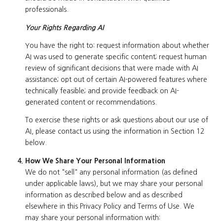
professionals.
Your Rights Regarding AI
You have the right to: request information about whether
AI was used to generate specific content; request human
review of significant decisions that were made with AI
assistance; opt out of certain AI-powered features where
technically feasible; and provide feedback on AI-
generated content or recommendations.
To exercise these rights or ask questions about our use of
AI, please contact us using the information in Section 12
below.
How We Share Your Personal Information
We do not "sell" any personal information (as defined
under applicable laws), but we may share your personal
information as described below and as described
elsewhere in this Privacy Policy and Terms of Use. We
may share your personal information with: