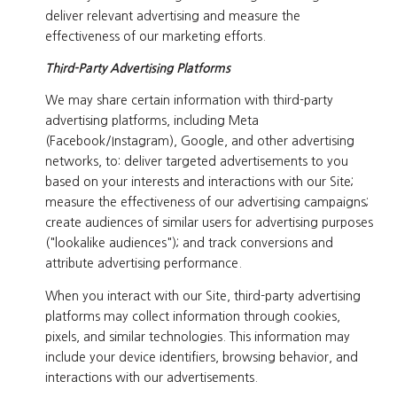
deliver relevant advertising and measure the
effectiveness of our marketing efforts.
Third-Party Advertising Platforms
We may share certain information with third-party
advertising platforms, including Meta
(Facebook/Instagram), Google, and other advertising
networks, to: deliver targeted advertisements to you
based on your interests and interactions with our Site;
measure the effectiveness of our advertising campaigns;
create audiences of similar users for advertising purposes
("lookalike audiences"); and track conversions and
attribute advertising performance.
When you interact with our Site, third-party advertising
platforms may collect information through cookies,
pixels, and similar technologies. This information may
include your device identifiers, browsing behavior, and
interactions with our advertisements.