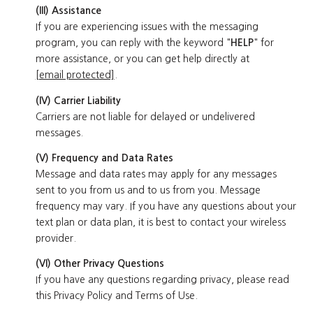
(III) Assistance
If you are experiencing issues with the messaging
program, you can reply with the keyword "
HELP
" for
more assistance, or you can get help directly at
[email protected]
.
(IV) Carrier Liability
Carriers are not liable for delayed or undelivered
messages.
(V) Frequency and Data Rates
Message and data rates may apply for any messages
sent to you from us and to us from you. Message
frequency may vary. If you have any questions about your
text plan or data plan, it is best to contact your wireless
provider.
(VI) Other Privacy Questions
If you have any questions regarding privacy, please read
this Privacy Policy and Terms of Use.