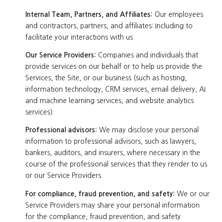
Internal Team, Partners, and Affiliates:
Our employees
and contractors, partners, and affiliates: Including to
facilitate your interactions with us.
Our Service Providers:
Companies and individuals that
provide services on our behalf or to help us provide the
Services, the Site, or our business (such as hosting,
information technology, CRM services, email delivery, AI
and machine learning services, and website analytics
services).
Professional advisors:
We may disclose your personal
information to professional advisors, such as lawyers,
bankers, auditors, and insurers, where necessary in the
course of the professional services that they render to us
or our Service Providers.
For compliance, fraud prevention, and safety:
We or our
Service Providers may share your personal information
for the compliance, fraud prevention, and safety