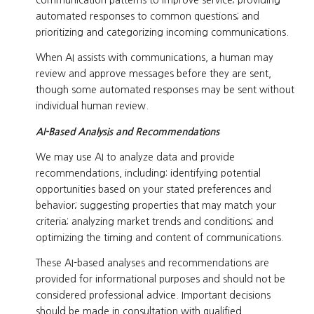
communication patterns to improve service; providing
automated responses to common questions; and
prioritizing and categorizing incoming communications.
When AI assists with communications, a human may
review and approve messages before they are sent,
though some automated responses may be sent without
individual human review.
AI-Based Analysis and Recommendations
We may use AI to analyze data and provide
recommendations, including: identifying potential
opportunities based on your stated preferences and
behavior; suggesting properties that may match your
criteria; analyzing market trends and conditions; and
optimizing the timing and content of communications.
These AI-based analyses and recommendations are
provided for informational purposes and should not be
considered professional advice. Important decisions
should be made in consultation with qualified