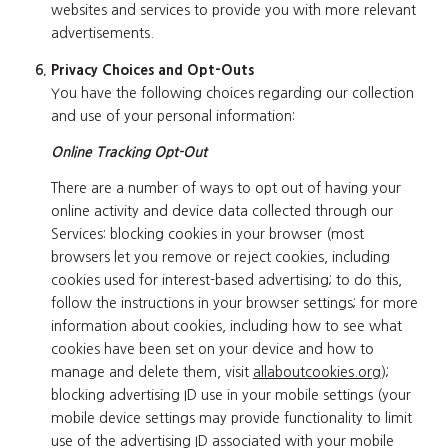
websites and services to provide you with more relevant
advertisements.
Privacy Choices and Opt-Outs
You have the following choices regarding our collection
and use of your personal information:
Online Tracking Opt-Out
There are a number of ways to opt out of having your
online activity and device data collected through our
Services: blocking cookies in your browser (most
browsers let you remove or reject cookies, including
cookies used for interest-based advertising; to do this,
follow the instructions in your browser settings; for more
information about cookies, including how to see what
cookies have been set on your device and how to
manage and delete them, visit
allaboutcookies.org
);
blocking advertising ID use in your mobile settings (your
mobile device settings may provide functionality to limit
use of the advertising ID associated with your mobile