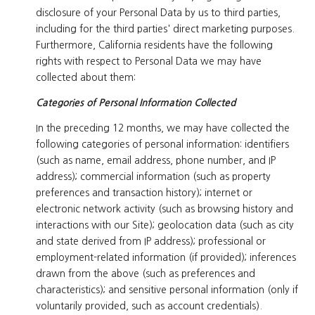
disclosure of your Personal Data by us to third parties,
including for the third parties' direct marketing purposes.
Furthermore, California residents have the following
rights with respect to Personal Data we may have
collected about them:
Categories of Personal Information Collected
In the preceding 12 months, we may have collected the
following categories of personal information: identifiers
(such as name, email address, phone number, and IP
address); commercial information (such as property
preferences and transaction history); internet or
electronic network activity (such as browsing history and
interactions with our Site); geolocation data (such as city
and state derived from IP address); professional or
employment-related information (if provided); inferences
drawn from the above (such as preferences and
characteristics); and sensitive personal information (only if
voluntarily provided, such as account credentials).