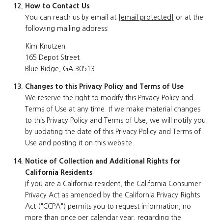
How to Contact Us
You can reach us by email at
[email protected]
or at the
following mailing address:
Kim Knutzen
165 Depot Street
Blue Ridge, GA 30513
Changes to this Privacy Policy and Terms of Use
We reserve the right to modify this Privacy Policy and
Terms of Use at any time. If we make material changes
to this Privacy Policy and Terms of Use, we will notify you
by updating the date of this Privacy Policy and Terms of
Use and posting it on this website.
Notice of Collection and Additional Rights for
California Residents
If you are a California resident, the California Consumer
Privacy Act as amended by the California Privacy Rights
Act ("CCPA") permits you to request information, no
more than once per calendar year, regarding the