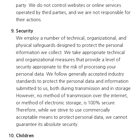
party. We do not control websites or online services
operated by third parties, and we are not responsible for
their actions.
Security
We employ a number of technical, organizational, and
physical safeguards designed to protect the personal
information we collect. We take appropriate technical
and organizational measures that provide a level of
security appropriate to the risk of processing your
personal data. We follow generally accepted industry
standards to protect the personal data and information
submitted to us, both during transmission and in storage.
However, no method of transmission over the Internet,
or method of electronic storage, is 100% secure.
Therefore, while we strive to use commercially
acceptable means to protect personal data, we cannot
guarantee its absolute security.
Children