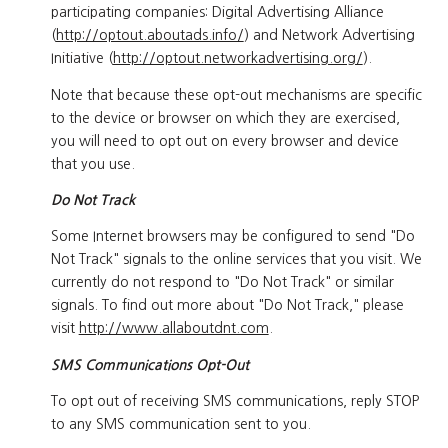
participating companies: Digital Advertising Alliance
(
http://optout.aboutads.info/
) and Network Advertising
Initiative (
http://optout.networkadvertising.org/
).
Note that because these opt-out mechanisms are specific
to the device or browser on which they are exercised,
you will need to opt out on every browser and device
that you use.
Do Not Track
Some Internet browsers may be configured to send "Do
Not Track" signals to the online services that you visit. We
currently do not respond to "Do Not Track" or similar
signals. To find out more about "Do Not Track," please
visit
http://www.allaboutdnt.com
.
SMS Communications Opt-Out
To opt out of receiving SMS communications, reply STOP
to any SMS communication sent to you.