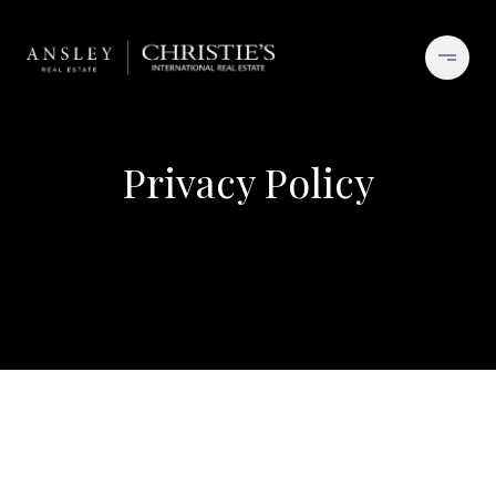
Privacy Policy