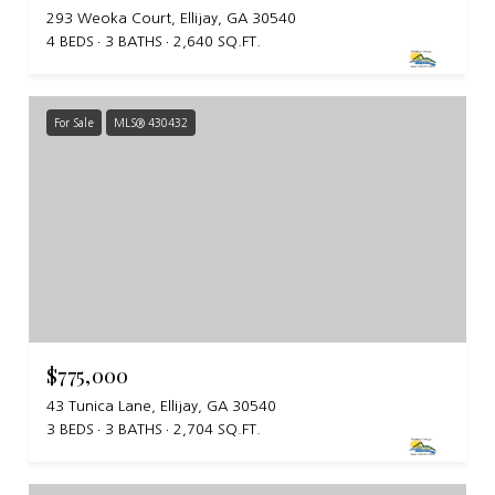
293 Weoka Court, Ellijay, GA 30540
4 BEDS
3 BATHS
2,640 SQ.FT.
For Sale
MLS® 430432
$775,000
43 Tunica Lane, Ellijay, GA 30540
3 BEDS
3 BATHS
2,704 SQ.FT.