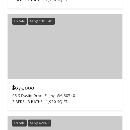
For Sale
MLS® 10818701
$675,000
43 S Dustin Drive, Ellijay, GA 30540
3 BEDS
3 BATHS
1,920 SQ.FT.
For Sale
MLS® 429873