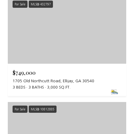
For Sale
MLS® 432797
$749,000
1705 Old Northcutt Road, Ellijay, GA 30540
3 BEDS
3 BATHS
3,000 SQ.FT.
For Sale
MLS® 10812885