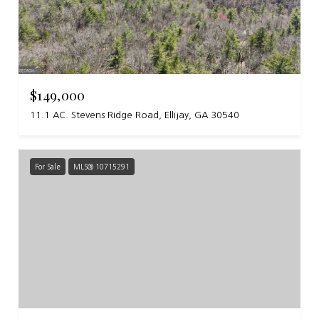
$149,000
11.1 AC. Stevens Ridge Road, Ellijay, GA 30540
For Sale
MLS® 10715291