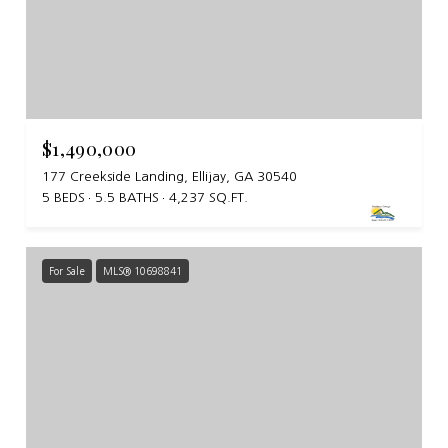
$1,490,000
177 Creekside Landing, Ellijay, GA 30540
5 BEDS
5.5 BATHS
4,237 SQ.FT.
For Sale
MLS® 10698841