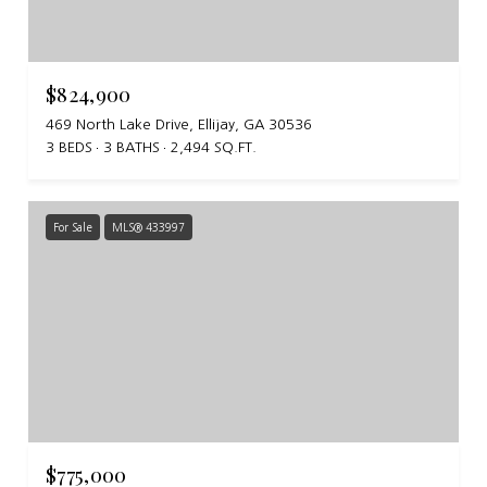
$824,900
469 North Lake Drive, Ellijay, GA 30536
3 BEDS
3 BATHS
2,494 SQ.FT.
For Sale
MLS® 433997
$775,000