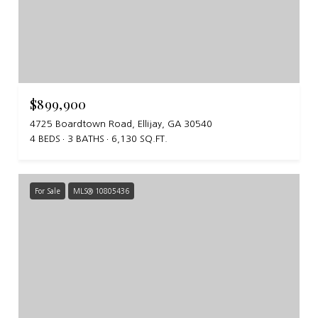
$899,900
4725 Boardtown Road, Ellijay, GA 30540
4 BEDS
3 BATHS
6,130 SQ.FT.
For Sale
MLS® 10805436