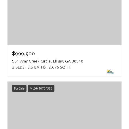
$999,900
551 Amy Creek Circle, Ellijay, GA 30540
3 BEDS
3.5 BATHS
2,676 SQ.FT.
For Sale
MLS® 10784385