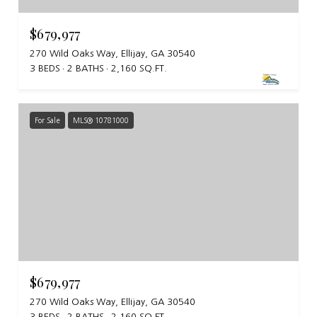
$679,977
270 Wild Oaks Way, Ellijay, GA 30540
3 BEDS
2 BATHS
2,160 SQ.FT.
For Sale
MLS® 10781000
$679,977
270 Wild Oaks Way, Ellijay, GA 30540
3 BEDS
2 BATHS
2,160 SQ.FT.