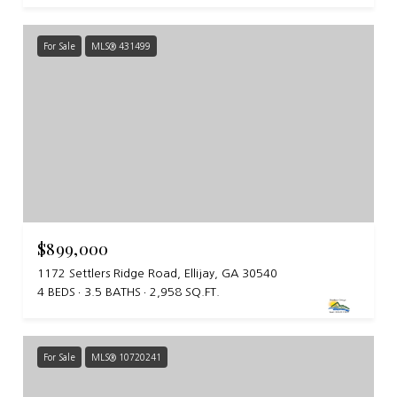
For Sale
MLS® 431499
$899,000
1172 Settlers Ridge Road, Ellijay, GA 30540
4 BEDS
3.5 BATHS
2,958 SQ.FT.
For Sale
MLS® 10720241