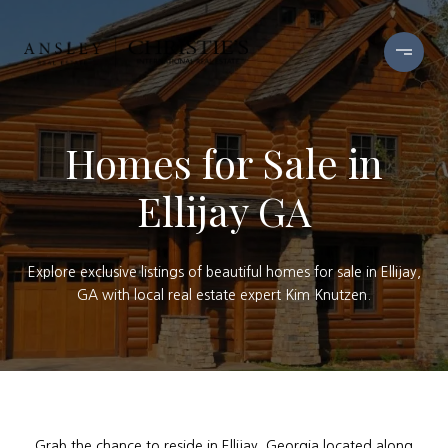
Homes for Sale in
Ellijay GA
Explore exclusive listings of beautiful homes for sale in Ellijay,
GA with local real estate expert Kim Knutzen.
Grab the chance to reside in Ellijay, Georgia located along