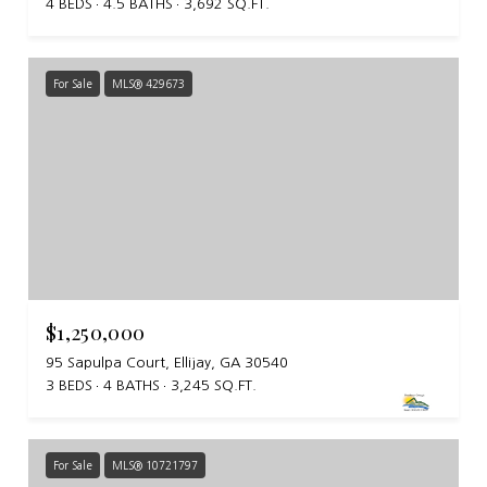
4 BEDS
4.5 BATHS
3,692 SQ.FT.
For Sale
MLS® 429673
$1,250,000
95 Sapulpa Court, Ellijay, GA 30540
3 BEDS
4 BATHS
3,245 SQ.FT.
For Sale
MLS® 10721797