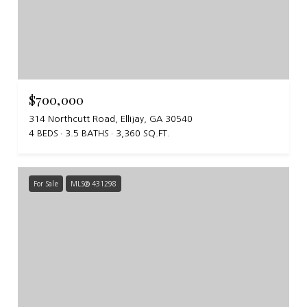
$700,000
314 Northcutt Road, Ellijay, GA 30540
4 BEDS
3.5 BATHS
3,360 SQ.FT.
For Sale
MLS® 431298