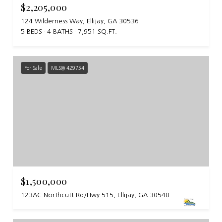
$2,205,000
124 Wilderness Way, Ellijay, GA 30536
5 BEDS
4 BATHS
7,951 SQ.FT.
For Sale
MLS® 429754
$1,500,000
123AC Northcutt Rd/Hwy 515, Ellijay, GA 30540