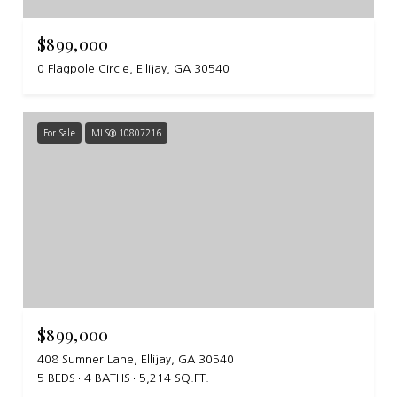
$899,000
0 Flagpole Circle, Ellijay, GA 30540
For Sale
MLS® 10807216
$899,000
408 Sumner Lane, Ellijay, GA 30540
5 BEDS
4 BATHS
5,214 SQ.FT.