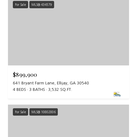
For Sale
MLS® 434579
$899,900
641 Bryant Farm Lane, Ellijay, GA 30540
4 BEDS
3 BATHS
3,532 SQ.FT.
For Sale
MLS® 10802806