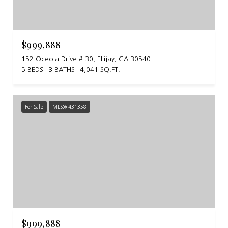
$999,888
152 Oceola Drive # 30, Ellijay, GA 30540
5 BEDS
3 BATHS
4,041 SQ.FT.
For Sale
MLS® 431358
$999,888