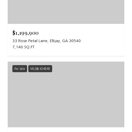
$1,199,900
33 Rose Petal Lane, Ellijay, GA 30540
7,140 SQ.FT.
For Sale
MLS® 424848