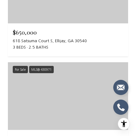
$650,000
618 Satsuma Court S, Ellijay, GA 30540
3 BEDS
2.5 BATHS
For Sale
MLS® 430971