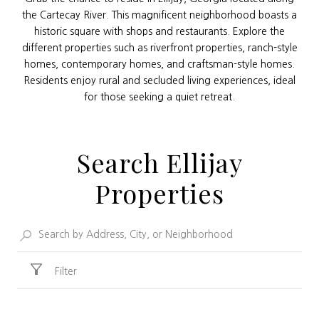
the Cartecay River. This magnificent neighborhood boasts a
historic square with shops and restaurants. Explore the
different properties such as riverfront properties, ranch-style
homes, contemporary homes, and craftsman-style homes.
Residents enjoy rural and secluded living experiences, ideal
for those seeking a quiet retreat.
Search Ellijay
Properties
Filter