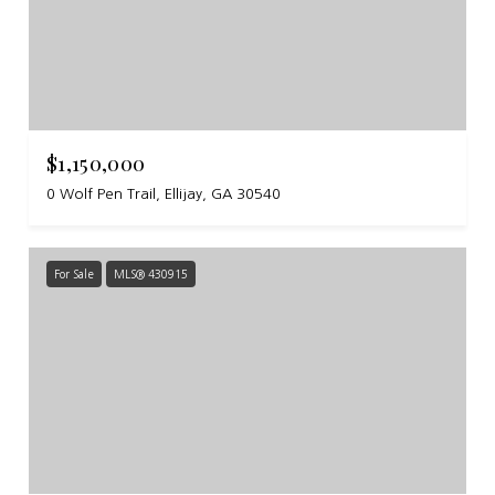
$1,150,000
0 Wolf Pen Trail, Ellijay, GA 30540
For Sale
MLS® 430915