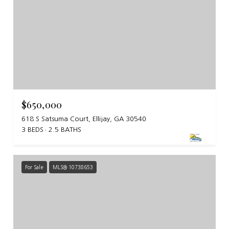
$650,000
618 S Satsuma Court, Ellijay, GA 30540
3 BEDS
2.5 BATHS
For Sale
MLS® 10738653