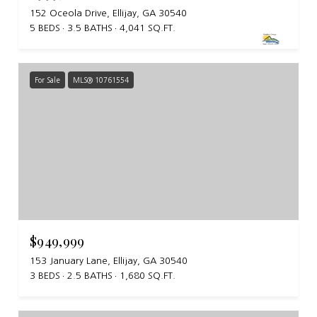
152 Oceola Drive, Ellijay, GA 30540
5 BEDS
3.5 BATHS
4,041 SQ.FT.
For Sale
MLS® 10761554
$949,999
153 January Lane, Ellijay, GA 30540
3 BEDS
2.5 BATHS
1,680 SQ.FT.