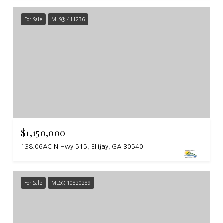
For Sale
MLS® 411236
$1,150,000
138.06AC N Hwy 515, Ellijay, GA 30540
For Sale
MLS® 10820289