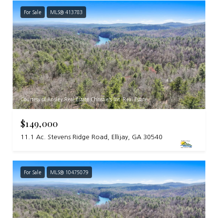
For Sale
MLS® 413783
Courtesy of Ansley Real Estate Christie's Int. Real Estate
$149,000
11.1 Ac. Stevens Ridge Road, Ellijay, GA 30540
For Sale
MLS® 10475079