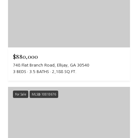
$880,000
748 Flat Branch Road, Ellijay, GA 30540
3 BEDS
3.5 BATHS
2,188 SQ.FT.
For Sale
MLS® 10818676