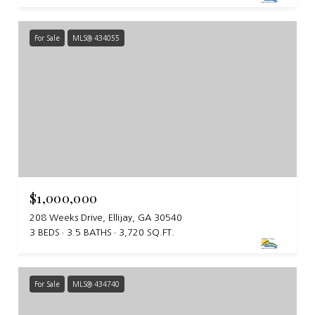
For Sale
MLS® 434055
$1,000,000
208 Weeks Drive, Ellijay, GA 30540
3 BEDS
3.5 BATHS
3,720 SQ.FT.
For Sale
MLS® 434740