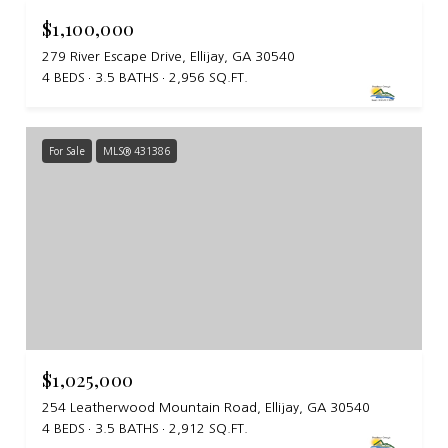
$1,100,000
279 River Escape Drive, Ellijay, GA 30540
4 BEDS
3.5 BATHS
2,956 SQ.FT.
For Sale
MLS® 431386
$1,025,000
254 Leatherwood Mountain Road, Ellijay, GA 30540
4 BEDS
3.5 BATHS
2,912 SQ.FT.