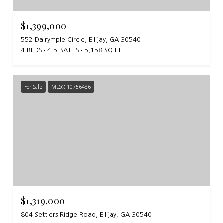
$1,399,000
552 Dalrymple Circle, Ellijay, GA 30540
4 BEDS
4.5 BATHS
5,158 SQ.FT.
For Sale
MLS® 10756486
$1,319,000
804 Settlers Ridge Road, Ellijay, GA 30540