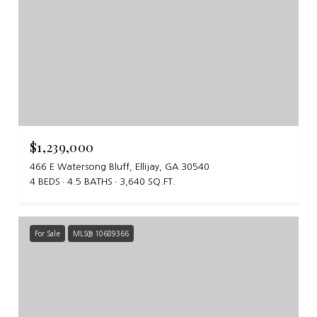
$1,239,000
466 E Watersong Bluff, Ellijay, GA 30540
4 BEDS
4.5 BATHS
3,640 SQ.FT.
For Sale
MLS® 10689366