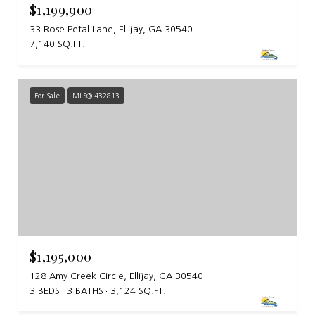
$1,199,900
33 Rose Petal Lane, Ellijay, GA 30540
7,140 SQ.FT.
For Sale
MLS® 432813
$1,195,000
128 Amy Creek Circle, Ellijay, GA 30540
3 BEDS
3 BATHS
3,124 SQ.FT.