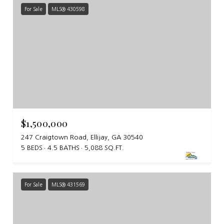
For Sale
MLS® 430598
$1,500,000
247 Craigtown Road, Ellijay, GA 30540
5 BEDS
4.5 BATHS
5,088 SQ.FT.
For Sale
MLS® 431569