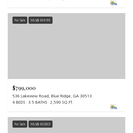
For Sale
MLS® 434195
$799,000
536 Lakeview Road, Blue Ridge, GA 30513
4 BEDS
3.5 BATHS
2,590 SQ.FT.
For Sale
MLS® 432803