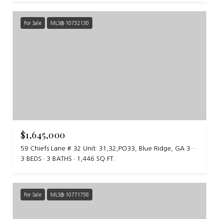
For Sale
MLS® 10732130
$1,645,000
59 Chiefs Lane # 32 Unit: 31,32,PO33, Blue Ridge, GA 30513
3 BEDS
3 BATHS
1,446 SQ.FT.
For Sale
MLS® 10771758