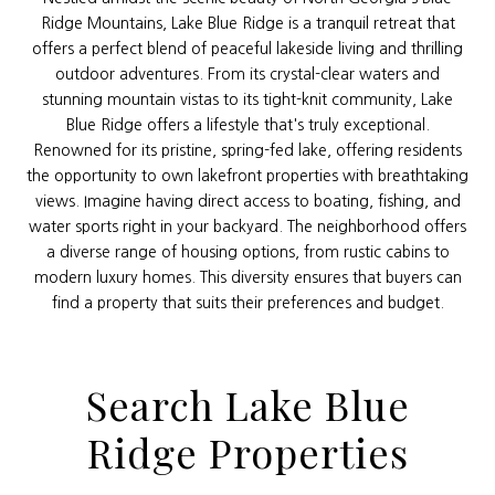
Ridge Mountains, Lake Blue Ridge is a tranquil retreat that
offers a perfect blend of peaceful lakeside living and thrilling
outdoor adventures. From its crystal-clear waters and
stunning mountain vistas to its tight-knit community, Lake
Blue Ridge offers a lifestyle that's truly exceptional.
Renowned for its pristine, spring-fed lake, offering residents
the opportunity to own lakefront properties with breathtaking
views. Imagine having direct access to boating, fishing, and
water sports right in your backyard. The neighborhood offers
a diverse range of housing options, from rustic cabins to
modern luxury homes. This diversity ensures that buyers can
find a property that suits their preferences and budget.
Search Lake Blue
Ridge Properties