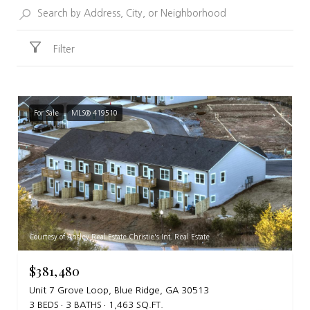
Filter
For Sale
MLS® 419510
Courtesy of Ansley Real Estate Christie's Int. Real Estate
$381,480
Unit 7 Grove Loop, Blue Ridge, GA 30513
3 BEDS
3 BATHS
1,463 SQ.FT.