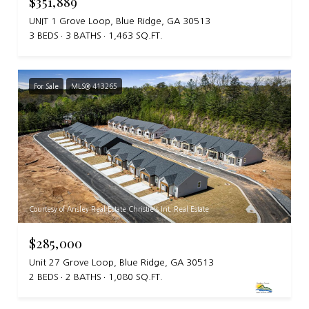
$351,889
UNIT 1 Grove Loop, Blue Ridge, GA 30513
3 BEDS
3 BATHS
1,463 SQ.FT.
For Sale
MLS® 413265
Courtesy of Ansley Real Estate Christie's Int. Real Estate
$285,000
Unit 27 Grove Loop, Blue Ridge, GA 30513
2 BEDS
2 BATHS
1,080 SQ.FT.