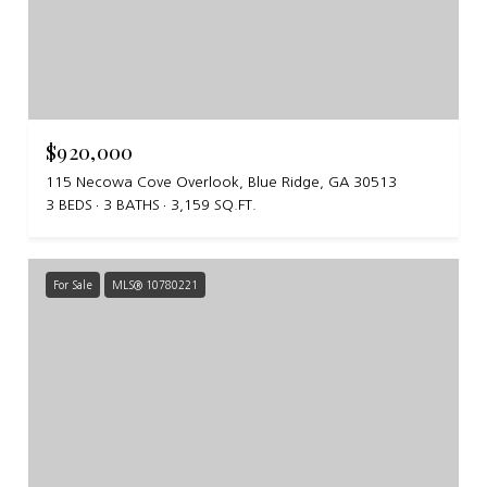
$920,000
115 Necowa Cove Overlook, Blue Ridge, GA 30513
3 BEDS
3 BATHS
3,159 SQ.FT.
For Sale
MLS® 10780221