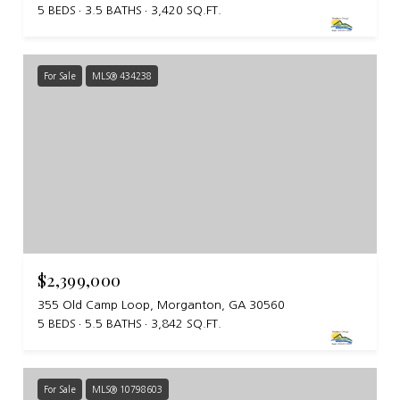
5 BEDS
3.5 BATHS
3,420 SQ.FT.
For Sale
MLS® 434238
$2,399,000
355 Old Camp Loop, Morganton, GA 30560
5 BEDS
5.5 BATHS
3,842 SQ.FT.
For Sale
MLS® 10798603