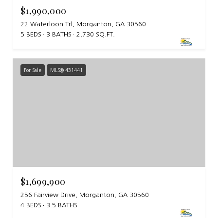
$1,990,000
22 Waterloon Trl, Morganton, GA 30560
5 BEDS
3 BATHS
2,730 SQ.FT.
For Sale
MLS® 431441
$1,699,900
256 Fairview Drive, Morganton, GA 30560
4 BEDS
3.5 BATHS