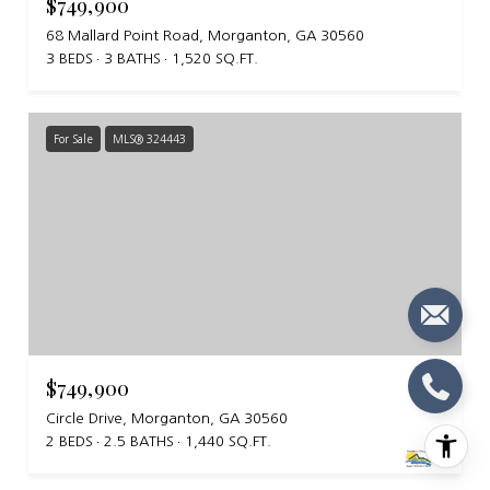
$749,900
68 Mallard Point Road, Morganton, GA 30560
3 BEDS
3 BATHS
1,520 SQ.FT.
For Sale
MLS® 324443
$749,900
Circle Drive, Morganton, GA 30560
2 BEDS
2.5 BATHS
1,440 SQ.FT.