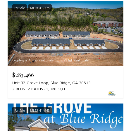
For Sale
MLS® 419775
Courtesy of Ansley Real Estate Christie's Int. Real Estate
$283,466
Unit 32 Grove Loop, Blue Ridge, GA 30513
2 BEDS
2 BATHS
1,080 SQ.FT.
For Sale
MLS® 414948