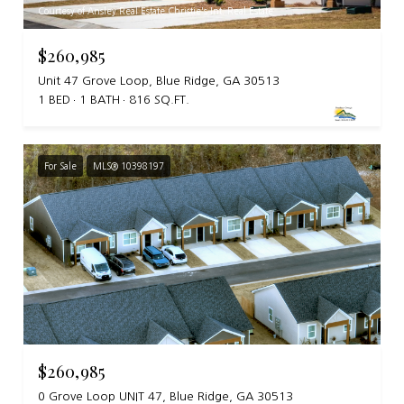
Courtesy of Ansley Real Estate Christie's Int. Real Estate
$260,985
Unit 47 Grove Loop, Blue Ridge, GA 30513
1 BED
1 BATH
816 SQ.FT.
For Sale
MLS® 10398197
$260,985
0 Grove Loop UNIT 47, Blue Ridge, GA 30513