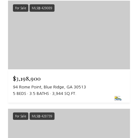
For Sale
MLS® 429089
$3,198,900
94 Rome Point, Blue Ridge, GA 30513
5 BEDS
3.5 BATHS
3,944 SQ.FT.
For Sale
MLS® 428739