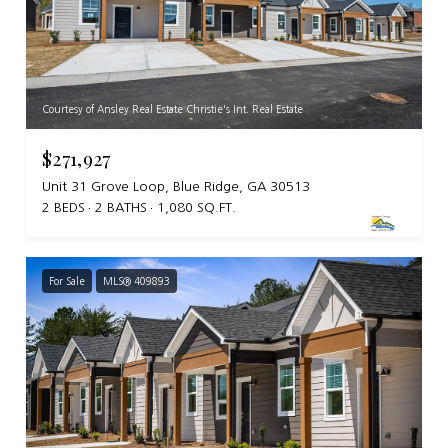
Courtesy of Ansley Real Estate Christie's Int. Real Estate
$271,927
Unit 31 Grove Loop, Blue Ridge, GA 30513
2 BEDS
2 BATHS
1,080 SQ.FT.
For Sale
MLS® 409893