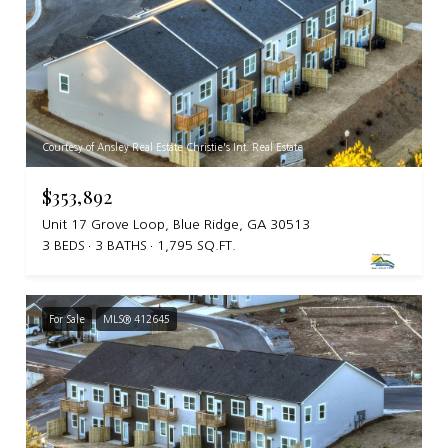
Courtesy of Ansley Real Estate Christie's Int. Real Estate
$353,892
Unit 17 Grove Loop, Blue Ridge, GA 30513
3 BEDS
3 BATHS
1,795 SQ.FT.
For Sale
MLS® 412645