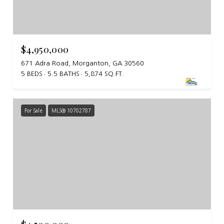
$4,950,000
671 Adra Road, Morganton, GA 30560
5 BEDS
5.5 BATHS
5,874 SQ.FT.
For Sale
MLS® 10702787