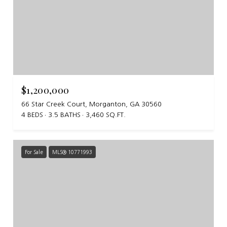
$1,200,000
66 Star Creek Court, Morganton, GA 30560
4 BEDS
3.5 BATHS
3,460 SQ.FT.
For Sale
MLS® 10771993