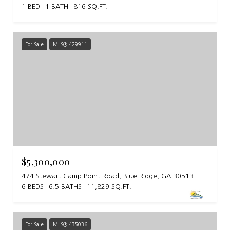
1 BED
1 BATH
816 SQ.FT.
For Sale
MLS® 429911
$5,300,000
474 Stewart Camp Point Road, Blue Ridge, GA 30513
6 BEDS
6.5 BATHS
11,829 SQ.FT.
For Sale
MLS® 435036