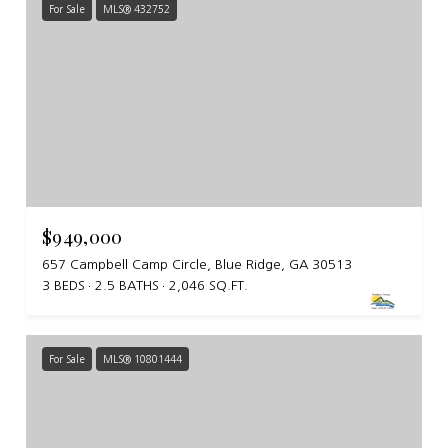
For Sale
MLS® 432752
$949,000
657 Campbell Camp Circle, Blue Ridge, GA 30513
3 BEDS
2.5 BATHS
2,046 SQ.FT.
For Sale
MLS® 10801444