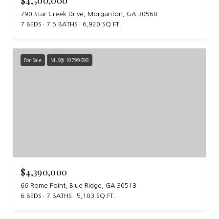
$4,500,000
790 Star Creek Drive, Morganton, GA 30560
7 BEDS
7.5 BATHS
6,920 SQ.FT.
For Sale
MLS® 10799698
$4,390,000
66 Rome Point, Blue Ridge, GA 30513
6 BEDS
7 BATHS
5,103 SQ.FT.