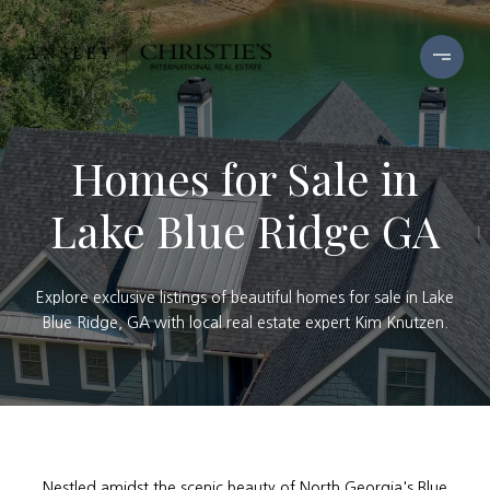
Homes for Sale in
Lake Blue Ridge GA
Explore exclusive listings of beautiful homes for sale in Lake
Blue Ridge, GA with local real estate expert Kim Knutzen.
Nestled amidst the scenic beauty of North Georgia's Blue