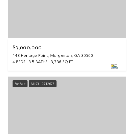
$3,000,000
143 Heritage Point, Morganton, GA 30560
4 BEDS
3.5 BATHS
3,736 SQ.FT.
For Sale
MLS® 10712675