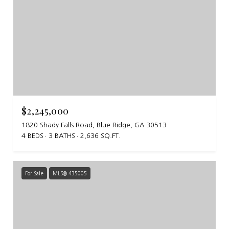
$2,245,000
1820 Shady Falls Road, Blue Ridge, GA 30513
4 BEDS
3 BATHS
2,636 SQ.FT.
For Sale
MLS® 435005