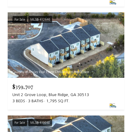
For Sale
MLS® 412646
Courtesy of Ansley Real Estate Christie's Int. Real Estate
$359,707
Unit 2 Grove Loop, Blue Ridge, GA 30513
3 BEDS
3 BATHS
1,795 SQ.FT.
For Sale
MLS® 419860