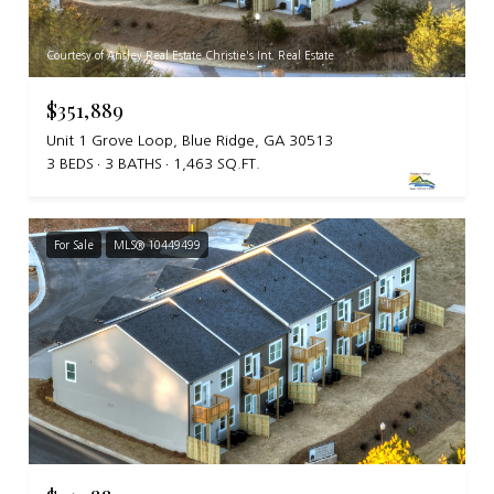
Courtesy of Ansley Real Estate Christie's Int. Real Estate
$351,889
Unit 1 Grove Loop, Blue Ridge, GA 30513
3 BEDS
3 BATHS
1,463 SQ.FT.
For Sale
MLS® 10449499