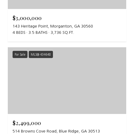
$3,000,000
143 Heritage Point, Morganton, GA 30560
4 BEDS
3.5 BATHS
3,736 SQ.FT.
For Sale
MLS® 434648
$2,499,000
514 Browns Cove Road, Blue Ridge, GA 30513