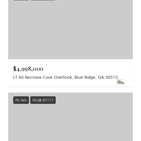
$4,998,000
LT 60 Necowa Cove Overlook, Blue Ridge, GA 30513
For Sale
MLS® 431117