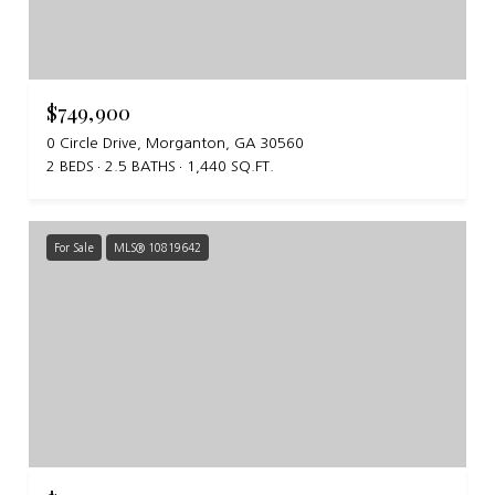
$749,900
0 Circle Drive, Morganton, GA 30560
2 BEDS
2.5 BATHS
1,440 SQ.FT.
For Sale
MLS® 10819642