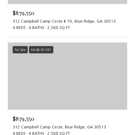
$879,550
312 Campbell Camp Circle # 70, Blue Ridge, GA 30513
4 BEDS
4 BATHS
2,568 SQ.FT.
For Sale
MLS® 431291
$879,550
312 Campbell Camp Circle, Blue Ridge, GA 30513
4 BEDS
4 BATHS
2,568 SQ.FT.