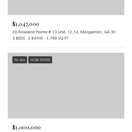
$1,047,000
28 Rowland Pointe # 13 Unit: 12,13, Morganton, GA 30560
3 BEDS
2 BATHS
1,799 SQ.FT.
For Sale
MLS® 430638
$1,000,000