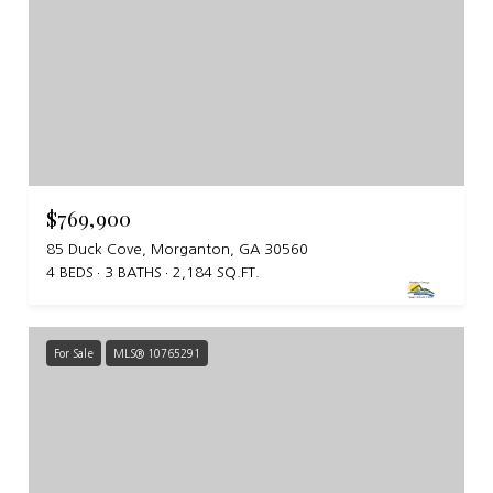
$769,900
85 Duck Cove, Morganton, GA 30560
4 BEDS
3 BATHS
2,184 SQ.FT.
For Sale
MLS® 10765291