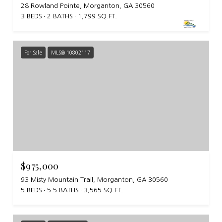
28 Rowland Pointe, Morganton, GA 30560
3 BEDS
2 BATHS
1,799 SQ.FT.
For Sale
MLS® 10802117
$975,000
93 Misty Mountain Trail, Morganton, GA 30560
5 BEDS
5.5 BATHS
3,565 SQ.FT.