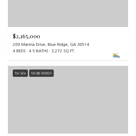
$2,165,000
209 Marina Drive, Blue Ridge, GA 30514
4 BEDS
4.5 BATHS
3,272 SQ.FT.
For Sale
MLS® 430803