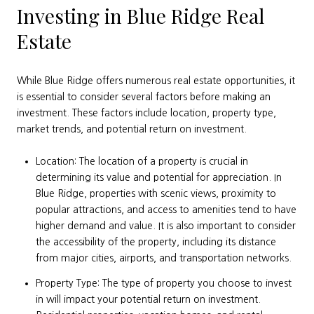
Investing in Blue Ridge Real
Estate
While Blue Ridge offers numerous real estate opportunities, it
is essential to consider several factors before making an
investment. These factors include location, property type,
market trends, and potential return on investment.
Location: The location of a property is crucial in
determining its value and potential for appreciation. In
Blue Ridge, properties with scenic views, proximity to
popular attractions, and access to amenities tend to have
higher demand and value. It is also important to consider
the accessibility of the property, including its distance
from major cities, airports, and transportation networks.
Property Type: The type of property you choose to invest
in will impact your potential return on investment.