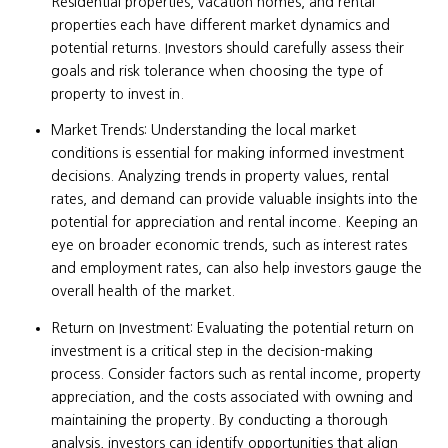
Residential properties, vacation homes, and rental
properties each have different market dynamics and
potential returns. Investors should carefully assess their
goals and risk tolerance when choosing the type of
property to invest in.
Market Trends: Understanding the local market
conditions is essential for making informed investment
decisions. Analyzing trends in property values, rental
rates, and demand can provide valuable insights into the
potential for appreciation and rental income. Keeping an
eye on broader economic trends, such as interest rates
and employment rates, can also help investors gauge the
overall health of the market.
Return on Investment: Evaluating the potential return on
investment is a critical step in the decision-making
process. Consider factors such as rental income, property
appreciation, and the costs associated with owning and
maintaining the property. By conducting a thorough
analysis, investors can identify opportunities that align