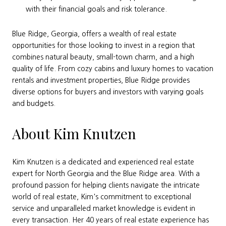
with their financial goals and risk tolerance.
Blue Ridge, Georgia, offers a wealth of real estate
opportunities for those looking to invest in a region that
combines natural beauty, small-town charm, and a high
quality of life. From cozy cabins and luxury homes to vacation
rentals and investment properties, Blue Ridge provides
diverse options for buyers and investors with varying goals
and budgets.
About Kim Knutzen
Kim Knutzen is a dedicated and experienced real estate
expert for North Georgia and the Blue Ridge area. With a
profound passion for helping clients navigate the intricate
world of real estate, Kim's commitment to exceptional
service and unparalleled market knowledge is evident in
every transaction. Her 40 years of real estate experience has