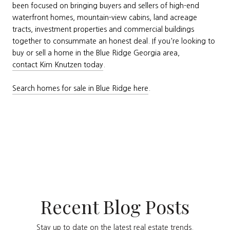
been focused on bringing buyers and sellers of high-end
waterfront homes, mountain-view cabins, land acreage
tracts, investment properties and commercial buildings
together to consummate an honest deal. If you're looking to
buy or sell a home in the Blue Ridge Georgia area,
contact Kim Knutzen today
.
Search homes for sale in Blue Ridge here
.
Recent Blog Posts
Stay up to date on the latest real estate trends.