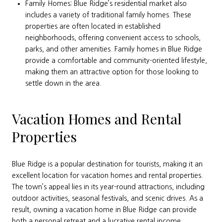
Family Homes: Blue Ridge’s residential market also
includes a variety of traditional family homes. These
properties are often located in established
neighborhoods, offering convenient access to schools,
parks, and other amenities. Family homes in Blue Ridge
provide a comfortable and community-oriented lifestyle,
making them an attractive option for those looking to
settle down in the area.
Vacation Homes and Rental
Properties
Blue Ridge is a popular destination for tourists, making it an
excellent location for vacation homes and rental properties.
The town’s appeal lies in its year-round attractions, including
outdoor activities, seasonal festivals, and scenic drives. As a
result, owning a vacation home in Blue Ridge can provide
both a personal retreat and a lucrative rental income.