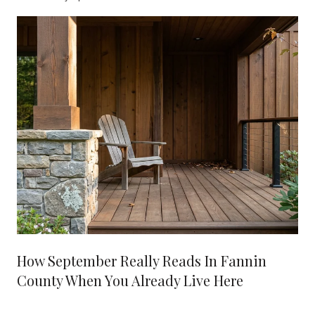
How September Really Reads In Fannin
County When You Already Live Here