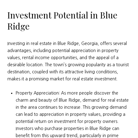
Investment Potential in Blue
Ridge
Investing in real estate in Blue Ridge, Georgia, offers several
advantages, including potential appreciation in property
values, rental income opportunities, and the appeal of a
desirable location. The town’s growing popularity as a tourist
destination, coupled with its attractive living conditions,
makes it a promising market for real estate investment.
Property Appreciation: As more people discover the
charm and beauty of Blue Ridge, demand for real estate
in the area continues to increase. This growing demand
can lead to appreciation in property values, providing a
potential return on investment for property owners.
Investors who purchase properties in Blue Ridge can
benefit from this upward trend, particularly in prime