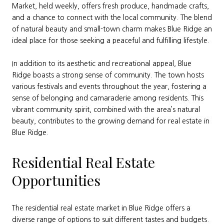
Market, held weekly, offers fresh produce, handmade crafts,
and a chance to connect with the local community. The blend
of natural beauty and small-town charm makes Blue Ridge an
ideal place for those seeking a peaceful and fulfilling lifestyle.
In addition to its aesthetic and recreational appeal, Blue
Ridge boasts a strong sense of community. The town hosts
various festivals and events throughout the year, fostering a
sense of belonging and camaraderie among residents. This
vibrant community spirit, combined with the area’s natural
beauty, contributes to the growing demand for real estate in
Blue Ridge.
Residential Real Estate
Opportunities
The residential real estate market in Blue Ridge offers a
diverse range of options to suit different tastes and budgets.