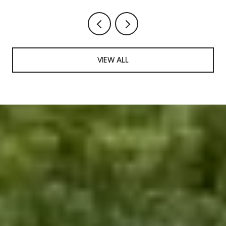
VIEW ALL