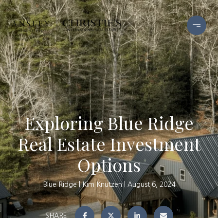
Exploring Blue Ridge
Real Estate Investment
Options
Blue Ridge
Kim Knutzen
August 6, 2024
SHARE