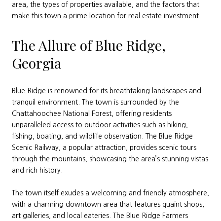
area, the types of properties available, and the factors that
make this town a prime location for real estate investment.
The Allure of Blue Ridge,
Georgia
Blue Ridge is renowned for its breathtaking landscapes and
tranquil environment. The town is surrounded by the
Chattahoochee National Forest, offering residents
unparalleled access to outdoor activities such as hiking,
fishing, boating, and wildlife observation. The Blue Ridge
Scenic Railway, a popular attraction, provides scenic tours
through the mountains, showcasing the area’s stunning vistas
and rich history.
The town itself exudes a welcoming and friendly atmosphere,
with a charming downtown area that features quaint shops,
art galleries, and local eateries. The Blue Ridge Farmers