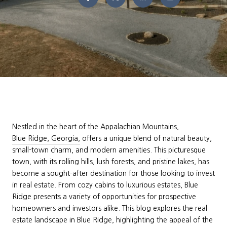
Nestled in the heart of the Appalachian Mountains,
Blue Ridge, Georgia,
offers a unique blend of natural beauty,
small-town charm, and modern amenities. This picturesque
town, with its rolling hills, lush forests, and pristine lakes, has
become a sought-after destination for those looking to invest
in real estate. From cozy cabins to luxurious estates, Blue
Ridge presents a variety of opportunities for prospective
homeowners and investors alike. This blog explores the real
estate landscape in Blue Ridge, highlighting the appeal of the