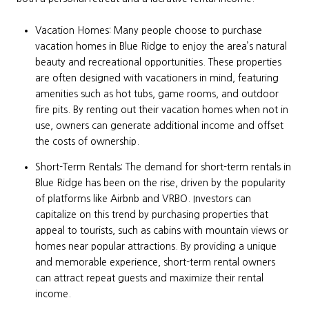
Vacation Homes: Many people choose to purchase
vacation homes in Blue Ridge to enjoy the area’s natural
beauty and recreational opportunities. These properties
are often designed with vacationers in mind, featuring
amenities such as hot tubs, game rooms, and outdoor
fire pits. By renting out their vacation homes when not in
use, owners can generate additional income and offset
the costs of ownership.
Short-Term Rentals: The demand for short-term rentals in
Blue Ridge has been on the rise, driven by the popularity
of platforms like Airbnb and VRBO. Investors can
capitalize on this trend by purchasing properties that
appeal to tourists, such as cabins with mountain views or
homes near popular attractions. By providing a unique
and memorable experience, short-term rental owners
can attract repeat guests and maximize their rental
income.