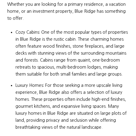
Whether you are looking for a primary residence, a vacation
home, or an investment property, Blue Ridge has something
to offer.
Cozy Cabins: One of the most popular types of properties
in Blue Ridge is the rustic cabin. These charming homes
often feature wood finishes, stone fireplaces, and large
decks with stunning views of the surrounding mountains
and forests. Cabins range from quaint, one-bedroom
retreats to spacious, multi-bedroom lodges, making
them suitable for both small families and large groups.
Luxury Homes: For those seeking a more upscale living
experience, Blue Ridge also offers a selection of luxury
homes. These properties often include high-end finishes,
gourmet kitchens, and expansive living spaces. Many
luxury homes in Blue Ridge are situated on large plots of
land, providing privacy and seclusion while offering
breathtaking views of the natural landscape.