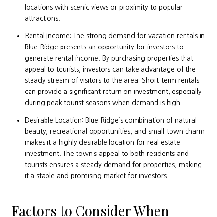
locations with scenic views or proximity to popular
attractions.
Rental Income: The strong demand for vacation rentals in
Blue Ridge presents an opportunity for investors to
generate rental income. By purchasing properties that
appeal to tourists, investors can take advantage of the
steady stream of visitors to the area. Short-term rentals
can provide a significant return on investment, especially
during peak tourist seasons when demand is high.
Desirable Location: Blue Ridge’s combination of natural
beauty, recreational opportunities, and small-town charm
makes it a highly desirable location for real estate
investment. The town’s appeal to both residents and
tourists ensures a steady demand for properties, making
it a stable and promising market for investors.
Factors to Consider When