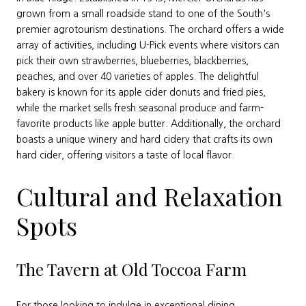
grown from a small roadside stand to one of the South's
premier agrotourism destinations. The orchard offers a wide
array of activities, including U-Pick events where visitors can
pick their own strawberries, blueberries, blackberries,
peaches, and over 40 varieties of apples. The delightful
bakery is known for its apple cider donuts and fried pies,
while the market sells fresh seasonal produce and farm-
favorite products like apple butter. Additionally, the orchard
boasts a unique winery and hard cidery that crafts its own
hard cider, offering visitors a taste of local flavor.
Cultural and Relaxation
Spots
The Tavern at Old Toccoa Farm
For those looking to indulge in exceptional dining