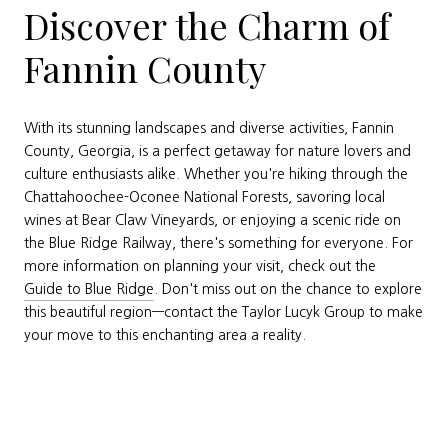
Discover the Charm of
Fannin County
With its stunning landscapes and diverse activities, Fannin
County, Georgia, is a perfect getaway for nature lovers and
culture enthusiasts alike. Whether you're hiking through the
Chattahoochee-Oconee National Forests, savoring local
wines at Bear Claw Vineyards, or enjoying a scenic ride on
the Blue Ridge Railway, there's something for everyone. For
more information on planning your visit, check out the
Guide to Blue Ridge
. Don't miss out on the chance to explore
this beautiful region—contact the Taylor Lucyk Group to make
your move to this enchanting area a reality.