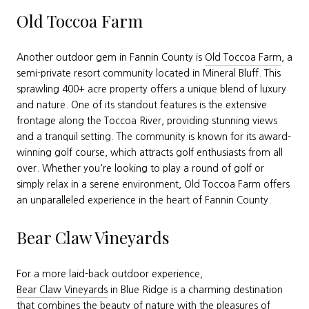
Old Toccoa Farm
Another outdoor gem in Fannin County is
Old Toccoa Farm
, a
semi-private resort community located in Mineral Bluff. This
sprawling 400+ acre property offers a unique blend of luxury
and nature. One of its standout features is the extensive
frontage along the Toccoa River, providing stunning views
and a tranquil setting. The community is known for its award-
winning golf course, which attracts golf enthusiasts from all
over. Whether you're looking to play a round of golf or
simply relax in a serene environment, Old Toccoa Farm offers
an unparalleled experience in the heart of Fannin County.
Bear Claw Vineyards
For a more laid-back outdoor experience,
Bear Claw Vineyards
in Blue Ridge is a charming destination
that combines the beauty of nature with the pleasures of