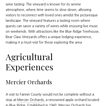
wine tasting. The vineyard is known for its serene
atmosphere, where time seems to slow down, allowing
visitors to reconnect with loved ones amidst the picturesque
landscape. The vineyard features a tasting room where
guests can savor a variety of wines while enjoying live music
on weekends. With attractions like the Blue Ridge Treehouse,
Bear Claw Vineyards offers a unique lodging experience,
making it a must-visit for those exploring the area.
Agricultural
Experiences
Mercier Orchards
A visit to Fannin County would not be complete without a
stop at
Mercier Orchards
, a renowned apple orchard located
in Blue Ridge. Established in 1943, Mercier Orchards has