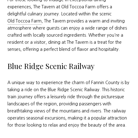
experiences, The Tavern at Old Toccoa Farm offers a
delightful culinary journey. Located within the scenic
Old Toccoa Farm
, The Tavern provides a warm and inviting
atmosphere where guests can enjoy a wide range of dishes
crafted with locally sourced ingredients. Whether you're a
resident or a visitor, dining at The Tavern is a treat for the
senses, offering a perfect blend of flavor and hospitality.
Blue Ridge Scenic Railway
A unique way to experience the charm of Fannin County is by
taking a ride on the Blue Ridge Scenic Railway. This historic
train journey offers a leisurely ride through the picturesque
landscapes of the region, providing passengers with
breathtaking views of the mountains and rivers. The railway
operates seasonal excursions, making it a popular attraction
for those looking to relax and enjoy the beauty of the area.