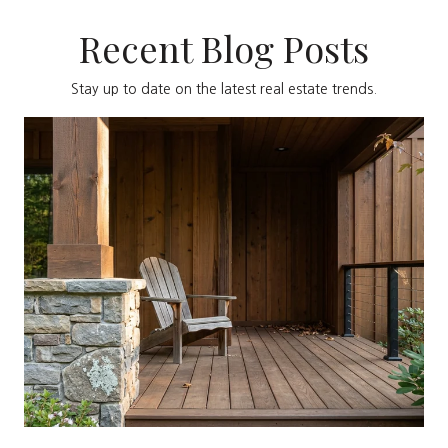
Recent Blog Posts
Stay up to date on the latest real estate trends.