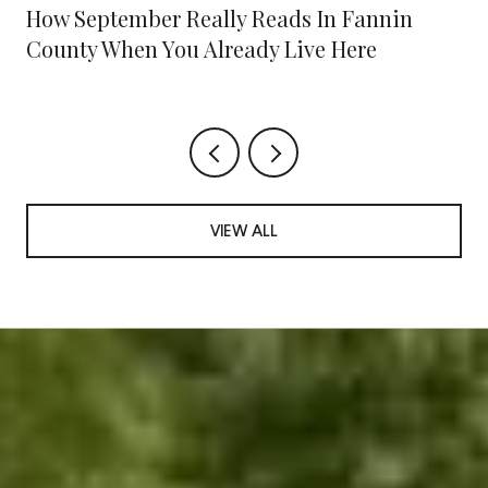
How September Really Reads In Fannin
County When You Already Live Here
VIEW ALL