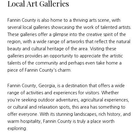
Local Art Galleries
Fannin County is also home to a thriving arts scene, with
several local galleries showcasing the work of talented artists.
These galleries offer a glimpse into the creative spirit of the
region, with a wide range of artworks that reflect the natural
beauty and cultural heritage of the area. Visiting these
galleries provides an opportunity to appreciate the artistic
talents of the community and perhaps even take home a
piece of Fannin County's charm.
Fannin County, Georgia, is a destination that offers a wide
range of activities and experiences for visitors. Whether
you're seeking outdoor adventures, agricultural experiences,
or cultural and relaxation spots, this area has something to
offer everyone. With its stunning landscapes, rich history, and
warm hospitality, Fannin County is truly a place worth
exploring.