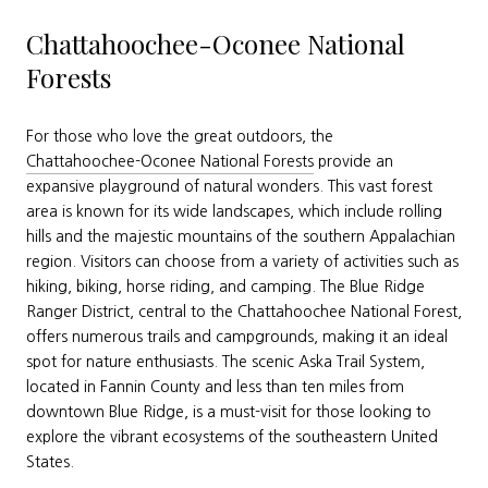
Chattahoochee-Oconee National
Forests
For those who love the great outdoors, the
Chattahoochee-Oconee National Forests
provide an
expansive playground of natural wonders. This vast forest
area is known for its wide landscapes, which include rolling
hills and the majestic mountains of the southern Appalachian
region. Visitors can choose from a variety of activities such as
hiking, biking, horse riding, and camping. The Blue Ridge
Ranger District, central to the Chattahoochee National Forest,
offers numerous trails and campgrounds, making it an ideal
spot for nature enthusiasts. The scenic Aska Trail System,
located in Fannin County and less than ten miles from
downtown Blue Ridge, is a must-visit for those looking to
explore the vibrant ecosystems of the southeastern United
States.