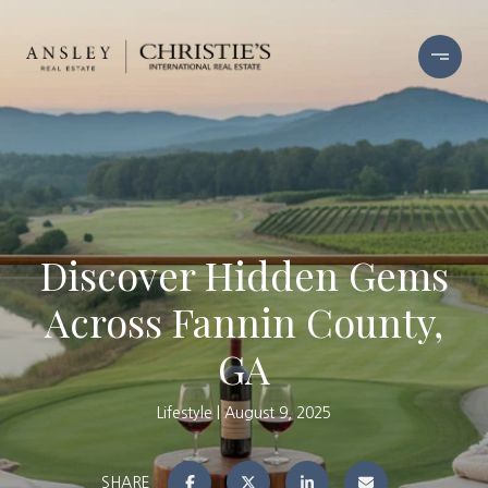
Discover Hidden Gems
Across Fannin County,
GA
Lifestyle
August 9, 2025
SHARE