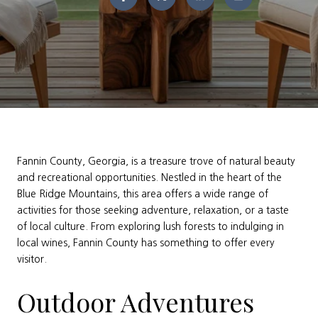
Fannin County, Georgia, is a treasure trove of natural beauty
and recreational opportunities. Nestled in the heart of the
Blue Ridge Mountains, this area offers a wide range of
activities for those seeking adventure, relaxation, or a taste
of local culture. From exploring lush forests to indulging in
local wines, Fannin County has something to offer every
visitor.
Outdoor Adventures