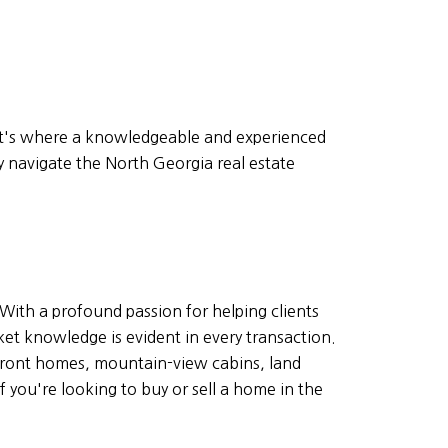
hat's where a knowledgeable and experienced
y navigate the North Georgia real estate
With a profound passion for helping clients
ket knowledge is evident in every transaction.
rfront homes, mountain-view cabins, land
 you're looking to buy or sell a home in the