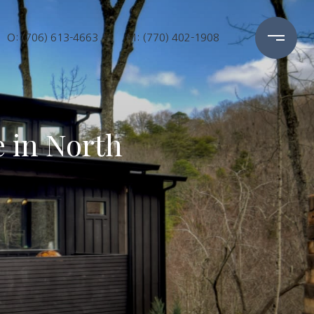
O: (706) 613-4663
M: (770) 402-1908
 in North