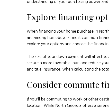
understanding of your purchasing power and 
Explore financing opt
When financing your home purchase in North 
are among homebuyers' most common financing o
explore your options and choose the financing
The size of your down payment will affect y
secure a more favorable loan and reduce your o
and title insurance, when calculating the tot
Consider commute t
If you'll be commuting to work or other dest
location. While North Georgia offers a sere