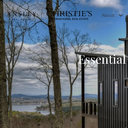
About
Essentia