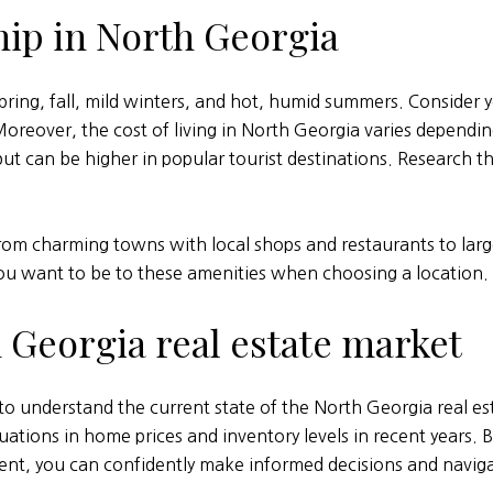
ip in North Georgia
pring, fall, mild winters, and hot, humid summers. Consider
Moreover, the cost of living in North Georgia varies dependin
t can be higher in popular tourist destinations. Research the
from charming towns with local shops and restaurants to larg
ou want to be to these amenities when choosing a location.
 Georgia real estate market
l to understand the current state of the North Georgia real e
ations in home prices and inventory levels in recent years.
ent, you can confidently make informed decisions and navig