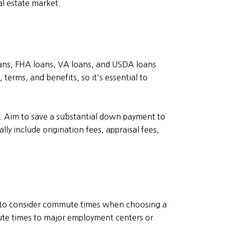
l estate market.
ans, FHA loans, VA loans, and USDA loans
erms, and benefits, so it's essential to
. Aim to save a substantial down payment to
ly include origination fees, appraisal fees,
al to consider commute times when choosing a
ute times to major employment centers or