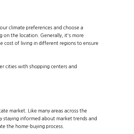
 your climate preferences and choose a
g on the location. Generally, it's more
 cost of living in different regions to ensure
er cities with shopping centers and
state market. Like many areas across the
 By staying informed about market trends and
ate the home-buying process.