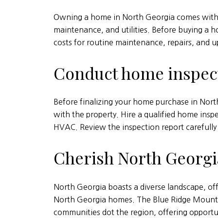
Owning a home in North Georgia comes with v
maintenance, and utilities. Before buying a h
costs for routine maintenance, repairs, and 
Conduct home inspec
Before finalizing your home purchase in North
with the property. Hire a qualified home insp
HVAC. Review the inspection report carefully 
Cherish North Georgia
North Georgia boasts a diverse landscape, off
North Georgia homes. The Blue Ridge Mountai
communities dot the region, offering opportun