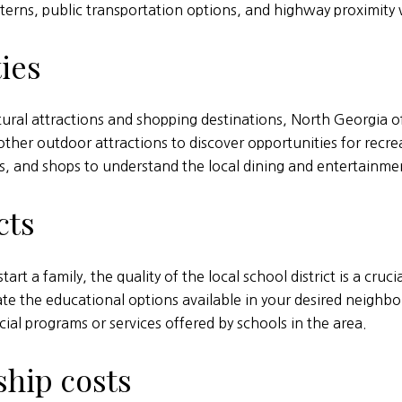
atterns, public transportation options, and highway proximi
ies
ural attractions and shopping destinations, North Georgia of
d other outdoor attractions to discover opportunities for rec
es, and shops to understand the local dining and entertainme
cts
rt a family, the quality of the local school district is a cruc
ate the educational options available in your desired neighbo
cial programs or services offered by schools in the area.
hip costs