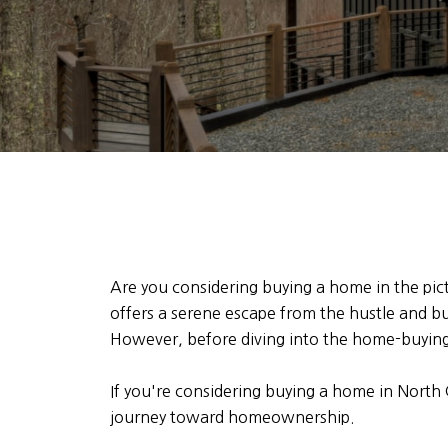
Are you considering buying a home in the pi
offers a serene escape from the hustle and bus
However, before diving into the home-buying 
If you're considering buying a home in North
journey toward homeownership.