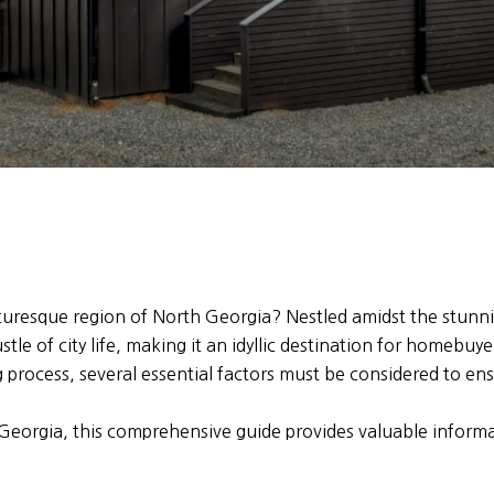
cturesque region of North Georgia? Nestled amidst the stun
tle of city life, making it an idyllic destination for homebuye
process, several essential factors must be considered to en
 Georgia, this comprehensive guide provides valuable infor