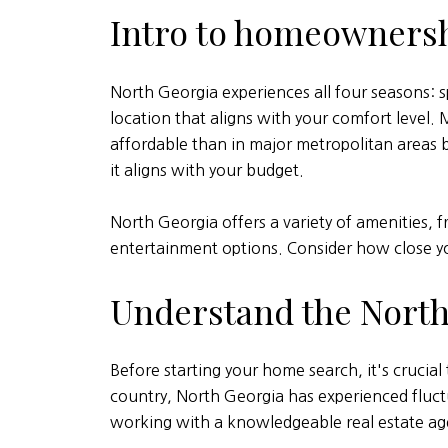
Intro to homeownersh
North Georgia experiences all four seasons: s
location that aligns with your comfort level. 
affordable than in major metropolitan areas bu
it aligns with your budget.
North Georgia offers a variety of amenities, 
entertainment options. Consider how close y
Understand the North
Before starting your home search, it's crucia
country, North Georgia has experienced fluctu
working with a knowledgeable real estate ag