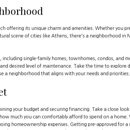
ghborhood
ch offering its unique charm and amenities. Whether you pr
ural scene of cities like Athens, there's a neighborhood in N
s, including single-family homes, townhomes, condos, and mo
and desired level of maintenance. Take the time to explore di
e a neighborhood that aligns with your needs and priorities.
et
ining your budget and securing financing. Take a close look a
e how much you can comfortably afford to spend on a home.
going homeownership expenses. Getting pre-approved for a m