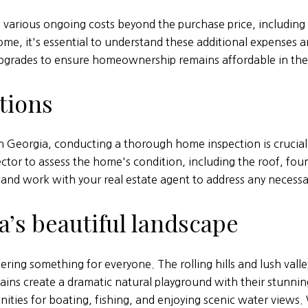
arious ongoing costs beyond the purchase price, including
ome, it's essential to understand these additional expenses a
upgrades to ensure homeownership remains affordable in the
tions
 Georgia, conducting a thorough home inspection is crucial t
ector to assess the home's condition, including the roof, fou
and work with your real estate agent to address any necessary
’s beautiful landscape
ering something for everyone. The rolling hills and lush val
ns create a dramatic natural playground with their stunning
ities for boating, fishing, and enjoying scenic water views.