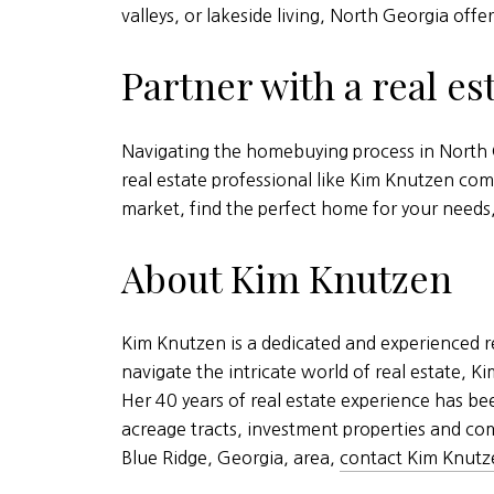
valleys, or lakeside living, North Georgia offer
Partner with a real es
Navigating the homebuying process in North G
real estate professional like Kim Knutzen com
market, find the perfect home for your need
About Kim Knutzen
Kim Knutzen is a dedicated and experienced re
navigate the intricate world of real estate, 
Her 40 years of real estate experience has b
acreage tracts, investment properties and com
Blue Ridge, Georgia, area,
contact Kim Knutz