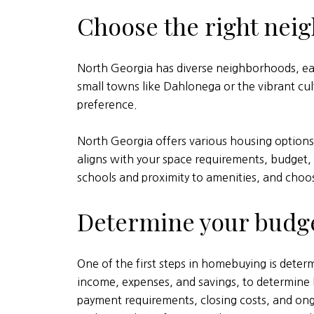
Choose the right nei
North Georgia has diverse neighborhoods, ea
small towns like Dahlonega or the vibrant cult
preference.
North Georgia offers various housing option
aligns with your space requirements, budget, 
schools and proximity to amenities, and choos
Determine your budg
One of the first steps in homebuying is determ
income, expenses, and savings, to determin
payment requirements, closing costs, and on