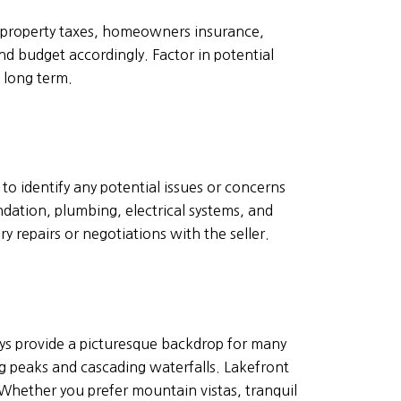
 property taxes, homeowners insurance,
nd budget accordingly. Factor in potential
 long term.
o identify any potential issues or concerns
ndation, plumbing, electrical systems, and
 repairs or negotiations with the seller.
leys provide a picturesque backdrop for many
 peaks and cascading waterfalls. Lakefront
 Whether you prefer mountain vistas, tranquil