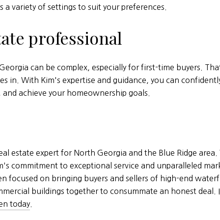
s a variety of settings to suit your preferences.
tate professional
eorgia can be complex, especially for first-time buyers. T
es in. With Kim's expertise and guidance, you can confidentl
s, and achieve your homeownership goals.
al estate expert for North Georgia and the Blue Ridge area. 
Kim's commitment to exceptional service and unparalleled mar
een focused on bringing buyers and sellers of high-end wate
mercial buildings together to consummate an honest deal. If
en today
.