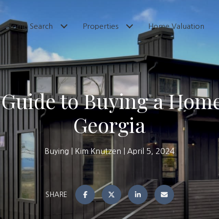
Home Search
Properties
Home Valuation
l Guide to Buying a Home
Georgia
Buying
Kim Knutzen
April 5, 2024
SHARE