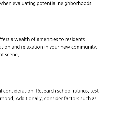
ty when evaluating potential neighborhoods.
fers a wealth of amenities to residents.
reation and relaxation in your new community.
nt scene.
ial consideration. Research school ratings, test
rhood. Additionally, consider factors such as