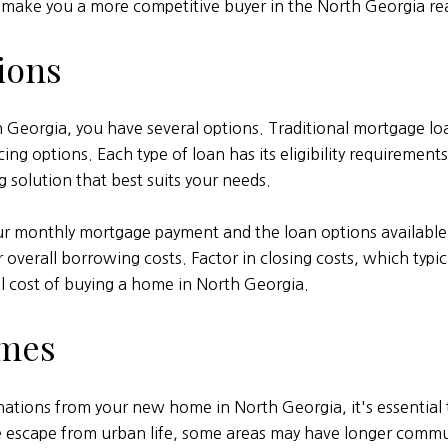
make you a more competitive buyer in the North Georgia rea
ions
Georgia, you have several options. Traditional mortgage lo
ptions. Each type of loan has its eligibility requirements, t
 solution that best suits your needs.
our monthly mortgage payment and the loan options available
verall borrowing costs. Factor in closing costs, which typical
al cost of buying a home in North Georgia.
imes
inations from your new home in North Georgia, it's essenti
ne escape from urban life, some areas may have longer comm