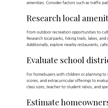
amenities. Consider factors such as traffic p
Research local amenit
From outdoor recreation opportunities to cult
Research local parks, hiking trails, lakes, an
Additionally, explore nearby restaurants, caf
Evaluate school distri
For homebuyers with children or planning to sta
scores, and extracurricular offerings to evalu
class sizes, teacher-to-student ratios, and spe
Estimate homeowners