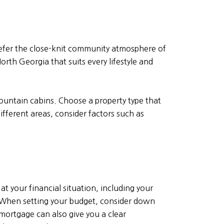
efer the close-knit community atmosphere of
orth Georgia that suits every lifestyle and
untain cabins. Choose a property type that
fferent areas, consider factors such as
t your financial situation, including your
 When setting your budget, consider down
ortgage can also give you a clear