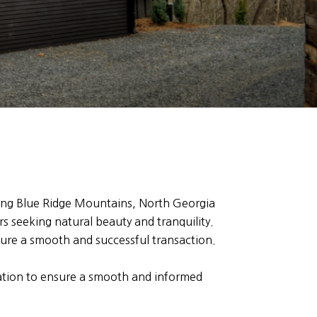
ning Blue Ridge Mountains, North Georgia
rs seeking natural beauty and tranquility.
sure a smooth and successful transaction.
mation to ensure a smooth and informed