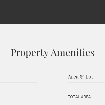
Property Amenities
Area & Lot
TOTAL AREA