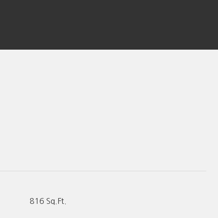
816 Sq.Ft.