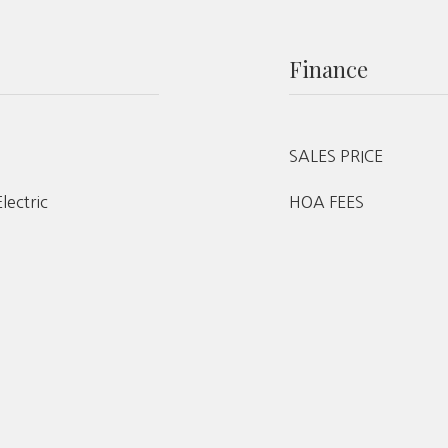
Finance
SALES PRICE
Electric
HOA FEES