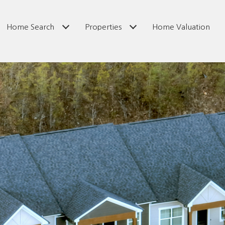
Home Search
Properties
Home Valuation