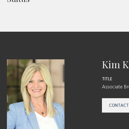
Kim K
TITLE
Associate B
CONTACT