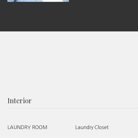
Interior
LAUNDRY ROOM
Laundry Closet