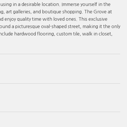
using in a desirable location. Immerse yourself in the
ng, art galleries, and boutique shopping. The Grove at
d enjoy quality time with loved ones. This exclusive
nd a picturesque oval-shaped street, making it the only
nclude hardwood flooring, custom tile, walk in closet,