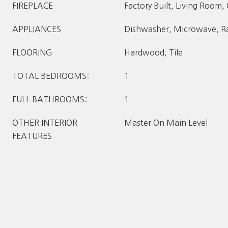
FIREPLACE
Factory Built, Living Room,
APPLIANCES
Dishwasher, Microwave, Ra
FLOORING
Hardwood, Tile
TOTAL BEDROOMS:
1
FULL BATHROOMS:
1
OTHER INTERIOR
Master On Main Level
FEATURES