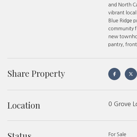
and North Ca
vibrant loca
Blue Ridge p
community fe
new townhome
pantry, fron
Share Property
Location
0 Grove L
Status
For Sale