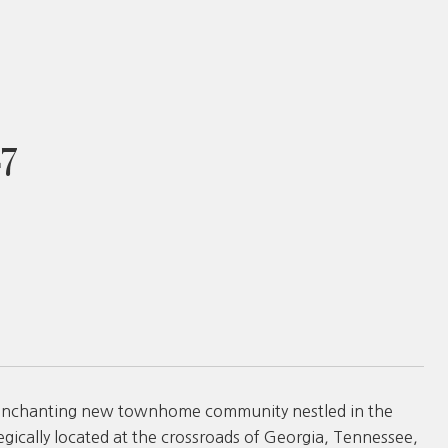
7
 enchanting new townhome community nestled in the
egically located at the crossroads of Georgia, Tennessee,