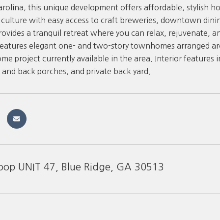
rolina, this unique development offers affordable, stylish ho
l culture with easy access to craft breweries, downtown dini
rovides a tranquil retreat where you can relax, rejuvenate, an
atures elegant one- and two-story townhomes arranged arou
 project currently available in the area. Interior features i
t and back porches, and private back yard.
oop UNIT 47, Blue Ridge, GA 30513