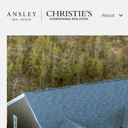
About