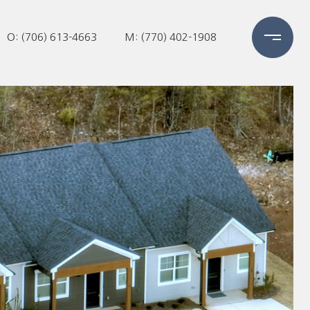
O: (706) 613-4663
M: (770) 402-1908