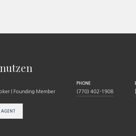
nutzen
PHONE
roker | Founding Member
(770) 402-1908
 AGENT