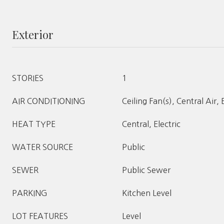
Exterior
STORIES
1
AIR CONDITIONING
Ceiling Fan(s), Central Air, 
HEAT TYPE
Central, Electric
WATER SOURCE
Public
SEWER
Public Sewer
PARKING
Kitchen Level
LOT FEATURES
Level