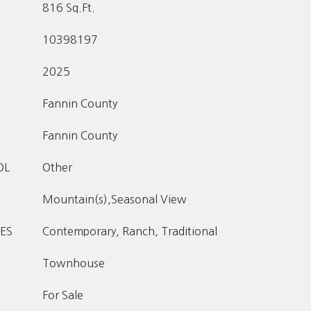
816 Sq.Ft.
10398197
2025
Fannin County
Fannin County
OL
Other
Mountain(s),Seasonal View
ES
Contemporary, Ranch, Traditional
Townhouse
For Sale