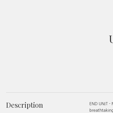
Description
END UNIT - 
breathtaking