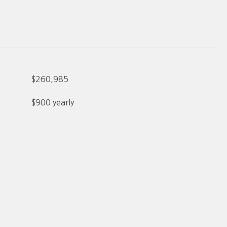
$260,985
$900 yearly