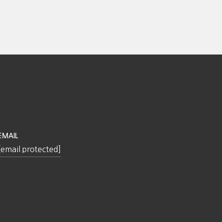
EMAIL
[email protected]