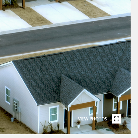
VIEW PHOTOS