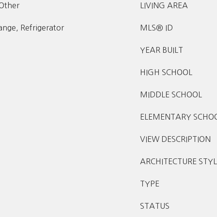
 Other
LIVING AREA
nge, Refrigerator
MLS® ID
YEAR BUILT
HIGH SCHOOL
MIDDLE SCHOOL
ELEMENTARY SCHO
VIEW DESCRIPTION
ARCHITECTURE STYL
TYPE
STATUS