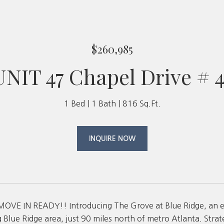
$260,985
UNIT 47 Chapel Drive # 4
1 Bed
1 Bath
816 Sq.Ft.
INQUIRE NOW
MOVE IN READY!! Introducing The Grove at Blue Ridge, an
 Blue Ridge area, just 90 miles north of metro Atlanta. Strat