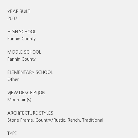
YEAR BUILT
2007
HIGH SCHOOL
Fannin County
MIDDLE SCHOOL
Fannin County
ELEMENTARY SCHOOL
Other
VIEW DESCRIPTION
Mountain(s)
ARCHITECTURE STYLES
Stone Frame, Country/Rustic, Ranch, Traditional
TYPE