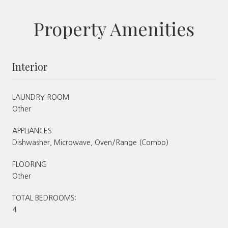
Property Amenities
Interior
LAUNDRY ROOM
Other
APPLIANCES
Dishwasher, Microwave, Oven/Range (Combo)
FLOORING
Other
TOTAL BEDROOMS:
4