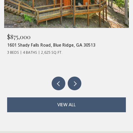
00
$480,000
y Falls Road, Blue Ridge, GA 30513
320 Old Highw
BATHS
2,625 SQ.FT.
VIEW ALL