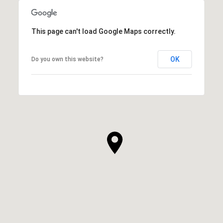
This page can't load Google Maps correctly.
OK
Do you own this website?