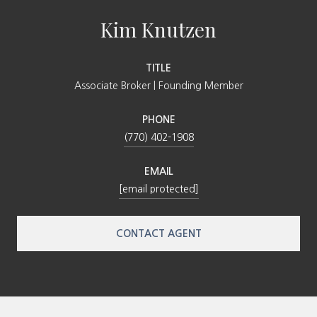
Kim Knutzen
TITLE
Associate Broker | Founding Member
PHONE
(770) 402-1908
EMAIL
[email protected]
CONTACT AGENT