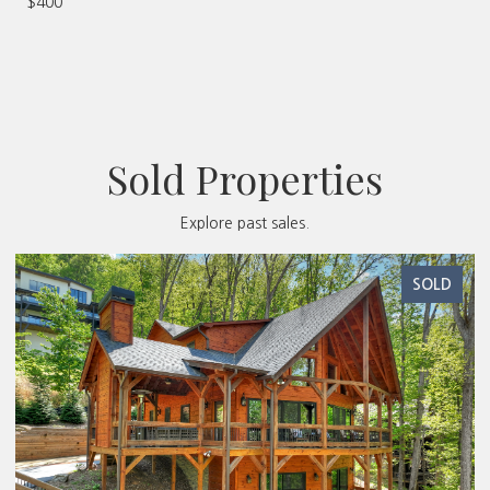
$400
Sold Properties
Explore past sales.
SOLD