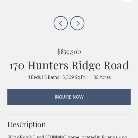
$859,500
170 Hunters Ridge Road
4 Beds
5 Baths
5,309 Sq.Ft.
1.86 Acres
INQUIRE NOW
Description
REMARKABLE and STUNNING home located in Riverwalk on