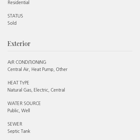
Residential
STATUS
Sold
Exterior
AIR CONDITIONING
Central Air, Heat Pump, Other
HEAT TYPE
Natural Gas, Electric, Central
WATER SOURCE
Public, Well
SEWER
Septic Tank