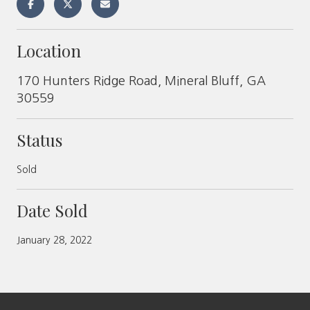
Location
170 Hunters Ridge Road, Mineral Bluff, GA
30559
Status
Sold
Date Sold
January 28, 2022