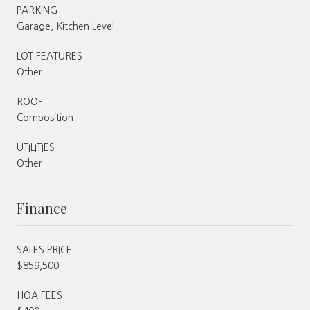
PARKING
Garage, Kitchen Level
LOT FEATURES
Other
ROOF
Composition
UTILITIES
Other
Finance
SALES PRICE
$859,500
HOA FEES