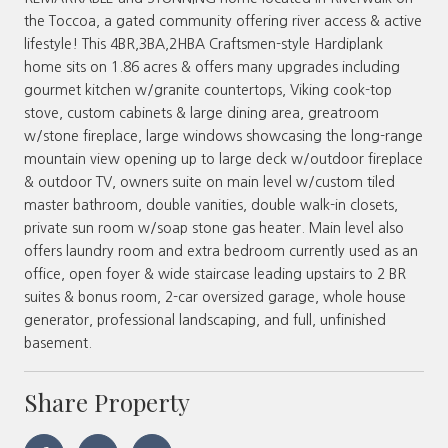
the Toccoa, a gated community offering river access & active
lifestyle! This 4BR,3BA,2HBA Craftsmen-style Hardiplank
home sits on 1.86 acres & offers many upgrades including
gourmet kitchen w/granite countertops, Viking cook-top
stove, custom cabinets & large dining area, greatroom
w/stone fireplace, large windows showcasing the long-range
mountain view opening up to large deck w/outdoor fireplace
& outdoor TV, owners suite on main level w/custom tiled
master bathroom, double vanities, double walk-in closets,
private sun room w/soap stone gas heater. Main level also
offers laundry room and extra bedroom currently used as an
office, open foyer & wide staircase leading upstairs to 2 BR
suites & bonus room, 2-car oversized garage, whole house
generator, professional landscaping, and full, unfinished
basement.
Share Property