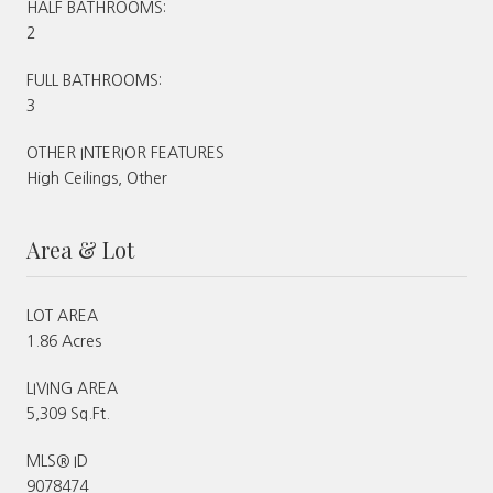
HALF BATHROOMS:
2
FULL BATHROOMS:
3
OTHER INTERIOR FEATURES
High Ceilings, Other
Area & Lot
LOT AREA
1.86 Acres
LIVING AREA
5,309 Sq.Ft.
MLS® ID
9078474