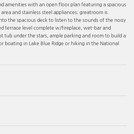
nd amenities with an open floor plan featuring a spacious
 area and stainless steel appliances; greatroom is
nto the spacious deck to listen to the sounds of the noisy
ed terrace level complete w/fireplace, wet-bar and
ot tub under the stars, ample parking and room to build a
 boating in Lake Blue Ridge or hiking in the National