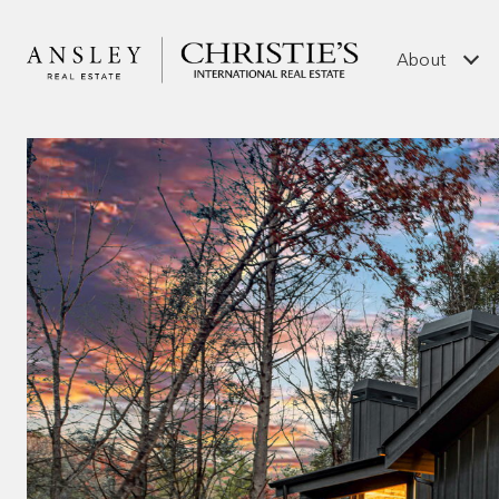
About