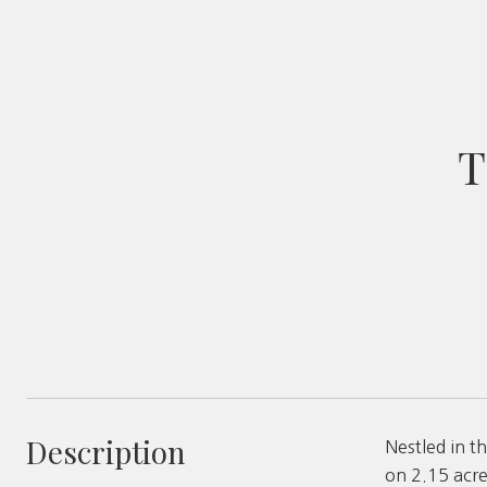
T
Description
Nestled in 
on 2.15 acre