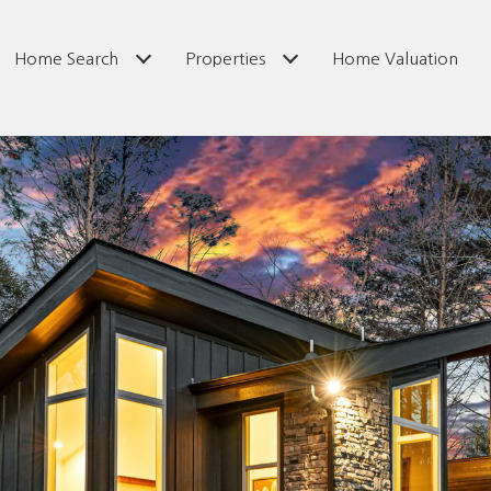
Home Search
Properties
Home Valuation