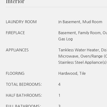
Interior
LAUNDRY ROOM
In Basement, Mud Room
FIREPLACE
Basement, Family Room, Out
Gas Log
APPLIANCES
Tankless Water Heater, Di
Microwave, Oven/Range (C
Stainless Steel Appliance(s)
FLOORING
Hardwood, Tile
TOTAL BEDROOMS:
4
HALF BATHROOMS:
1
FULL BATHROOMS:
3