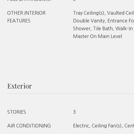
OTHER INTERIOR
Tray Ceiling(s), Vaulted Ceil
FEATURES
Double Vanity, Entrance Fo
Shower, Tile Bath, Walk-In 
Master On Main Level
Exterior
STORIES
3
AIR CONDITIONING
Electric, Ceiling Fan(s), Cen