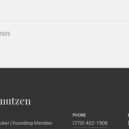
 2025
nutzen
PHONE
roker | Founding Member
(770) 402-1908