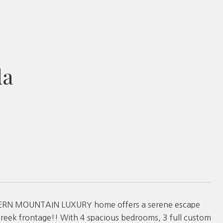
da
 MODERN MOUNTAIN LUXURY home offers a serene escape
creek frontage!! With 4 spacious bedrooms, 3 full custom