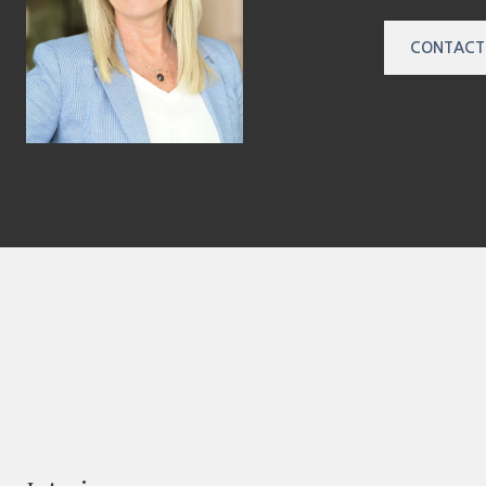
CONTACT