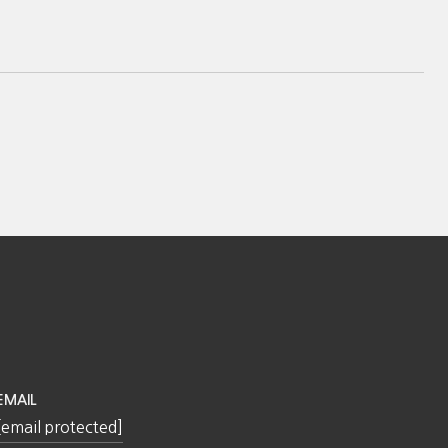
EMAIL
[email protected]