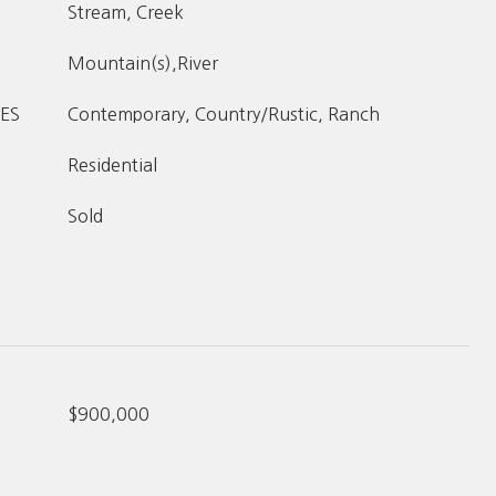
Stream, Creek
Mountain(s),River
ES
Contemporary, Country/Rustic, Ranch
Residential
Sold
$900,000