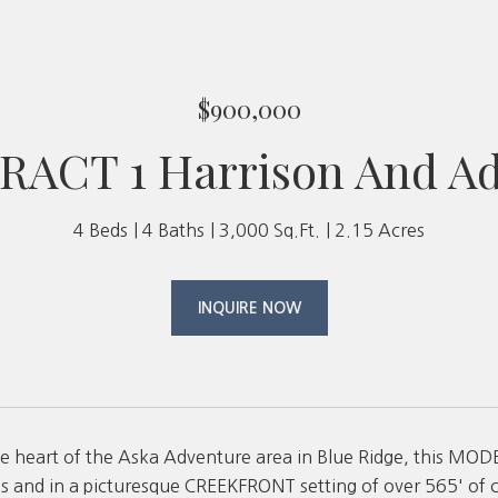
$900,000
RACT 1 Harrison And A
4 Beds
4 Baths
3,000 Sq.Ft.
2.15 Acres
INQUIRE NOW
the heart of the Aska Adventure area in Blue Ridge, this
s and in a picturesque CREEKFRONT setting of over 565' of 