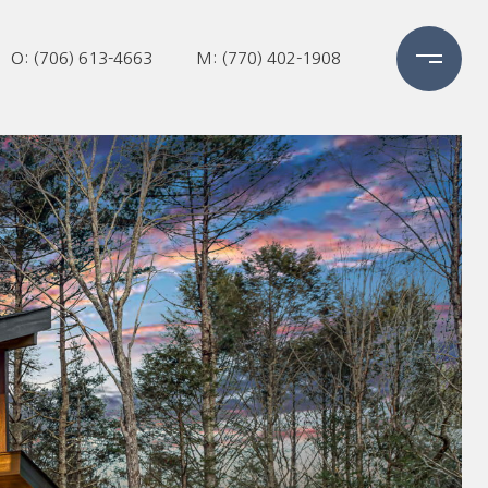
O: (706) 613-4663
M: (770) 402-1908