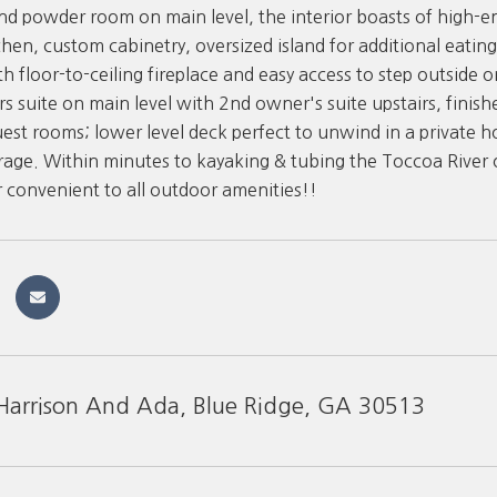
and powder room on main level, the interior boasts of high-e
hen, custom cabinetry, oversized island for additional eating
h floor-to-ceiling fireplace and easy access to step outside o
s suite on main level with 2nd owner's suite upstairs, finish
uest rooms; lower level deck perfect to unwind in a private h
age. Within minutes to kayaking & tubing the Toccoa River or
r convenient to all outdoor amenities!!
arrison And Ada, Blue Ridge, GA 30513