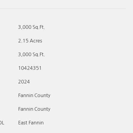
3,000 Sq.Ft.
2.15 Acres
3,000 Sq.Ft.
10424351
2024
Fannin County
Fannin County
OL
East Fannin