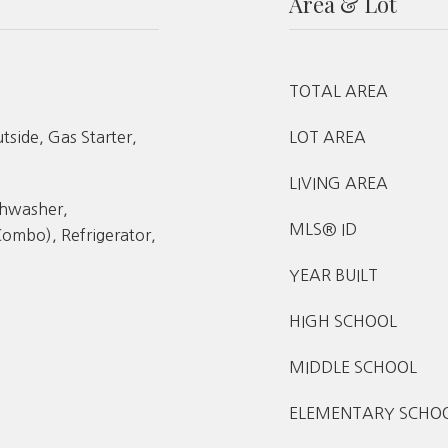
Area & Lot
TOTAL AREA
side, Gas Starter,
LOT AREA
LIVING AREA
shwasher,
MLS® ID
ombo), Refrigerator,
YEAR BUILT
HIGH SCHOOL
MIDDLE SCHOOL
ELEMENTARY SCHO