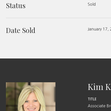
Status
Sold
Date Sold
January 17,
Kim K
TITLE
Associate B