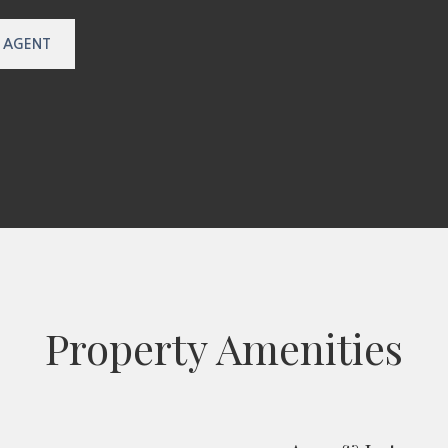
 AGENT
Property Amenities