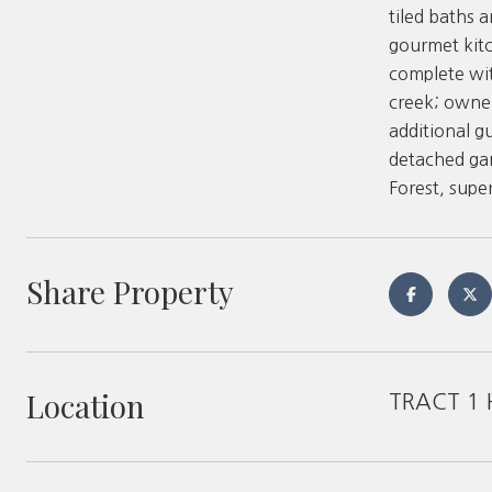
tiled baths 
gourmet kitc
complete wit
creek; owner
additional g
detached gar
Forest, supe
Share Property
Location
TRACT 1 H