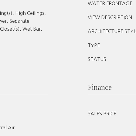
WATER FRONTAGE
ing(s), High Ceilings,
VIEW DESCRIPTION
yer, Separate
Closet(s), Wet Bar,
ARCHITECTURE STYL
TYPE
STATUS
Finance
SALES PRICE
tral Air