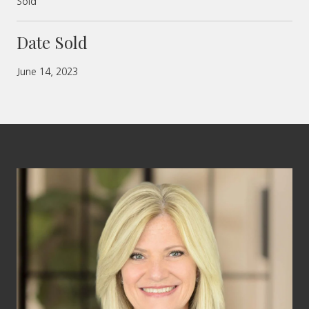
Sold
Date Sold
June 14, 2023