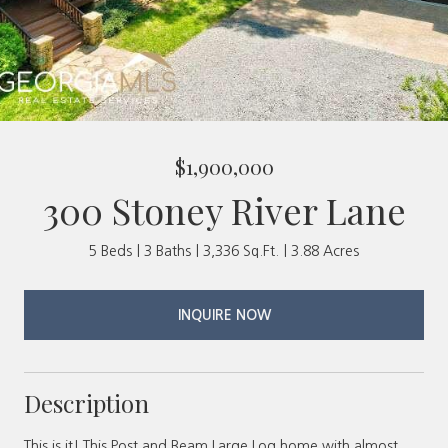
$1,900,000
300 Stoney River Lane
5 Beds
3 Baths
3,336 Sq.Ft.
3.88 Acres
INQUIRE NOW
Description
This is it! This Post and Beam Large Log home with almost