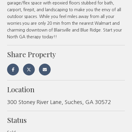
garage/flex space with epoxied floors stubbed for bath,
carport, firepit, and landscaping to make you the envy of all
outdoor spaces. While you feel miles away from all your
worries you are only 20 min from the nearest Walmart and
charming downtown of Blairsville and Blue Ridge. Start your
North GA therapy today!!
Share Property
Location
300 Stoney River Lane, Suches, GA 30572
Status