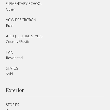
ELEMENTARY SCHOOL
Other
VIEW DESCRIPTION
River
ARCHITECTURE STYLES
Country/Rustic
TYPE
Residential
STATUS
Sold
Exterior
STORIES