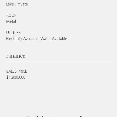
Level, Private
ROOF
Metal
UTILITIES
Electricity Available, Water Available
Finance
SALES PRICE
$1,900,000