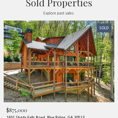
Sold Properties
Explore past sales.
SOLD
$875,000
1601 Shady Falls Road, Blue Ridge, GA 30513