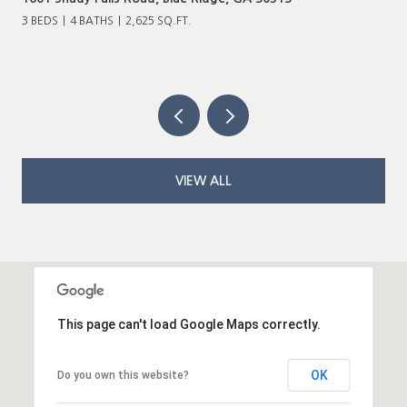
3 BEDS
4 BATHS
2,625 SQ.FT.
VIEW ALL
This page can't load Google Maps correctly.
OK
Do you own this website?