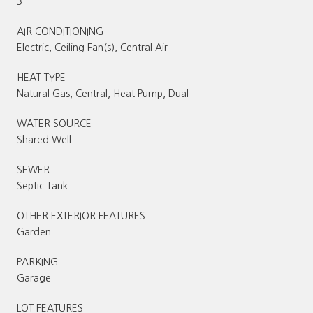
3
AIR CONDITIONING
Electric, Ceiling Fan(s), Central Air
HEAT TYPE
Natural Gas, Central, Heat Pump, Dual
WATER SOURCE
Shared Well
SEWER
Septic Tank
OTHER EXTERIOR FEATURES
Garden
PARKING
Garage
LOT FEATURES