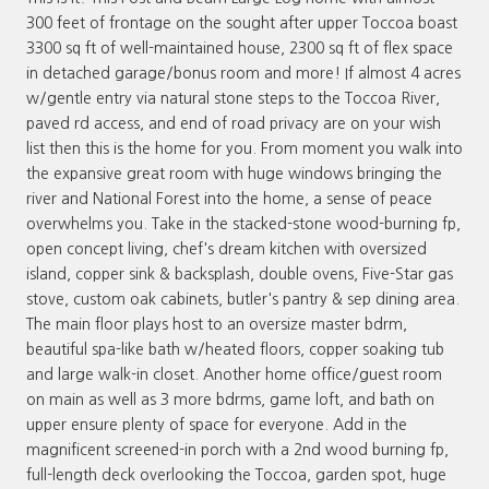
300 feet of frontage on the sought after upper Toccoa boast
3300 sq ft of well-maintained house, 2300 sq ft of flex space
in detached garage/bonus room and more! If almost 4 acres
w/gentle entry via natural stone steps to the Toccoa River,
paved rd access, and end of road privacy are on your wish
list then this is the home for you. From moment you walk into
the expansive great room with huge windows bringing the
river and National Forest into the home, a sense of peace
overwhelms you. Take in the stacked-stone wood-burning fp,
open concept living, chef's dream kitchen with oversized
island, copper sink & backsplash, double ovens, Five-Star gas
stove, custom oak cabinets, butler's pantry & sep dining area.
The main floor plays host to an oversize master bdrm,
beautiful spa-like bath w/heated floors, copper soaking tub
and large walk-in closet. Another home office/guest room
on main as well as 3 more bdrms, game loft, and bath on
upper ensure plenty of space for everyone. Add in the
magnificent screened-in porch with a 2nd wood burning fp,
full-length deck overlooking the Toccoa, garden spot, huge