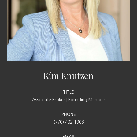
Kim Knutzen
TITLE
Associate Broker | Founding Member
PHONE
(770) 402-1908
EMAIL