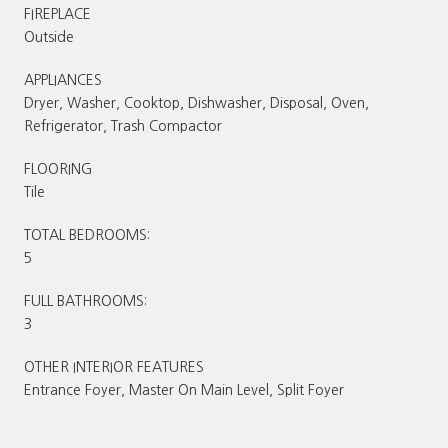
FIREPLACE
Outside
APPLIANCES
Dryer, Washer, Cooktop, Dishwasher, Disposal, Oven,
Refrigerator, Trash Compactor
FLOORING
Tile
TOTAL BEDROOMS:
5
FULL BATHROOMS:
3
OTHER INTERIOR FEATURES
Entrance Foyer, Master On Main Level, Split Foyer