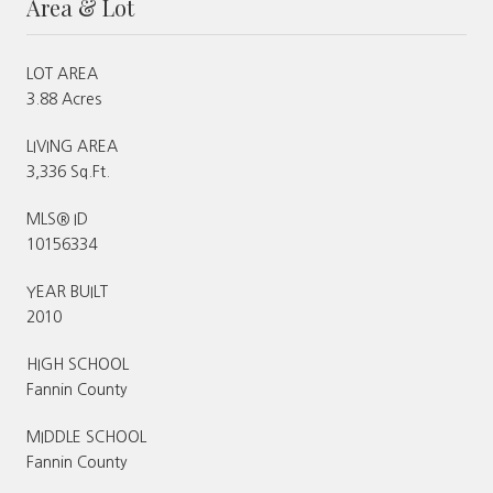
Area & Lot
LOT AREA
3.88 Acres
LIVING AREA
3,336 Sq.Ft.
MLS® ID
10156334
YEAR BUILT
2010
HIGH SCHOOL
Fannin County
MIDDLE SCHOOL
Fannin County