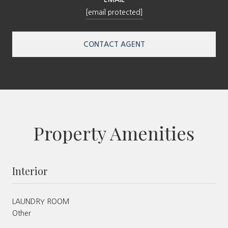
[email protected]
CONTACT AGENT
Property Amenities
Interior
LAUNDRY ROOM
Other