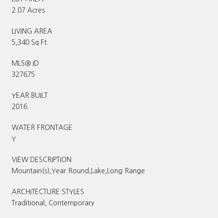
2.07 Acres
LIVING AREA
5,340 Sq.Ft.
MLS® ID
327675
YEAR BUILT
2016
WATER FRONTAGE
Y
VIEW DESCRIPTION
Mountain(s),Year Round,Lake,Long Range
ARCHITECTURE STYLES
Traditional, Contemporary