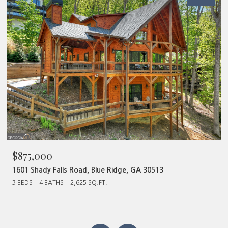
$480,000
320 Old Highway 2, Blue Ridge, GA 30513