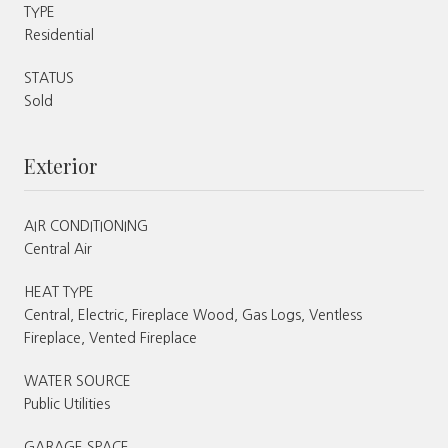
TYPE
Residential
STATUS
Sold
Exterior
AIR CONDITIONING
Central Air
HEAT TYPE
Central, Electric, Fireplace Wood, Gas Logs, Ventless
Fireplace, Vented Fireplace
WATER SOURCE
Public Utilities
GARAGE SPACE