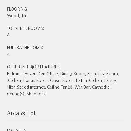
FLOORING
Wood, Tile
TOTAL BEDROOMS:
4
FULL BATHROOMS:
4
OTHER INTERIOR FEATURES
Entrance Foyer, Den Office, Dining Room, Breakfast Room,
Kitchen, Bonus Room, Great Room, Eat-in Kitchen, Pantry,
High Speed Internet, Ceiling Fan(s), Wet Bar, Cathedral
Ceiling(s), Sheetrock
Area & Lot
LOT AREA