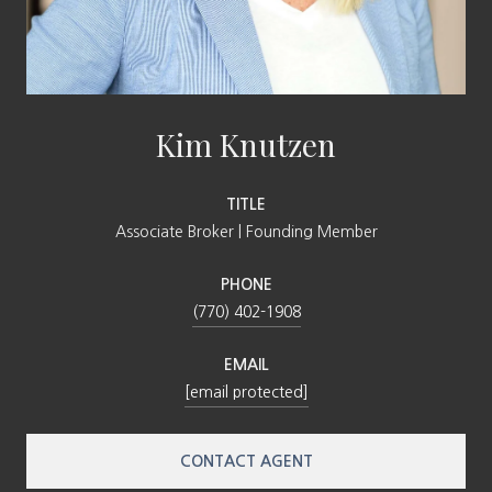
Kim Knutzen
TITLE
Associate Broker | Founding Member
PHONE
(770) 402-1908
EMAIL
[email protected]
CONTACT AGENT