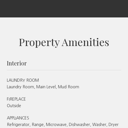
Property Amenities
Interior
LAUNDRY ROOM
Laundry Room, Main Level, Mud Room
FIREPLACE
Outside
APPLIANCES
Refrigerator, Range, Microwave, Dishwasher, Washer, Dryer