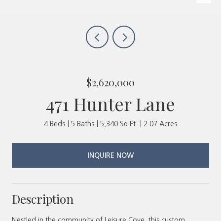
$2,620,000
471 Hunter Lane
4 Beds
5 Baths
5,340 Sq.Ft.
2.07 Acres
INQUIRE NOW
Description
Nestled in the community of Leisure Cove, this custom