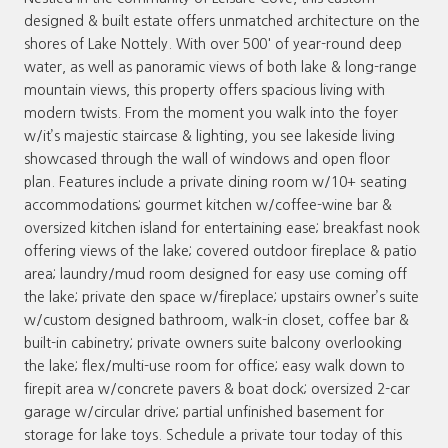
designed & built estate offers unmatched architecture on the
shores of Lake Nottely. With over 500' of year-round deep
water, as well as panoramic views of both lake & long-range
mountain views, this property offers spacious living with
modern twists. From the moment you walk into the foyer
w/it’s majestic staircase & lighting, you see lakeside living
showcased through the wall of windows and open floor
plan. Features include a private dining room w/10+ seating
accommodations; gourmet kitchen w/coffee-wine bar &
oversized kitchen island for entertaining ease; breakfast nook
offering views of the lake; covered outdoor fireplace & patio
area; laundry/mud room designed for easy use coming off
the lake; private den space w/fireplace; upstairs owner’s suite
w/custom designed bathroom, walk-in closet, coffee bar &
built-in cabinetry; private owners suite balcony overlooking
the lake; flex/multi-use room for office; easy walk down to
firepit area w/concrete pavers & boat dock; oversized 2-car
garage w/circular drive; partial unfinished basement for
storage for lake toys. Schedule a private tour today of this