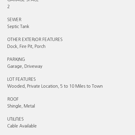
2
SEWER
Septic Tank
OTHER EXTERIOR FEATURES
Dock, Fire Pit, Porch
PARKING
Garage, Driveway
LOT FEATURES
Wooded, Private Location, 5 to 10 Miles to Town
ROOF
Shingle, Metal
UTILITIES
Cable Available