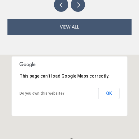
VIEW ALL
This page can't load Google Maps correctly.
OK
Do you own this website?