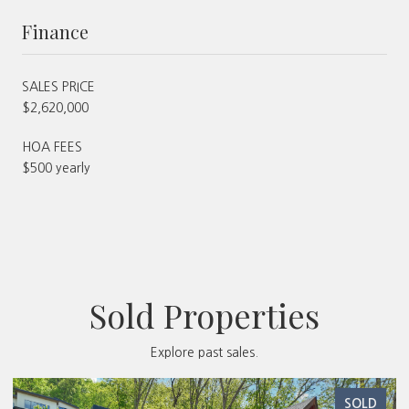
Finance
SALES PRICE
$2,620,000
HOA FEES
$500 yearly
Sold Properties
Explore past sales.
SOLD