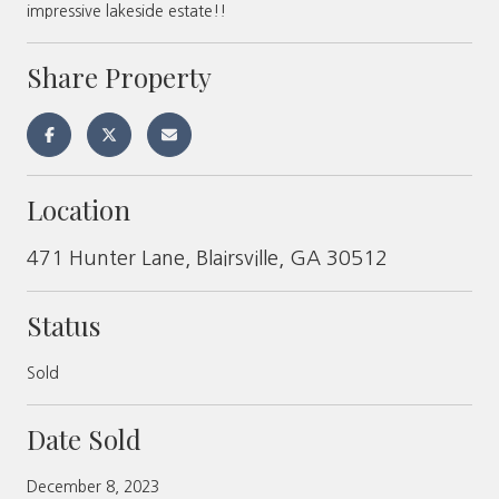
impressive lakeside estate!!
Share Property
Location
471 Hunter Lane, Blairsville, GA 30512
Status
Sold
Date Sold
December 8, 2023