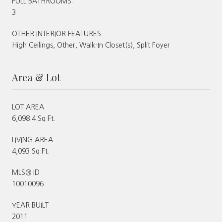
FULL BATHROOMS:
3
OTHER INTERIOR FEATURES
High Ceilings, Other, Walk-In Closet(s), Split Foyer
Area & Lot
LOT AREA
6,098.4 Sq.Ft.
LIVING AREA
4,093 Sq.Ft.
MLS® ID
10010096
YEAR BUILT
2011