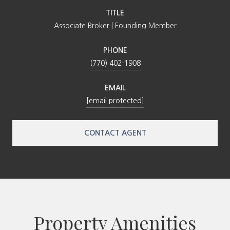
TITLE
Associate Broker | Founding Member
PHONE
(770) 402-1908
EMAIL
[email protected]
CONTACT AGENT
Property Amenities