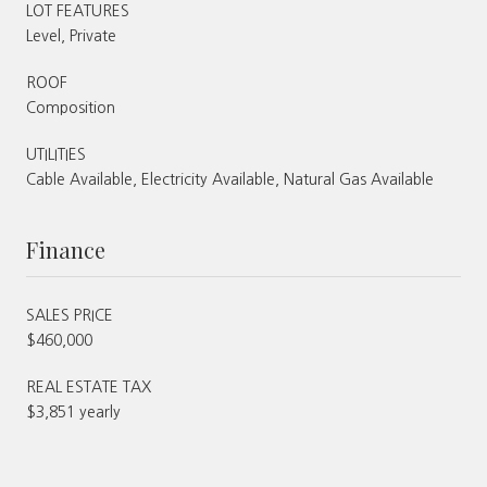
LOT FEATURES
Level, Private
ROOF
Composition
UTILITIES
Cable Available, Electricity Available, Natural Gas Available
Finance
SALES PRICE
$460,000
REAL ESTATE TAX
$3,851 yearly