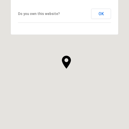
OK
Do you own this website?