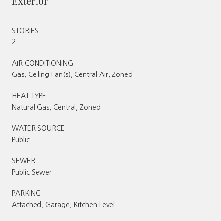
Exterior
STORIES
2
AIR CONDITIONING
Gas, Ceiling Fan(s), Central Air, Zoned
HEAT TYPE
Natural Gas, Central, Zoned
WATER SOURCE
Public
SEWER
Public Sewer
PARKING
Attached, Garage, Kitchen Level