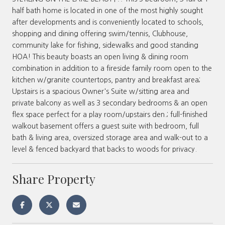
half bath home is located in one of the most highly sought
after developments and is conveniently located to schools,
shopping and dining offering swim/tennis, Clubhouse,
community lake for fishing, sidewalks and good standing
HOA! This beauty boasts an open living & dining room
combination in addition to a fireside family room open to the
kitchen w/granite countertops, pantry and breakfast area;
Upstairs is a spacious Owner's Suite w/sitting area and
private balcony as well as 3 secondary bedrooms & an open
flex space perfect for a play room/upstairs den.; full-finished
walkout basement offers a guest suite with bedroom, full
bath & living area, oversized storage area and walk-out to a
level & fenced backyard that backs to woods for privacy.
Share Property