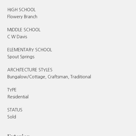
HIGH SCHOOL
Flowery Branch
MIDDLE SCHOOL
C W Davis
ELEMENTARY SCHOOL
Spout Springs
ARCHITECTURE STYLES
Bungalow/Cottage, Craftsman, Traditional
TYPE
Residential
STATUS
Sold