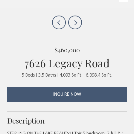
$460,000
7626 Legacy Road
5 Beds
3.5 Baths
4,093 Sq.Ft.
6,098.4 Sq.Ft.
INQUIRE NOW
Description
STERLING ON THE LAKE BEAUTY!! This 5 bedroom, 3 full & 1