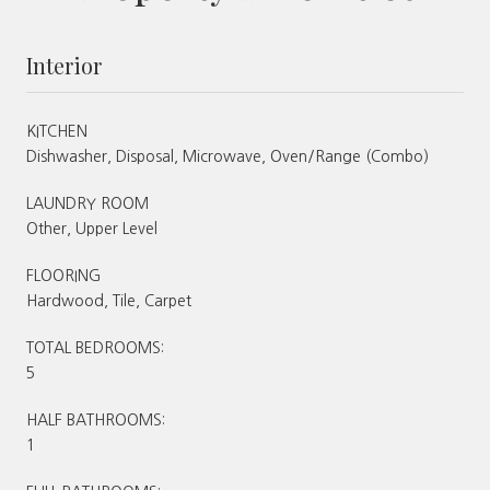
Interior
KITCHEN
Dishwasher, Disposal, Microwave, Oven/Range (Combo)
LAUNDRY ROOM
Other, Upper Level
FLOORING
Hardwood, Tile, Carpet
TOTAL BEDROOMS:
5
HALF BATHROOMS:
1