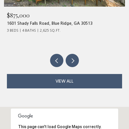
,000
$480,0
Shady Falls Road, Blue Ridge, GA 30513
320 Old H
4 BATHS
2,625 SQ.FT.
VIEW ALL
This page can't load Google Maps correctly.