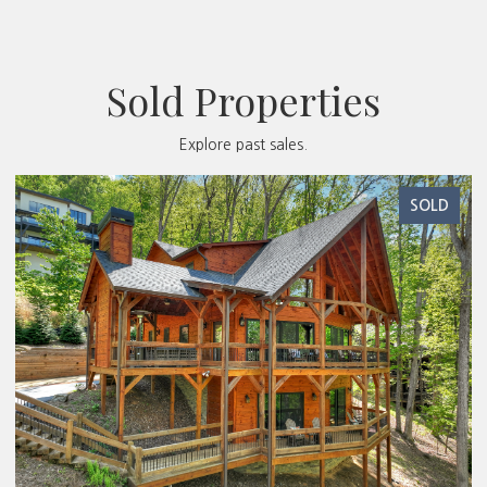
Sold Properties
Explore past sales.
SOLD