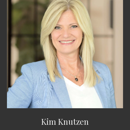
Kim Knutzen