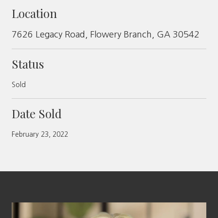
Location
7626 Legacy Road, Flowery Branch, GA 30542
Status
Sold
Date Sold
February 23, 2022