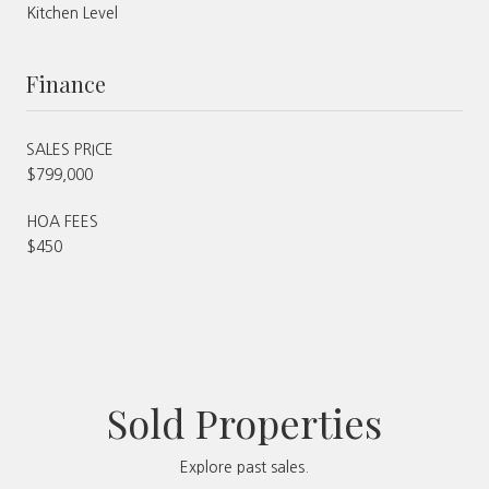
Kitchen Level
Finance
SALES PRICE
$799,000
HOA FEES
$450
Sold Properties
Explore past sales.