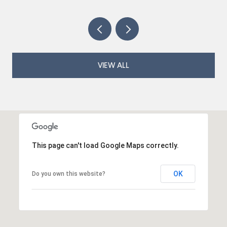
VIEW ALL
This page can't load Google Maps correctly.
OK
Do you own this website?