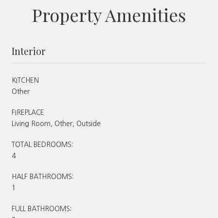
Property Amenities
Interior
KITCHEN
Other
FIREPLACE
Living Room, Other, Outside
TOTAL BEDROOMS:
4
HALF BATHROOMS:
1
FULL BATHROOMS: