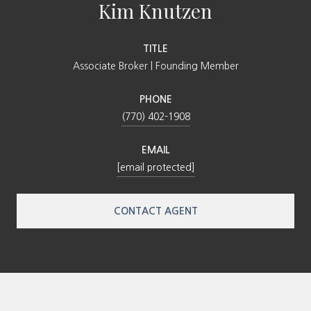
Kim Knutzen
TITLE
Associate Broker | Founding Member
PHONE
(770) 402-1908
EMAIL
[email protected]
CONTACT AGENT