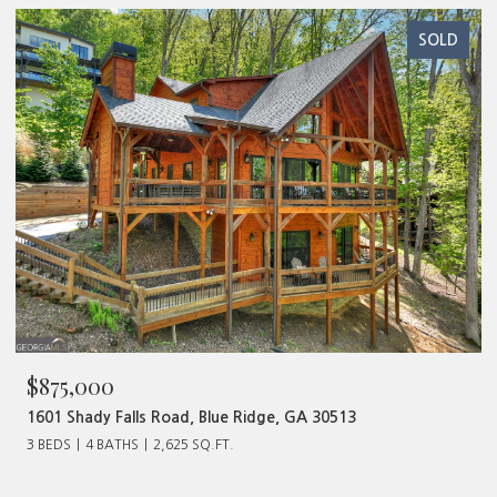
SOLD
$480,000
513
320 Old Highway 2, Blue Ridge, GA 30513