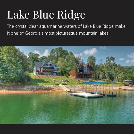
Lake Blue Ridge
The crystal clear aquamarine waters of Lake Blue Ridge make
it one of Georgia’s most picturesque mountain lakes.