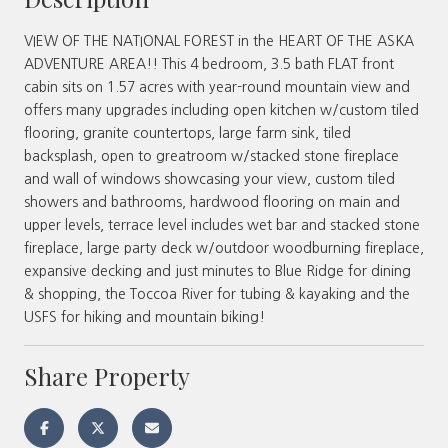
VIEW OF THE NATIONAL FOREST in the HEART OF THE ASKA
ADVENTURE AREA!! This 4 bedroom, 3.5 bath FLAT front
cabin sits on 1.57 acres with year-round mountain view and
offers many upgrades including open kitchen w/custom tiled
flooring, granite countertops, large farm sink, tiled
backsplash, open to greatroom w/stacked stone fireplace
and wall of windows showcasing your view, custom tiled
showers and bathrooms, hardwood flooring on main and
upper levels, terrace level includes wet bar and stacked stone
fireplace, large party deck w/outdoor woodburning fireplace,
expansive decking and just minutes to Blue Ridge for dining
& shopping, the Toccoa River for tubing & kayaking and the
USFS for hiking and mountain biking!
Share Property