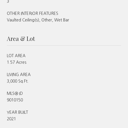
3
OTHER INTERIOR FEATURES
Vaulted Ceiling(s), Other, Wet Bar
Area & Lot
LOT AREA
1.57 Acres
LIVING AREA
3,000 Sq.Ft.
MLS® ID
9010150
YEAR BUILT
2021