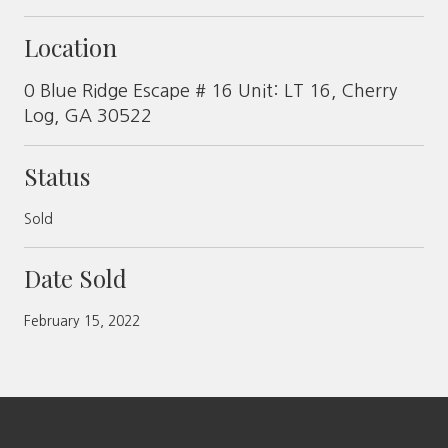
Location
0 Blue Ridge Escape # 16 Unit: LT 16, Cherry
Log, GA 30522
Status
Sold
Date Sold
February 15, 2022