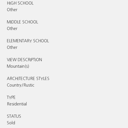
HIGH SCHOOL
Other
MIDDLE SCHOOL
Other
ELEMENTARY SCHOOL
Other
VIEW DESCRIPTION
Mountain(s)
ARCHITECTURE STYLES
Country/Rustic
TYPE
Residential
STATUS
Sold