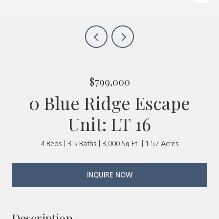
$799,000
0 Blue Ridge Escape
Unit: LT 16
4 Beds
3.5 Baths
3,000 Sq.Ft.
1.57 Acres
INQUIRE NOW
Description