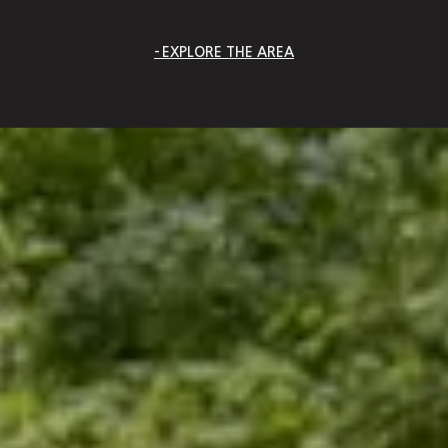
EXPLORE THE AREA