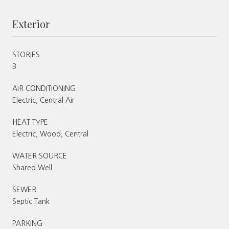
Exterior
STORIES
3
AIR CONDITIONING
Electric, Central Air
HEAT TYPE
Electric, Wood, Central
WATER SOURCE
Shared Well
SEWER
Septic Tank
PARKING