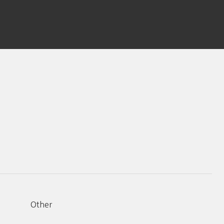
Other