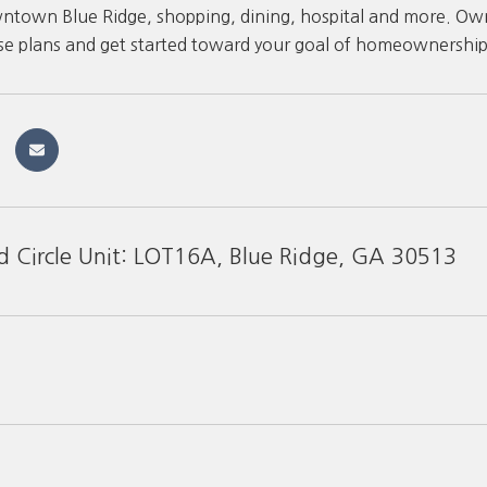
ntown Blue Ridge, shopping, dining, hospital and more. Owner
se plans and get started toward your goal of homeownership
d Circle Unit: LOT16A, Blue Ridge, GA 30513
1