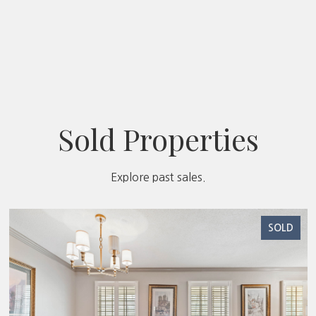
Sold Properties
Explore past sales.
SOLD