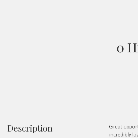
0 H
Description
Great opport
incredibly lo