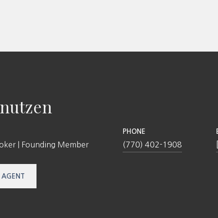
nutzen
PHONE
roker | Founding Member
(770) 402-1908
 AGENT