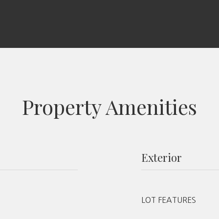
Property Amenities
Exterior
LOT FEATURES