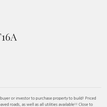
T16A
buyer or investor to purchase property to build! Priced
ved roads, as well as all utilities available!! Close to