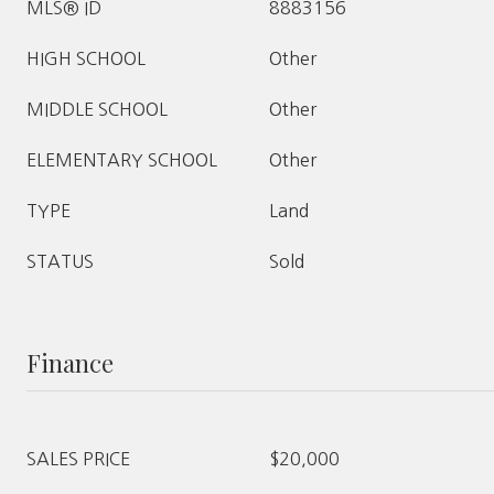
MLS® ID
8883156
HIGH SCHOOL
Other
MIDDLE SCHOOL
Other
ELEMENTARY SCHOOL
Other
TYPE
Land
STATUS
Sold
Finance
SALES PRICE
$20,000