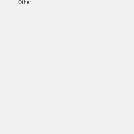
Other