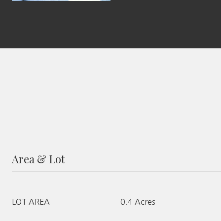
Area & Lot
LOT AREA
0.4 Acres