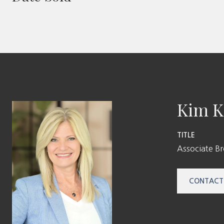
Kim K
TITLE
Associate B
CONTACT