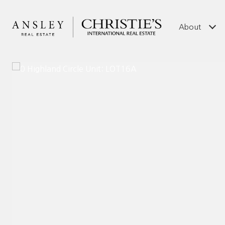
About