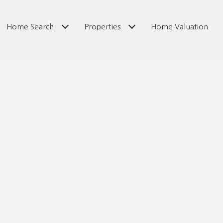
Home Search
Properties
Home Valuation