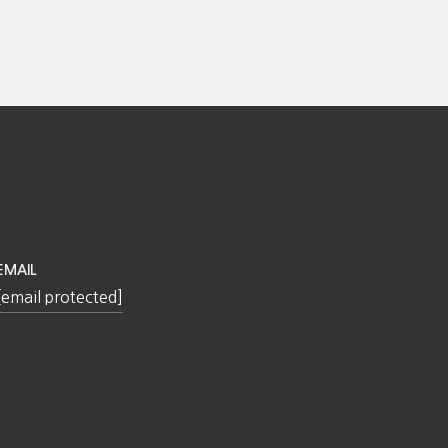
EMAIL
[email protected]