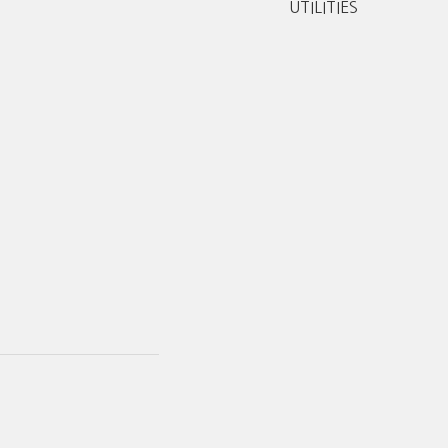
UTILITIES