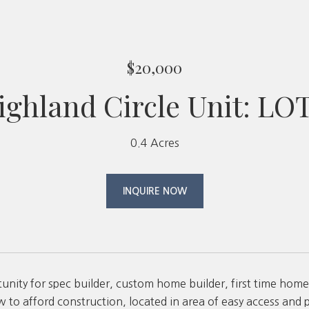
$20,000
ighland Circle Unit: LO
0.4 Acres
INQUIRE NOW
unity for spec builder, custom home builder, first time home
w to afford construction, located in area of easy access and pa