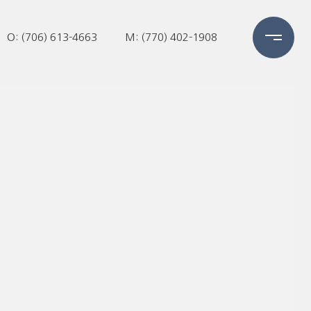
O: (706) 613-4663
M: (770) 402-1908