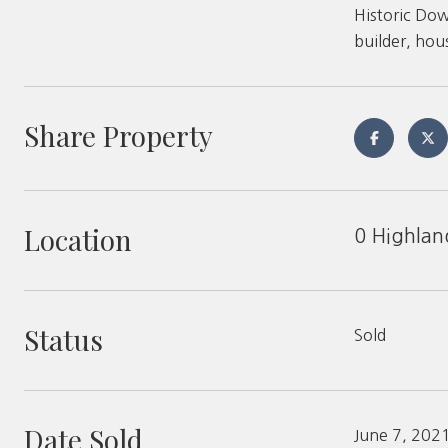
Historic Dow
builder, hou
Share Property
Location
0 Highlan
Status
Sold
Date Sold
June 7, 202