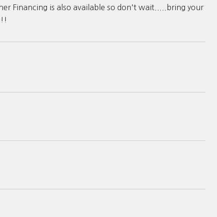
 Financing is also available so don't wait.....bring your
!!