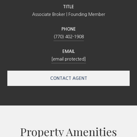
TITLE
Associate Broker | Founding Member
PHONE
(770) 402-1908
EMAIL
[email protected]
CONTACT AGENT
Property Amenities