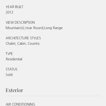
YEAR BUILT
2012
VIEW DESCRIPTION
Mountain(s),Year Round,Long Range
ARCHITECTURE STYLES
Chalet, Cabin, Country
TYPE
Residential
STATUS
Sold
Exterior
AIR CONDITIONING