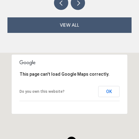
VIEW ALL
This page can't load Google Maps correctly.
OK
Do you own this website?