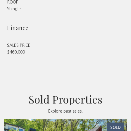
ROOF
Shingle
Finance
SALES PRICE
$460,000
Sold Properties
Explore past sales.
SOLD