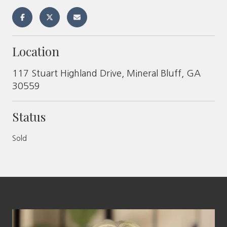
Location
117 Stuart Highland Drive, Mineral Bluff, GA
30559
Status
Sold