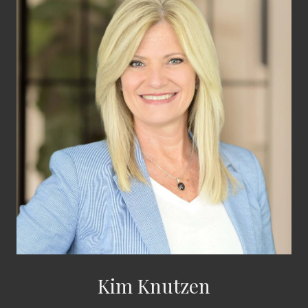
Kim Knutzen