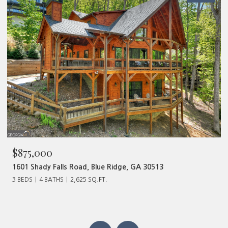
$875,000
1601 Shady Falls Road, Blue Ridge, GA 30513
3 BEDS
4 BATHS
2,625 SQ.FT.