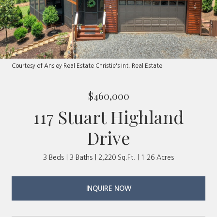
Courtesy of Ansley Real Estate Christie's Int. Real Estate
$460,000
117 Stuart Highland
Drive
3 Beds
3 Baths
2,220 Sq.Ft.
1.26 Acres
INQUIRE NOW