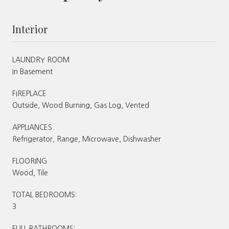
Interior
LAUNDRY ROOM
In Basement
FIREPLACE
Outside, Wood Burning, Gas Log, Vented
APPLIANCES
Refrigerator, Range, Microwave, Dishwasher
FLOORING
Wood, Tile
TOTAL BEDROOMS:
3
FULL BATHROOMS: