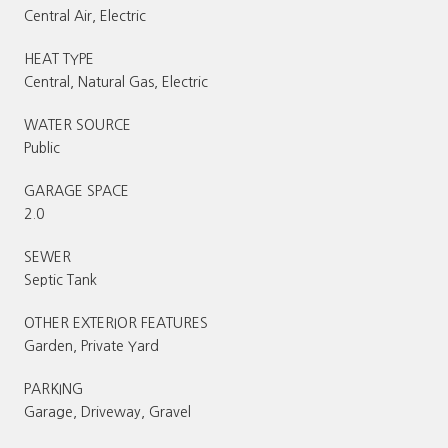
Central Air, Electric
HEAT TYPE
Central, Natural Gas, Electric
WATER SOURCE
Public
GARAGE SPACE
2.0
SEWER
Septic Tank
OTHER EXTERIOR FEATURES
Garden, Private Yard
PARKING
Garage, Driveway, Gravel