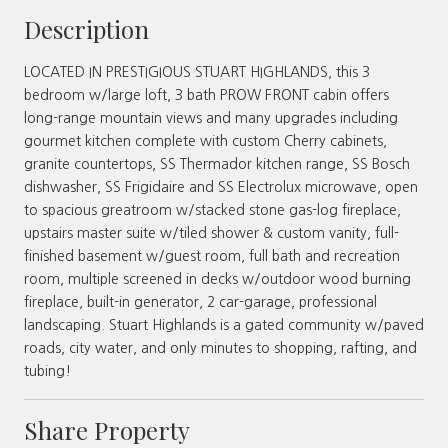
Description
LOCATED IN PRESTIGIOUS STUART HIGHLANDS, this 3
bedroom w/large loft, 3 bath PROW FRONT cabin offers
long-range mountain views and many upgrades including
gourmet kitchen complete with custom Cherry cabinets,
granite countertops, SS Thermador kitchen range, SS Bosch
dishwasher, SS Frigidaire and SS Electrolux microwave, open
to spacious greatroom w/stacked stone gas-log fireplace,
upstairs master suite w/tiled shower & custom vanity, full-
finished basement w/guest room, full bath and recreation
room, multiple screened in decks w/outdoor wood burning
fireplace, built-in generator, 2 car-garage, professional
landscaping. Stuart Highlands is a gated community w/paved
roads, city water, and only minutes to shopping, rafting, and
tubing!
Share Property