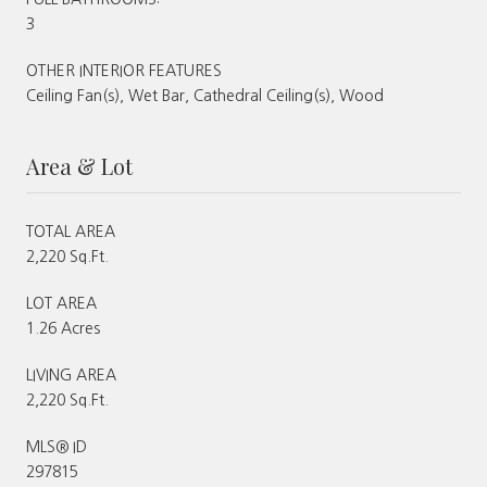
3
OTHER INTERIOR FEATURES
Ceiling Fan(s), Wet Bar, Cathedral Ceiling(s), Wood
Area & Lot
TOTAL AREA
2,220 Sq.Ft.
LOT AREA
1.26 Acres
LIVING AREA
2,220 Sq.Ft.
MLS® ID
297815