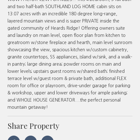
and two half-bath SOUTHLAND LOG HOME cabin sits on
13.07 acres with an incredible 180 degree long-range,
layered mountain views and is super PRIVATE inside the
gated community of Heards Ridge! Offering owners suite
and laundry on main level, open floor plan from kitchen to
greatroom w/stone fireplace and hearth, main level sunroom
showcasing the view, spacious kitchen w/custom cabinetry,
granite countertops, SS appliances, Island w/sink, and a walk-
in pantry; large dining area; powder rooms on main and
lower levels; upstairs guest rooms w/shared bath; finished
terrace level w/guest room & private bath, additional FLEX
room for office or playroom, drive-under garage for parking
& workshop, upper and lower driveways for ample parking;
and WHOLE HOUSE GENERATOR....the perfect personal
mountain getaway!
Share Property