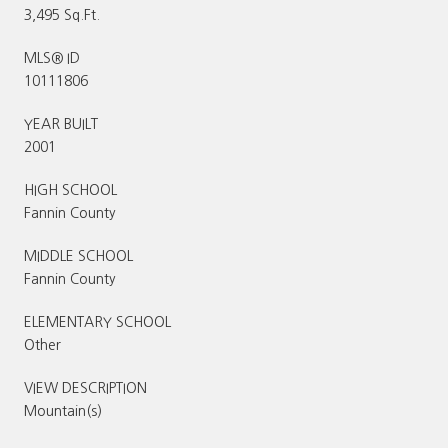
3,495 Sq.Ft.
MLS® ID
10111806
YEAR BUILT
2001
HIGH SCHOOL
Fannin County
MIDDLE SCHOOL
Fannin County
ELEMENTARY SCHOOL
Other
VIEW DESCRIPTION
Mountain(s)