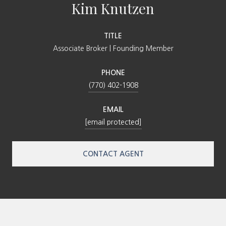
Kim Knutzen
TITLE
Associate Broker | Founding Member
PHONE
(770) 402-1908
EMAIL
[email protected]
CONTACT AGENT