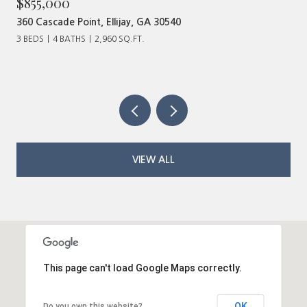
$855,000
360 Cascade Point, Ellijay, GA 30540
3 BEDS
4 BATHS
2,960 SQ.FT.
VIEW ALL
This page can't load Google Maps correctly.
OK
Do you own this website?