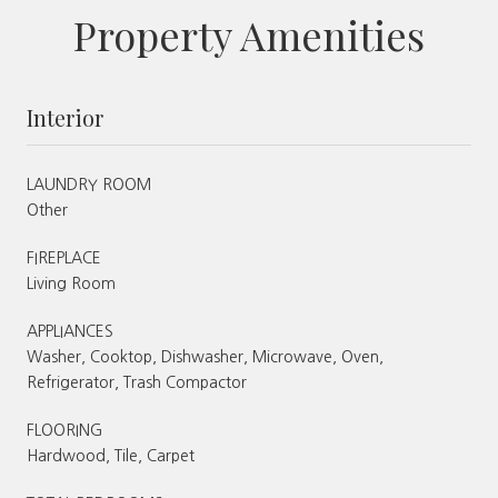
Property Amenities
Interior
LAUNDRY ROOM
Other
FIREPLACE
Living Room
APPLIANCES
Washer, Cooktop, Dishwasher, Microwave, Oven,
Refrigerator, Trash Compactor
FLOORING
Hardwood, Tile, Carpet