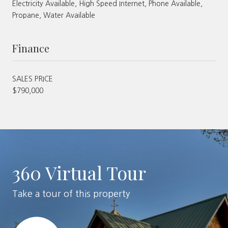
Electricity Available, High Speed Internet, Phone Available,
Propane, Water Available
Finance
SALES PRICE
$790,000
360 Virtual Tour
Take a tour of this property