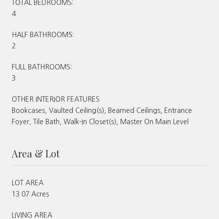
TOTAL BEDROOMS:
4
HALF BATHROOMS:
2
FULL BATHROOMS:
3
OTHER INTERIOR FEATURES
Bookcases, Vaulted Ceiling(s), Beamed Ceilings, Entrance
Foyer, Tile Bath, Walk-In Closet(s), Master On Main Level
Area & Lot
LOT AREA
13.07 Acres
LIVING AREA