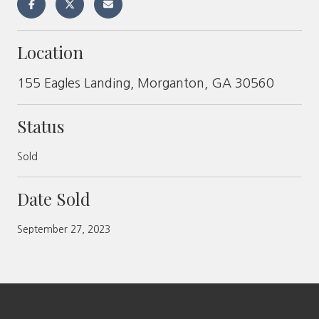
Location
155 Eagles Landing, Morganton, GA 30560
Status
Sold
Date Sold
September 27, 2023