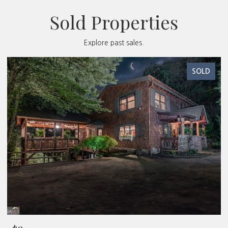
Sold Properties
Explore past sales.
SOLD