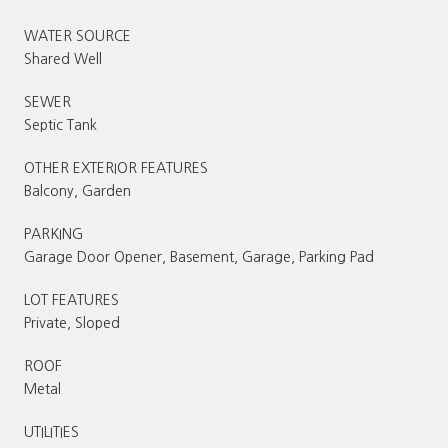
WATER SOURCE
Shared Well
SEWER
Septic Tank
OTHER EXTERIOR FEATURES
Balcony, Garden
PARKING
Garage Door Opener, Basement, Garage, Parking Pad
LOT FEATURES
Private, Sloped
ROOF
Metal
UTILITIES