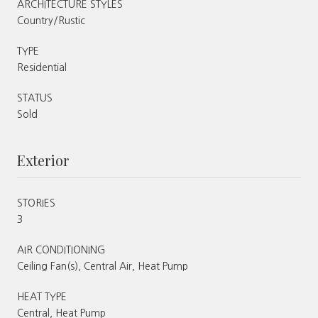
ARCHITECTURE STYLES
Country/Rustic
TYPE
Residential
STATUS
Sold
Exterior
STORIES
3
AIR CONDITIONING
Ceiling Fan(s), Central Air, Heat Pump
HEAT TYPE
Central, Heat Pump