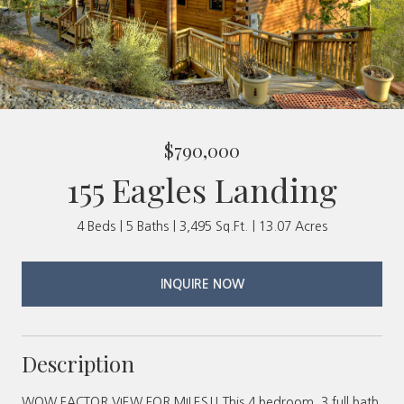
$790,000
155 Eagles Landing
4 Beds
5 Baths
3,495 Sq.Ft.
13.07 Acres
INQUIRE NOW
Description
WOW FACTOR VIEW FOR MILES!! This 4 bedroom, 3 full bath