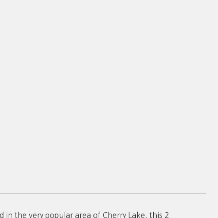
in the very popular area of Cherry Lake, this 2