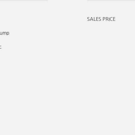
SALES PRICE
 Pump
c