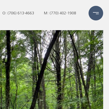
O: (706) 613-4663
M: (770) 402-1908