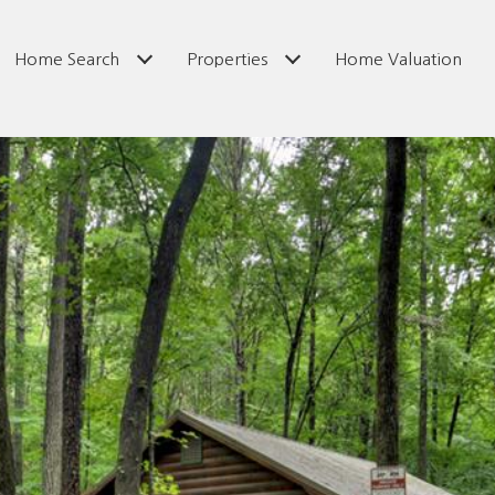
Home Search
Properties
Home Valuation