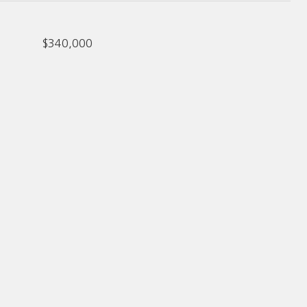
$340,000