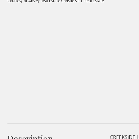
Courtesy of Ansley Real Estate Christie's Int. Real Estate
Description
CREEKSIDE LI