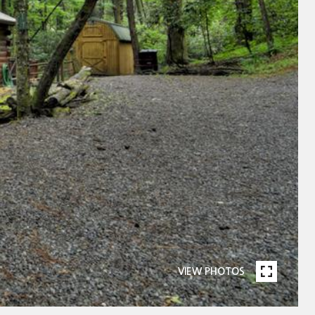
VIEW PHOTOS