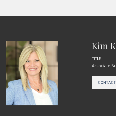
Kim K
TITLE
Associate B
CONTACT