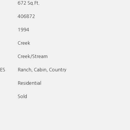
672 Sq.Ft.
406872
1994
Creek
Creek/Stream
ES
Ranch, Cabin, Country
Residential
Sold