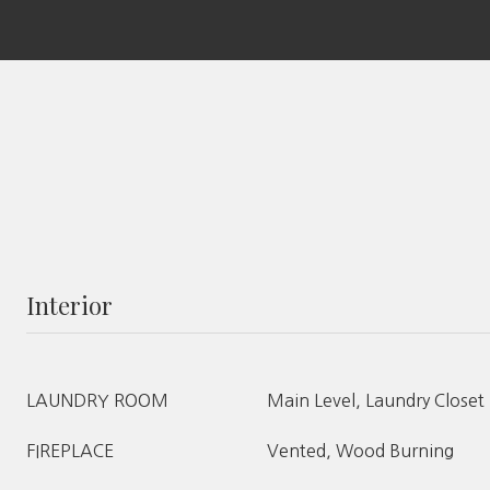
Interior
LAUNDRY ROOM
Main Level, Laundry Closet
FIREPLACE
Vented, Wood Burning