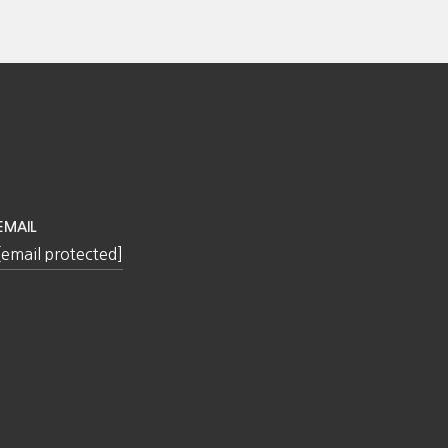
EMAIL
[email protected]