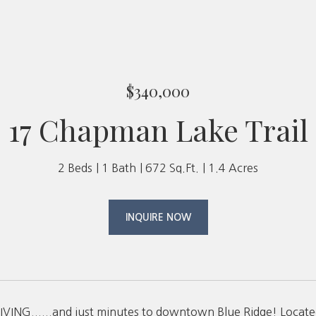
$340,000
17 Chapman Lake Trail
2 Beds
1 Bath
672 Sq.Ft.
1.4 Acres
INQUIRE NOW
VING......and just minutes to downtown Blue Ridge! Located 