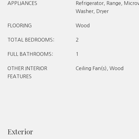
APPLIANCES
Refrigerator, Range, Micr
Washer, Dryer
FLOORING
Wood
TOTAL BEDROOMS:
2
FULL BATHROOMS:
1
OTHER INTERIOR
Ceiling Fan(s), Wood
FEATURES
Exterior