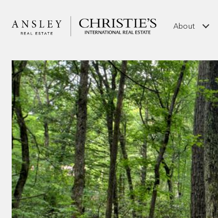
About