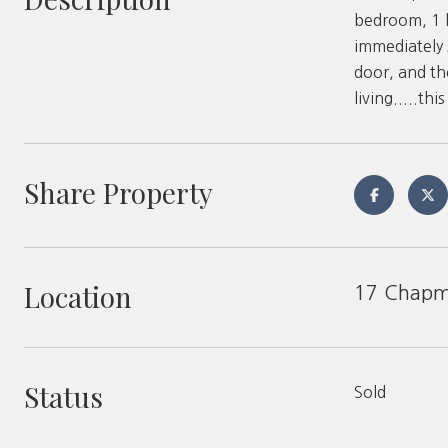
bedroom, 1 b
immediately s
door, and th
living.....th
Share Property
Location
17 Chapma
Status
Sold