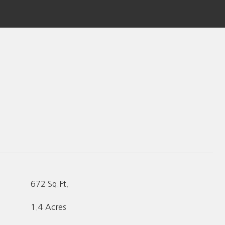
672 Sq.Ft.
1.4 Acres