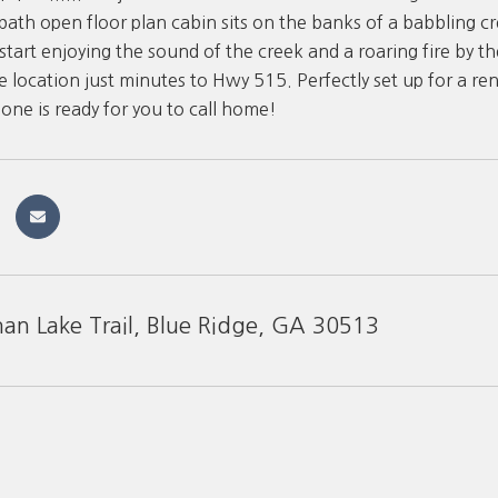
ath open floor plan cabin sits on the banks of a babbling cr
tart enjoying the sound of the creek and a roaring fire by the 
e location just minutes to Hwy 515. Perfectly set up for a re
is one is ready for you to call home!
n Lake Trail, Blue Ridge, GA 30513