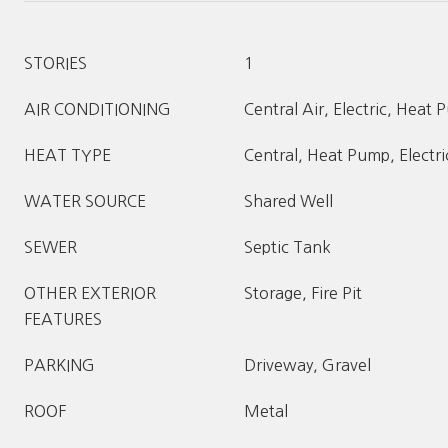
STORIES
1
AIR CONDITIONING
Central Air, Electric, Heat
HEAT TYPE
Central, Heat Pump, Electri
WATER SOURCE
Shared Well
SEWER
Septic Tank
OTHER EXTERIOR
Storage, Fire Pit
FEATURES
PARKING
Driveway, Gravel
ROOF
Metal