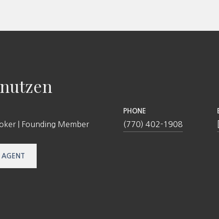
nutzen
PHONE
roker | Founding Member
(770) 402-1908
 AGENT