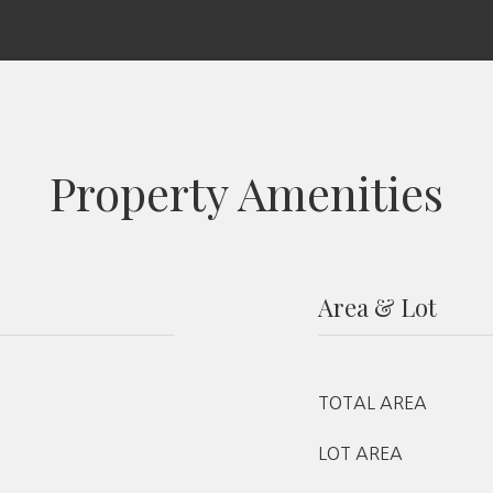
Property Amenities
Area & Lot
TOTAL AREA
LOT AREA