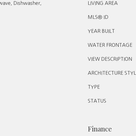
owave, Dishwasher,
LIVING AREA
MLS® ID
YEAR BUILT
WATER FRONTAGE
VIEW DESCRIPTION
ARCHITECTURE STYL
TYPE
STATUS
Finance