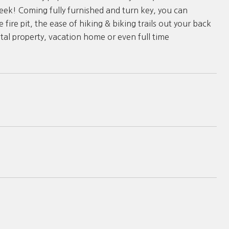
eek! Coming fully furnished and turn key, you can
fire pit, the ease of hiking & biking trails out your back
ntal property, vacation home or even full time