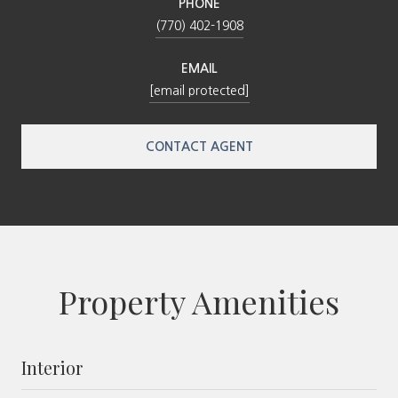
PHONE
(770) 402-1908
EMAIL
[email protected]
CONTACT AGENT
Property Amenities
Interior