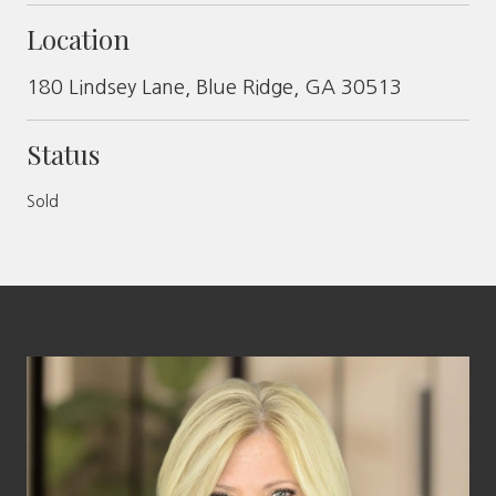
Location
180 Lindsey Lane, Blue Ridge, GA 30513
Status
Sold