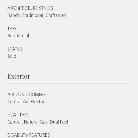
ARCHITECTURE STYLES
Ranch, Traditional, Craftsman
TYPE
Residential
STATUS
Sold
Exterior
AIR CONDITIONING
Central Air, Electric
HEAT TYPE
Central, Natural Gas, Dual Fuel
DISABILITY FEATURES