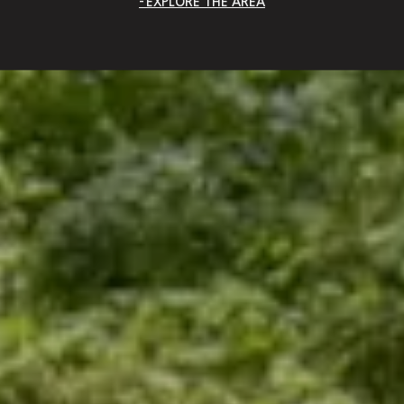
EXPLORE THE AREA