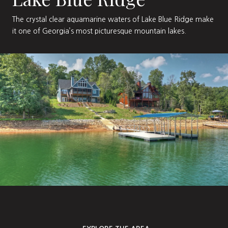
The crystal clear aquamarine waters of Lake Blue Ridge make
it one of Georgia’s most picturesque mountain lakes.