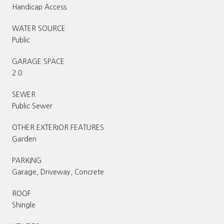
Handicap Access
WATER SOURCE
Public
GARAGE SPACE
2.0
SEWER
Public Sewer
OTHER EXTERIOR FEATURES
Garden
PARKING
Garage, Driveway, Concrete
ROOF
Shingle