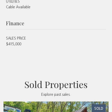
UTILITIES
Cable Available
Finance
SALES PRICE
$415,000
Sold Properties
Explore past sales.
SOLD
S