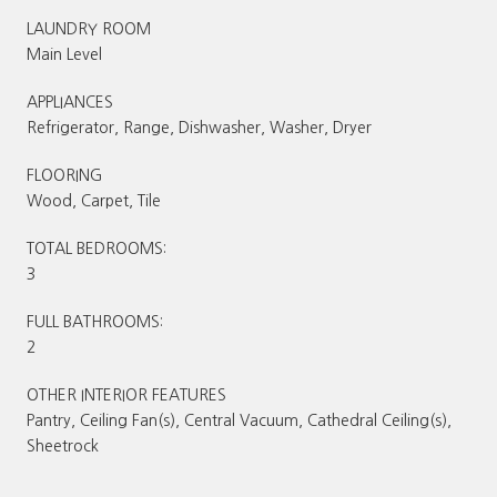
LAUNDRY ROOM
Main Level
APPLIANCES
Refrigerator, Range, Dishwasher, Washer, Dryer
FLOORING
Wood, Carpet, Tile
TOTAL BEDROOMS:
3
FULL BATHROOMS:
2
OTHER INTERIOR FEATURES
Pantry, Ceiling Fan(s), Central Vacuum, Cathedral Ceiling(s),
Sheetrock