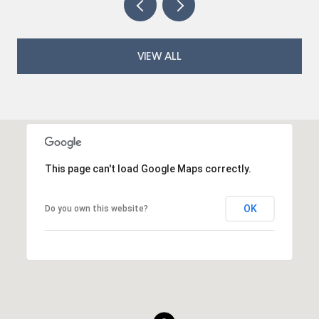
VIEW ALL
This page can't load Google Maps correctly.
OK
Do you own this website?