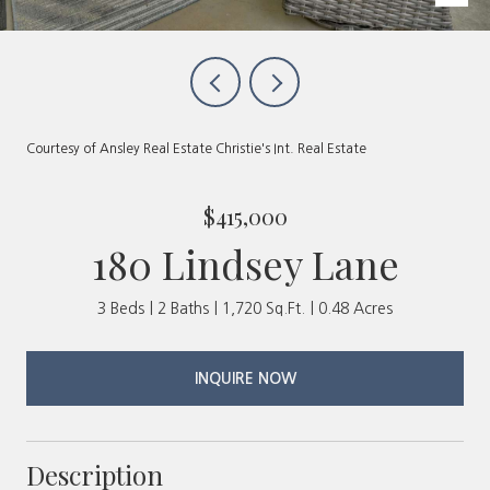
Courtesy of Ansley Real Estate Christie's Int. Real Estate
$415,000
180 Lindsey Lane
3 Beds
2 Baths
1,720 Sq.Ft.
0.48 Acres
INQUIRE NOW
Description