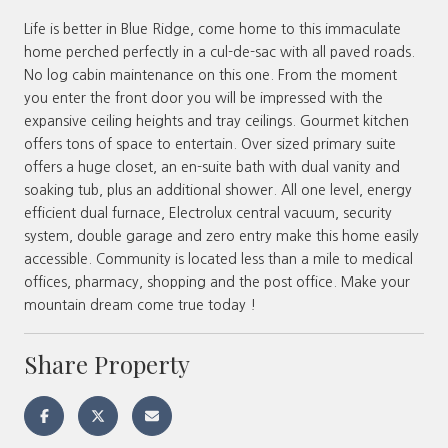
Life is better in Blue Ridge, come home to this immaculate
home perched perfectly in a cul-de-sac with all paved roads.
No log cabin maintenance on this one. From the moment
you enter the front door you will be impressed with the
expansive ceiling heights and tray ceilings. Gourmet kitchen
offers tons of space to entertain. Over sized primary suite
offers a huge closet, an en-suite bath with dual vanity and
soaking tub, plus an additional shower. All one level, energy
efficient dual furnace, Electrolux central vacuum, security
system, double garage and zero entry make this home easily
accessible. Community is located less than a mile to medical
offices, pharmacy, shopping and the post office. Make your
mountain dream come true today !
Share Property