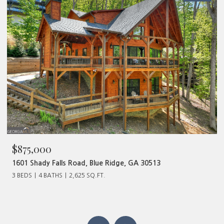
$480,000
320 Old Highway 2, Blue Ridge, GA 30513