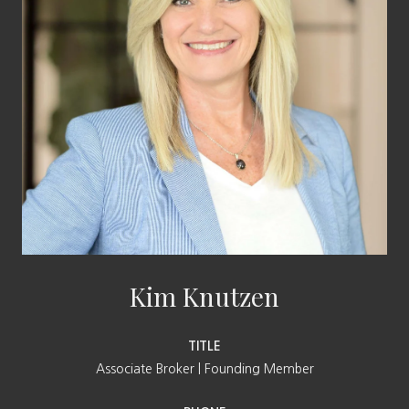
Kim Knutzen
TITLE
Associate Broker | Founding Member