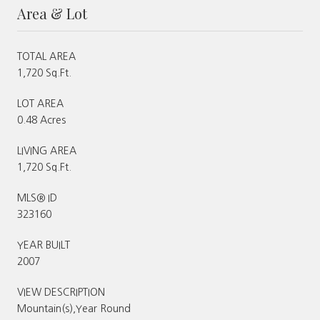
Area & Lot
TOTAL AREA
1,720 Sq.Ft.
LOT AREA
0.48 Acres
LIVING AREA
1,720 Sq.Ft.
MLS® ID
323160
YEAR BUILT
2007
VIEW DESCRIPTION
Mountain(s),Year Round