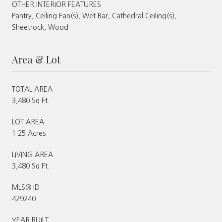
OTHER INTERIOR FEATURES
Pantry, Ceiling Fan(s), Wet Bar, Cathedral Ceiling(s),
Sheetrock, Wood
Area & Lot
TOTAL AREA
3,480 Sq.Ft.
LOT AREA
1.25 Acres
LIVING AREA
3,480 Sq.Ft.
MLS® ID
429240
YEAR BUILT