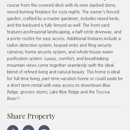
course from the covered deck with its own stacked stone,
wood burning fireplace for cozy nights. The owner's fenced
garden, crafted by a master gardener, includes raised beds,
and the backyard is fully fenced as well. The front yard
features professional landscaping, a half-circle driveway, and
a porte-cochre for easy access. Additional features include a
radon detection system, keypad entry and Ring security
cameras, home security system, and whole-house water
purification system. Luxury, comfort, and breathtaking
mountain views come together seamlessly with the ideal
blend of refined living and natural beauty. This home is ideal
for full-time living, part-time vacation home or could easily be
a short term rental with easy access to downtown Blue
Ridge, grocery stores, Lake Blue Ridge and the Toccoa
River!!
Share Property