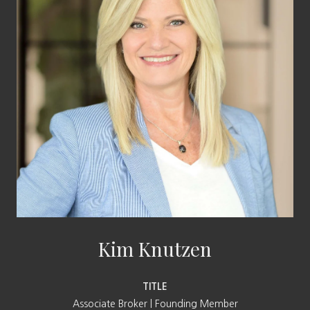
Kim Knutzen
TITLE
Associate Broker | Founding Member