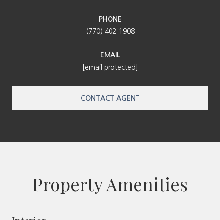
PHONE
(770) 402-1908
EMAIL
[email protected]
CONTACT AGENT
Property Amenities