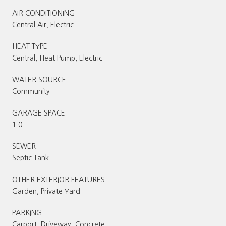
AIR CONDITIONING
Central Air, Electric
HEAT TYPE
Central, Heat Pump, Electric
WATER SOURCE
Community
GARAGE SPACE
1.0
SEWER
Septic Tank
OTHER EXTERIOR FEATURES
Garden, Private Yard
PARKING
Carport, Driveway, Concrete