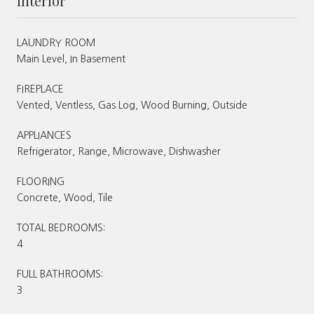
Interior
LAUNDRY ROOM
Main Level, In Basement
FIREPLACE
Vented, Ventless, Gas Log, Wood Burning, Outside
APPLIANCES
Refrigerator, Range, Microwave, Dishwasher
FLOORING
Concrete, Wood, Tile
TOTAL BEDROOMS:
4
FULL BATHROOMS:
3