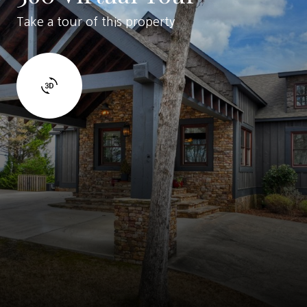
Take a tour of this property