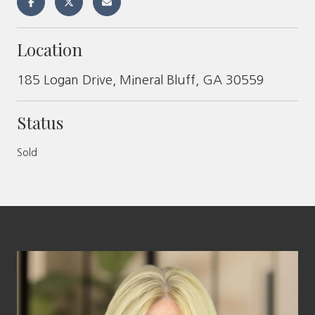
Location
185 Logan Drive, Mineral Bluff, GA 30559
Status
Sold