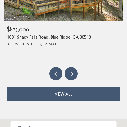
875,000
$480
01 Shady Falls Road, Blue Ridge, GA 30513
320 Ol
BEDS
4 BATHS
2,625 SQ.FT.
VIEW ALL