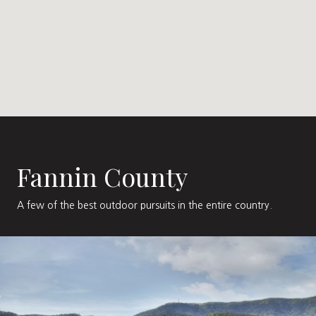
Fannin County
A few of the best outdoor pursuits in the entire country.