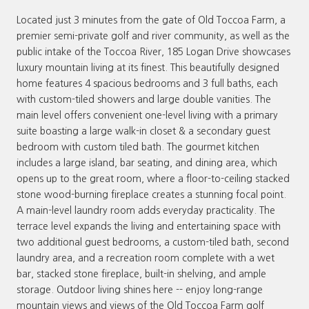
Located just 3 minutes from the gate of Old Toccoa Farm, a
premier semi-private golf and river community, as well as the
public intake of the Toccoa River, 185 Logan Drive showcases
luxury mountain living at its finest. This beautifully designed
home features 4 spacious bedrooms and 3 full baths, each
with custom-tiled showers and large double vanities. The
main level offers convenient one-level living with a primary
suite boasting a large walk-in closet & a secondary guest
bedroom with custom tiled bath. The gourmet kitchen
includes a large island, bar seating, and dining area, which
opens up to the great room, where a floor-to-ceiling stacked
stone wood-burning fireplace creates a stunning focal point.
A main-level laundry room adds everyday practicality. The
terrace level expands the living and entertaining space with
two additional guest bedrooms, a custom-tiled bath, second
laundry area, and a recreation room complete with a wet
bar, stacked stone fireplace, built-in shelving, and ample
storage. Outdoor living shines here -- enjoy long-range
mountain views and views of the Old Toccoa Farm golf