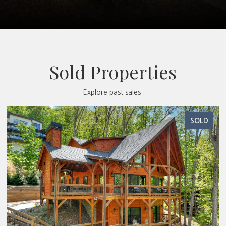
Sold Properties
Explore past sales.
SOLD