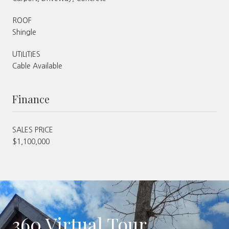
ROOF
Shingle
UTILITIES
Cable Available
Finance
SALES PRICE
$1,100,000
360 Virtual Tour