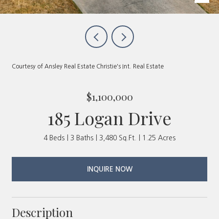
Courtesy of Ansley Real Estate Christie's Int. Real Estate
$1,100,000
185 Logan Drive
4 Beds
3 Baths
3,480 Sq.Ft.
1.25 Acres
INQUIRE NOW
Description