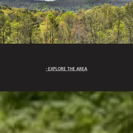
EXPLORE THE AREA