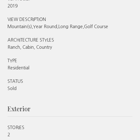
2019
VIEW DESCRIPTION
Mountain(s),Year Round,Long Range,Golf Course
ARCHITECTURE STYLES
Ranch, Cabin, Country
TYPE
Residential
STATUS
Sold
Exterior
STORIES
2