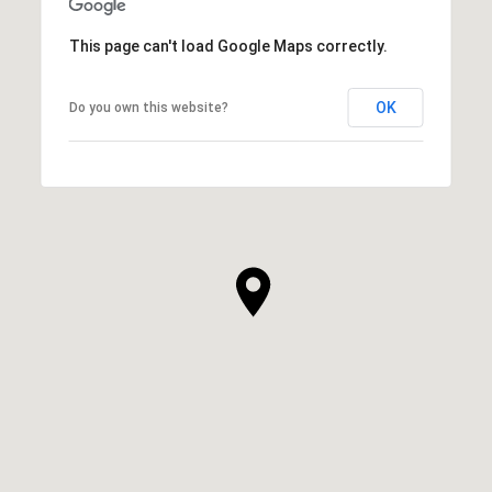
This page can't load Google Maps correctly.
OK
Do you own this website?