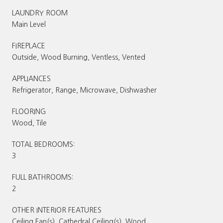
LAUNDRY ROOM
Main Level
FIREPLACE
Outside, Wood Burning, Ventless, Vented
APPLIANCES
Refrigerator, Range, Microwave, Dishwasher
FLOORING
Wood, Tile
TOTAL BEDROOMS:
3
FULL BATHROOMS:
2
OTHER INTERIOR FEATURES
Ceiling Fan(s), Cathedral Ceiling(s), Wood