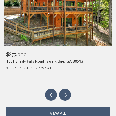
$875,000
1601 Shady Falls Road, Blue Ridge, GA 30513
3 BEDS
4 BATHS
2,625 SQ.FT.
VIEW ALL