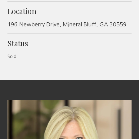
Location
196 Newberry Drive, Mineral Bluff, GA 30559
Status
Sold