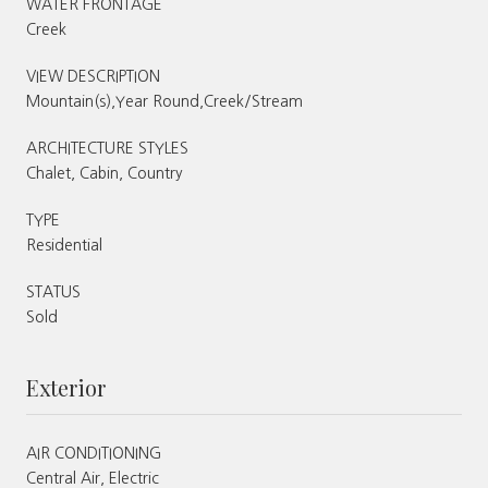
WATER FRONTAGE
Creek
VIEW DESCRIPTION
Mountain(s),Year Round,Creek/Stream
ARCHITECTURE STYLES
Chalet, Cabin, Country
TYPE
Residential
STATUS
Sold
Exterior
AIR CONDITIONING
Central Air, Electric