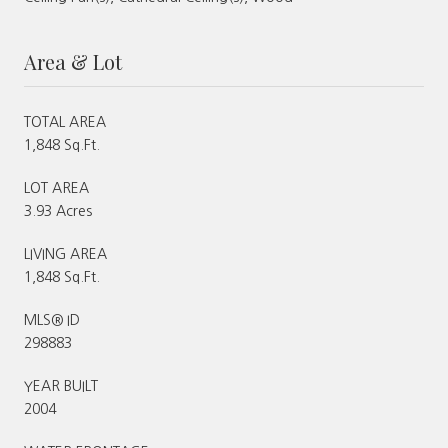
Area & Lot
TOTAL AREA
1,848 Sq.Ft.
LOT AREA
3.93 Acres
LIVING AREA
1,848 Sq.Ft.
MLS® ID
298883
YEAR BUILT
2004