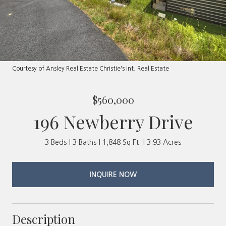
Courtesy of Ansley Real Estate Christie's Int. Real Estate
$560,000
196 Newberry Drive
3 Beds
3 Baths
1,848 Sq.Ft.
3.93 Acres
INQUIRE NOW
Description