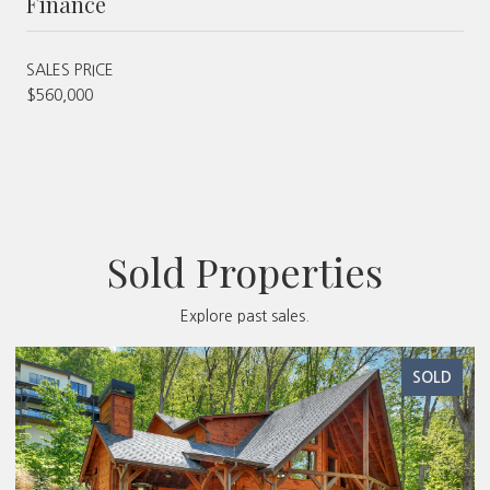
Finance
SALES PRICE
$560,000
Sold Properties
Explore past sales.
SOLD