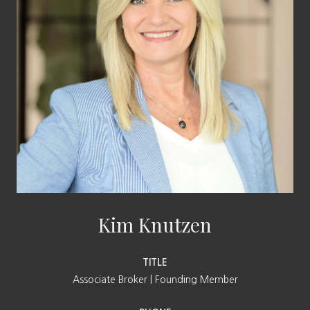
Kim Knutzen
TITLE
Associate Broker | Founding Member