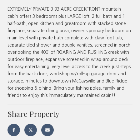
EXTREMELY PRIVATE 3.93 ACRE CREEKFRONT mountain
cabin offers 3 bedrooms plus LARGE loft, 2 full-bath and 1
half-bath, open kitchen and greatroom with stacked stone
fireplace, separate dining area, owner's primary bedroom on
main level with private bath complete with claw foot tub,
separate tiled shower and double vanities, screened in porch
overlooking the 400' of ROARING AND RUSHING creek with
outdoor fireplace, expansive screened-in wrap-around deck
for easy entertaining, very level access to the creek just steps
from the back door, workshop w/roll-up garage door and
storage, minutes to downtown McCaysville and Blue Ridge
for shopping & dining. Bring your fishing poles, family and
friends to enjoy this immaculately maintained cabin!!
Share Property