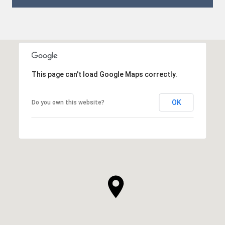
This page can't load Google Maps correctly.
OK
Do you own this website?