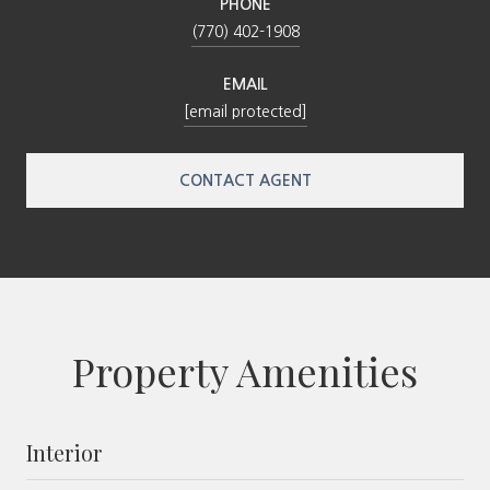
PHONE
(770) 402-1908
EMAIL
[email protected]
CONTACT AGENT
Property Amenities
Interior