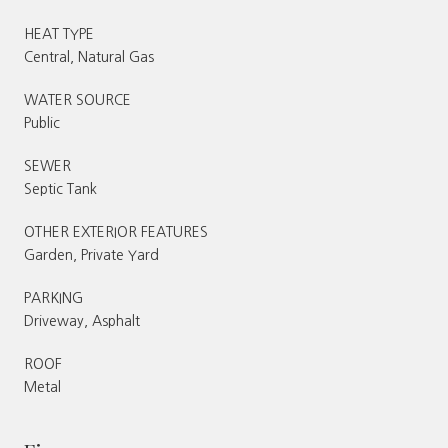
HEAT TYPE
Central, Natural Gas
WATER SOURCE
Public
SEWER
Septic Tank
OTHER EXTERIOR FEATURES
Garden, Private Yard
PARKING
Driveway, Asphalt
ROOF
Metal