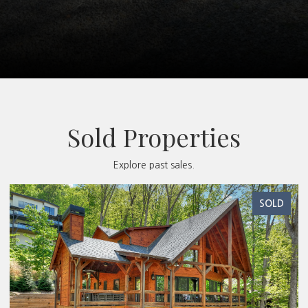
Sold Properties
Explore past sales.
SOLD