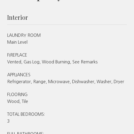
Interior
LAUNDRY ROOM
Main Level
FIREPLACE
Vented, Gas Log, Wood Burning, See Remarks
APPLIANCES
Refrigerator, Range, Microwave, Dishwasher, Washer, Dryer
FLOORING
Wood, Tile
TOTAL BEDROOMS:
3
FULL BATHROOMS: