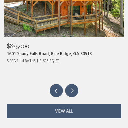
$480,000
320 Old Highway 2, Blue Ridge, GA 30513
VIEW ALL