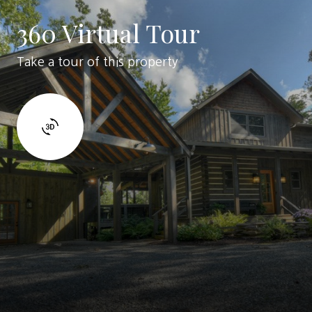
360 Virtual Tour
Take a tour of this property