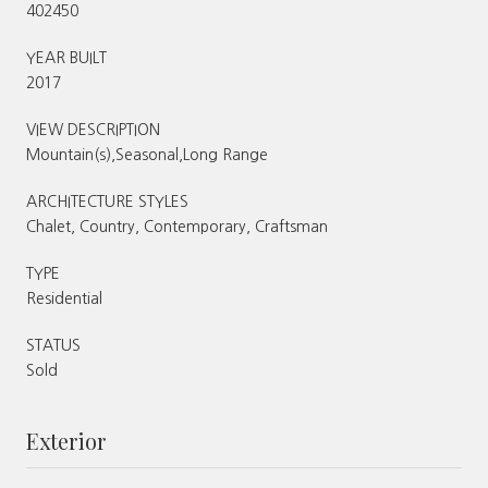
402450
YEAR BUILT
2017
VIEW DESCRIPTION
Mountain(s),Seasonal,Long Range
ARCHITECTURE STYLES
Chalet, Country, Contemporary, Craftsman
TYPE
Residential
STATUS
Sold
Exterior