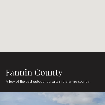
Fannin County
A few of the best outdoor pursuits in the entire country.