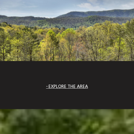
EXPLORE THE AREA