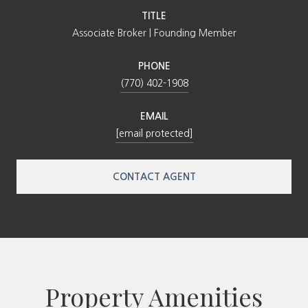
TITLE
Associate Broker | Founding Member
PHONE
(770) 402-1908
EMAIL
[email protected]
CONTACT AGENT
Property Amenities