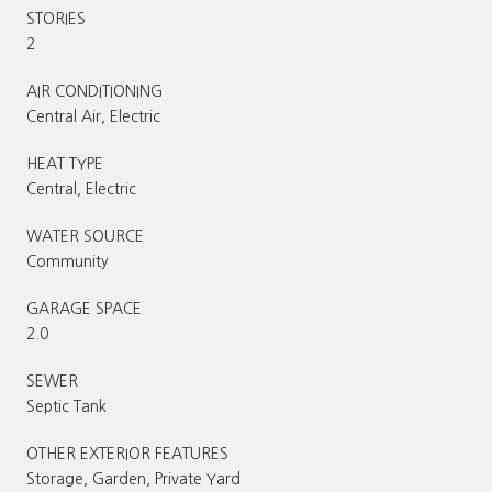
STORIES
2
AIR CONDITIONING
Central Air, Electric
HEAT TYPE
Central, Electric
WATER SOURCE
Community
GARAGE SPACE
2.0
SEWER
Septic Tank
OTHER EXTERIOR FEATURES
Storage, Garden, Private Yard