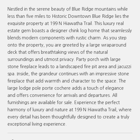
Nestled in the serene beauty of Blue Ridge mountains while
less than five miles to Historic Downtown Blue Ridge lies the
exquisite property at 199 N Hiawatha Trail. This luxury real
estate gem boasts a designer chink log home that seamlessly
blends modern components with rustic charm. As you step
onto the property, you are greeted by a large wraparound
deck that offers breathtaking views of the natural
surroundings and utmost privacy. Party porch with large
stone fireplace leads to a landscaped fire pit area and jacuzzi
spa. Inside, the grandeur continues with an impressive stone
fireplace that add warmth and character to the space. The
large lodge pole porte cochere adds a touch of elegance
and offers convenience for arrivals and departures. All
furnishings are available for sale. Experience the perfect
harmony of luxury and nature at 199 N Hiawatha Trail, where
every detail has been thoughtfully designed to create a truly
exceptional living experience.