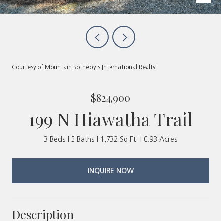
Courtesy of Mountain Sotheby's International Realty
$824,900
199 N Hiawatha Trail
3 Beds
3 Baths
1,732 Sq.Ft.
0.93 Acres
INQUIRE NOW
Description