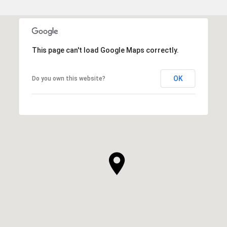
This page can't load Google Maps correctly.
OK
Do you own this website?