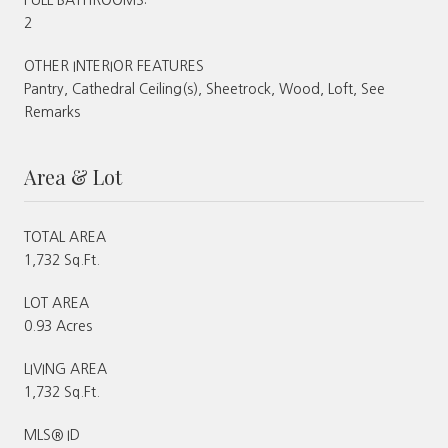
2
OTHER INTERIOR FEATURES
Pantry, Cathedral Ceiling(s), Sheetrock, Wood, Loft, See
Remarks
Area & Lot
TOTAL AREA
1,732 Sq.Ft.
LOT AREA
0.93 Acres
LIVING AREA
1,732 Sq.Ft.
MLS® ID