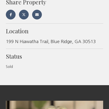
Share Property
Location
199 N Hiawatha Trail, Blue Ridge, GA 30513
Status
Sold