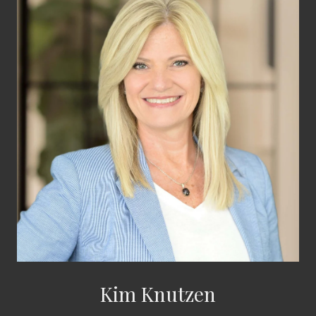
Kim Knutzen