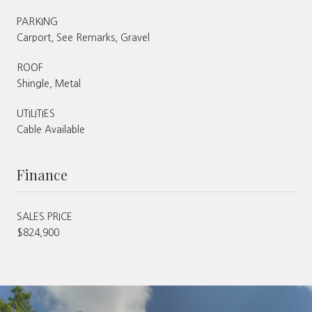
PARKING
Carport, See Remarks, Gravel
ROOF
Shingle, Metal
UTILITIES
Cable Available
Finance
SALES PRICE
$824,900