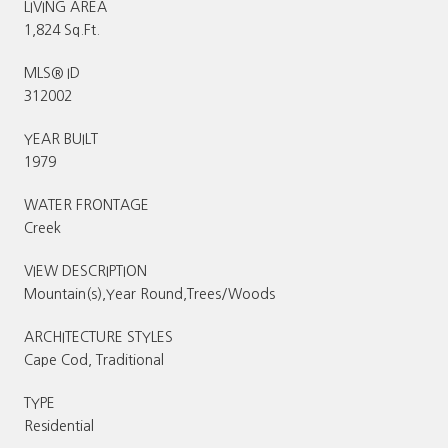
LIVING AREA
1,824 Sq.Ft.
MLS® ID
312002
YEAR BUILT
1979
WATER FRONTAGE
Creek
VIEW DESCRIPTION
Mountain(s),Year Round,Trees/Woods
ARCHITECTURE STYLES
Cape Cod, Traditional
TYPE
Residential