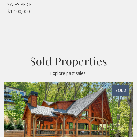
SALES PRICE
$1,100,000
Sold Properties
Explore past sales.
SOLD