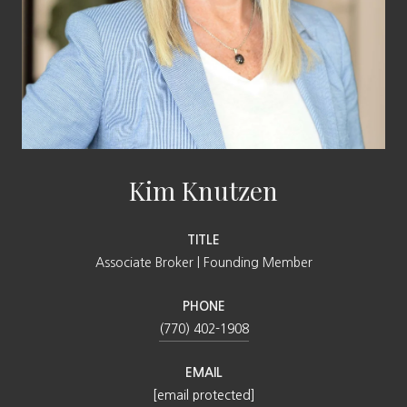
Kim Knutzen
TITLE
Associate Broker | Founding Member
PHONE
(770) 402-1908
EMAIL
[email protected]