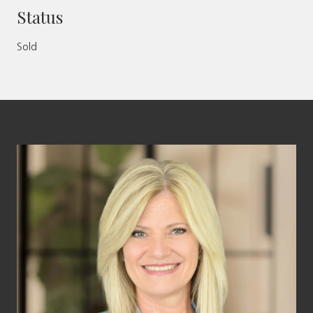
Status
Sold