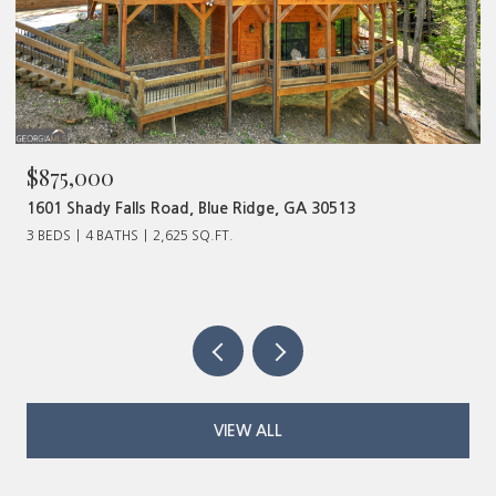
875,000
$480
01 Shady Falls Road, Blue Ridge, GA 30513
320 Ol
BEDS
4 BATHS
2,625 SQ.FT.
VIEW ALL