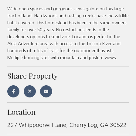
Wide open spaces and gorgeous views galore on this large
tract of land. Hardwoods and rushing creeks have the wildlife
habit covered. This homestead has been in the same owners
family for over 50 years. No restrictions lends to the
developers options to subdivide. Location is perfect in the
Aksa Adventure area with access to the Toccoa River and
hundreds of miles of trails for the outdoor enthusiasts.
Multiple building sites with mountain and pasture views.
Share Property
Location
227 Whippoorwill Lane, Cherry Log, GA 30522