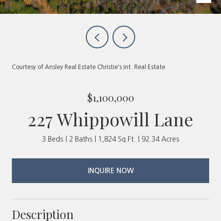
Courtesy of Ansley Real Estate Christie's Int. Real Estate
$1,100,000
227 Whippowill Lane
3 Beds
2 Baths
1,824 Sq.Ft.
92.34 Acres
INQUIRE NOW
Description