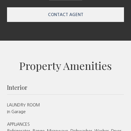
CONTACT AGENT
Property Amenities
Interior
LAUNDRY ROOM
In Garage
APPLIANCES
Refrigerator, Range, Microwave, Dishwasher, Washer, Dryer