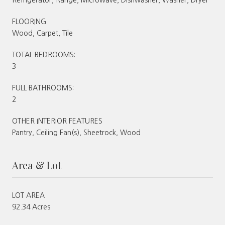
FLOORING
Wood, Carpet, Tile
TOTAL BEDROOMS:
3
FULL BATHROOMS:
2
OTHER INTERIOR FEATURES
Pantry, Ceiling Fan(s), Sheetrock, Wood
Area & Lot
LOT AREA
92.34 Acres