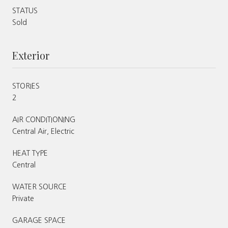
STATUS
Sold
Exterior
STORIES
2
AIR CONDITIONING
Central Air, Electric
HEAT TYPE
Central
WATER SOURCE
Private
GARAGE SPACE