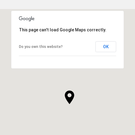
This page can't load Google Maps correctly.
OK
Do you own this website?