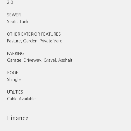
2.0
SEWER
Septic Tank
OTHER EXTERIOR FEATURES
Pasture, Garden, Private Yard
PARKING
Garage, Driveway, Gravel, Asphalt
ROOF
Shingle
UTILITIES
Cable Available
Finance