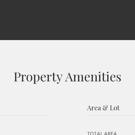
Property Amenities
Area & Lot
TOTAL AREA