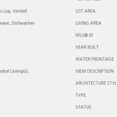
s Log, Vented
LOT AREA
owave, Dishwasher
LIVING AREA
MLS® ID
YEAR BUILT
WATER FRONTAGE
dral Ceiling(s),
VIEW DESCRIPTION
ARCHITECTURE STYL
TYPE
STATUS