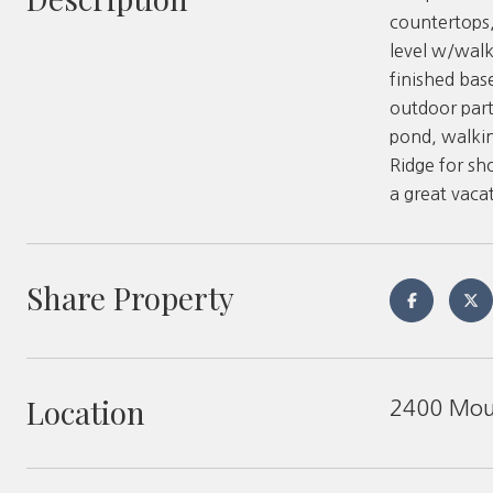
countertops,
level w/walk
finished bas
outdoor part
pond, walkin
Ridge for sh
a great vacat
Share Property
Location
2400 Moun