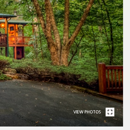
VIEW PHOTOS