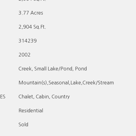
3.77 Acres
2,904 Sq.Ft.
314239
2002
Creek, Small Lake/Pond, Pond
Mountain(s),Seasonal,Lake,Creek/Stream
ES
Chalet, Cabin, Country
Residential
Sold