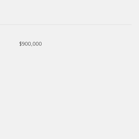
$900,000