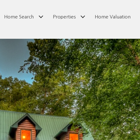
Home Search
Properties
Home Valuation