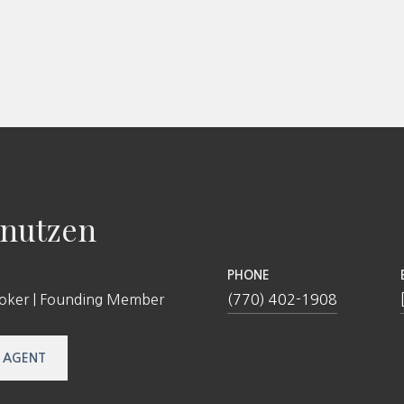
nutzen
PHONE
roker | Founding Member
(770) 402-1908
 AGENT