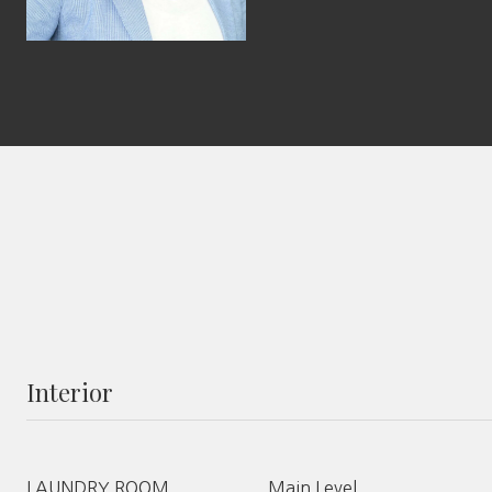
Interior
LAUNDRY ROOM
Main Level