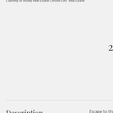
Courtesy of Ansley Real Estate Christie's Int. Real Estate
Description
Escape to th