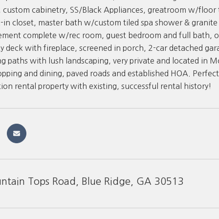
 custom cabinetry, SS/Black Appliances, greatroom w/floor t
-in closet, master bath w/custom tiled spa shower & granit
ement complete w/rec room, guest bedroom and full bath, o
y deck with fireplace, screened in porch, 2-car detached gar
g paths with lush landscaping, very private and located in
opping and dining, paved roads and established HOA. Perfect f
ion rental property with existing, successful rental history!
tain Tops Road, Blue Ridge, GA 30513