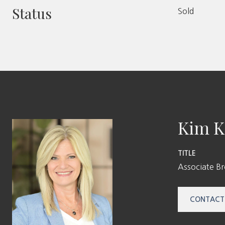
Status
Sold
Kim K
TITLE
Associate B
CONTACT