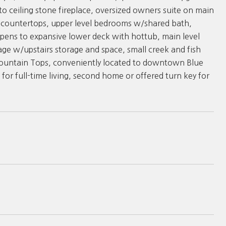
o ceiling stone fireplace, oversized owners suite on main
e countertops, upper level bedrooms w/shared bath,
pens to expansive lower deck with hottub, main level
age w/upstairs storage and space, small creek and fish
 Mountain Tops, conveniently located to downtown Blue
or full-time living, second home or offered turn key for