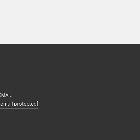
EMAIL
[email protected]