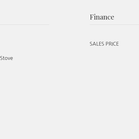
Finance
SALES PRICE
 Stove