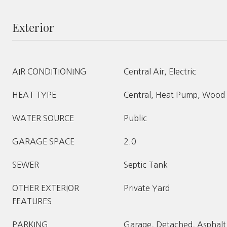
Exterior
AIR CONDITIONING
Central Air, Electric
HEAT TYPE
Central, Heat Pump, Wood
WATER SOURCE
Public
GARAGE SPACE
2.0
SEWER
Septic Tank
OTHER EXTERIOR
Private Yard
FEATURES
PARKING
Garage, Detached, Asphalt