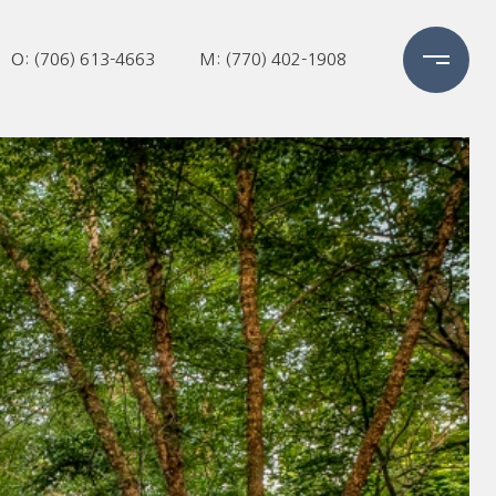
O: (706) 613-4663
M: (770) 402-1908