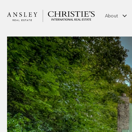
About