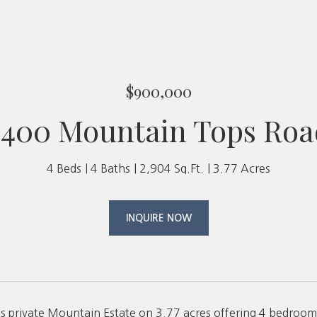
$900,000
2400 Mountain Tops Roa
4 Beds
4 Baths
2,904 Sq.Ft.
3.77 Acres
INQUIRE NOW
is private Mountain Estate on 3.77 acres offering 4 bedrooms