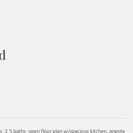
d
, 3.5 baths, open floor plan w/spacious kitchen, granite