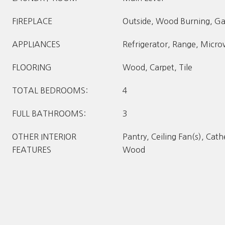
FIREPLACE
Outside, Wood Burning, Ga
APPLIANCES
Refrigerator, Range, Micr
FLOORING
Wood, Carpet, Tile
TOTAL BEDROOMS:
4
FULL BATHROOMS:
3
OTHER INTERIOR
Pantry, Ceiling Fan(s), Cathe
FEATURES
Wood