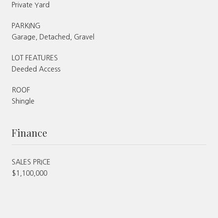
Private Yard
PARKING
Garage, Detached, Gravel
LOT FEATURES
Deeded Access
ROOF
Shingle
Finance
SALES PRICE
$1,100,000