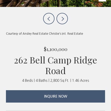
Courtesy of Ansley Real Estate Christie's Int. Real Estate
$1,100,000
262 Bell Camp Ridge
Road
4 Beds
4 Baths
2,800 Sq.Ft.
1.46 Acres
INQUIRE NOW