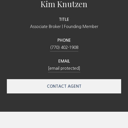
Kim Knutzen
TITLE
Associate Broker | Founding Member
PHONE
(770) 402-1908
EMAIL
[email protected]
CONTACT AGENT