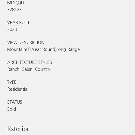
MLS® ID
328123
YEAR BUILT
2020
VIEW DESCRIPTION
Mountain(s),Year Round,Long Range
ARCHITECTURE STYLES
Ranch, Cabin, Country
TYPE
Residential
STATUS
Sold
Exterior