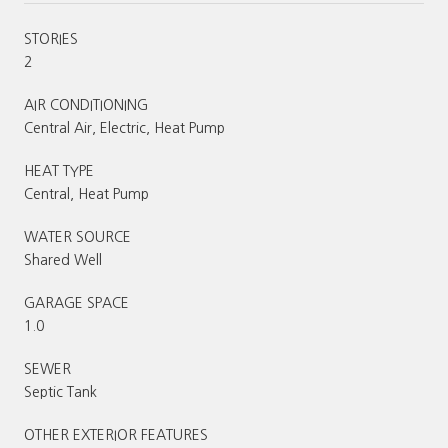
STORIES
2
AIR CONDITIONING
Central Air, Electric, Heat Pump
HEAT TYPE
Central, Heat Pump
WATER SOURCE
Shared Well
GARAGE SPACE
1.0
SEWER
Septic Tank
OTHER EXTERIOR FEATURES