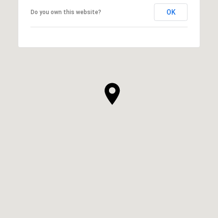
OK
Do you own this website?