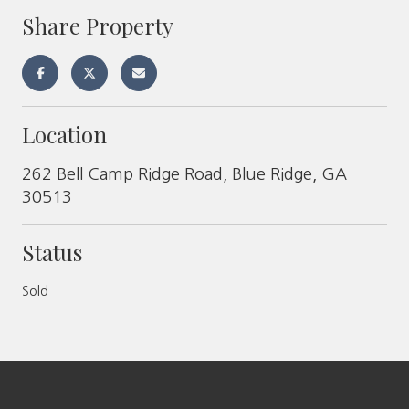
Share Property
Location
262 Bell Camp Ridge Road, Blue Ridge, GA
30513
Status
Sold