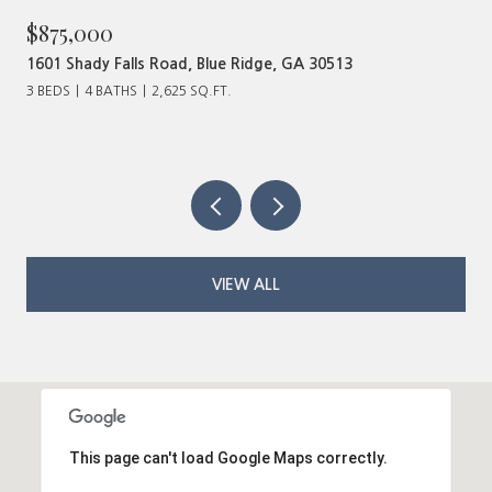
$480,000
ad, Blue Ridge, GA 30513
320 Old Highway 2, Blu
625 SQ.FT.
VIEW ALL
This page can't load Google Maps correctly.