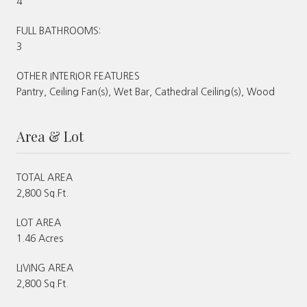
4
FULL BATHROOMS:
3
OTHER INTERIOR FEATURES
Pantry, Ceiling Fan(s), Wet Bar, Cathedral Ceiling(s), Wood
Area & Lot
TOTAL AREA
2,800 Sq.Ft.
LOT AREA
1.46 Acres
LIVING AREA
2,800 Sq.Ft.