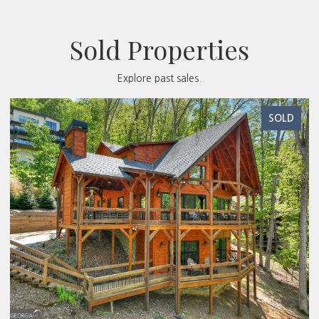
Sold Properties
Explore past sales.
SOLD