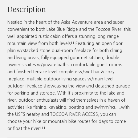
Description
Nestled in the heart of the Aska Adventure area and super
convenient to both Lake Blue Ridge and the Toccoa River, this
well-appointed rustic cabin offers a stunning long-range
mountain view from both levels!! Featuring an open floor
plan w/stacked stone dual-room fireplace for both dining
and living areas, fully equipped gourmet kitchen, double
owner's suites w/private baths, comfortable guest rooms
and finished terrace level complete w/wet bar & cozy
fireplace, multiple outdoor living spaces w/main level
outdoor fireplace showcasing the view and detached garage
for parking and storage. With it's proximity to the lake and
river, outdoor enthusiasts will find themselves in a haven of
activities like fishing, kayaking, boating and swimming.....with
the USFS nearby and TOCCOA RIVER ACCESS, you can
choose your hike or mountain bike routes for days to come
or float the river!!!