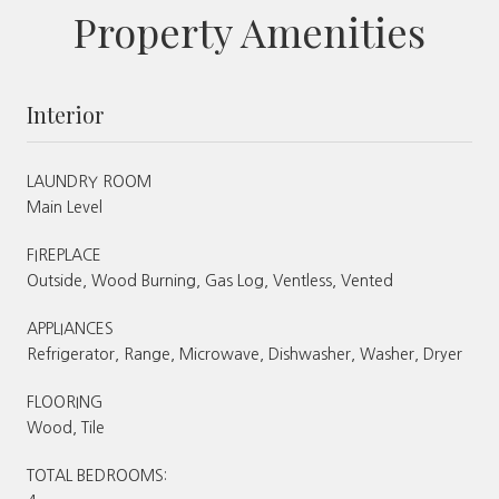
Property Amenities
Interior
LAUNDRY ROOM
Main Level
FIREPLACE
Outside, Wood Burning, Gas Log, Ventless, Vented
APPLIANCES
Refrigerator, Range, Microwave, Dishwasher, Washer, Dryer
FLOORING
Wood, Tile
TOTAL BEDROOMS: