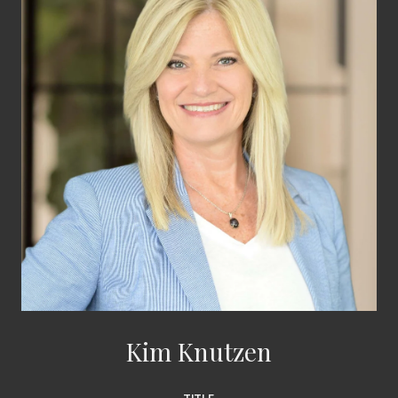
Kim Knutzen