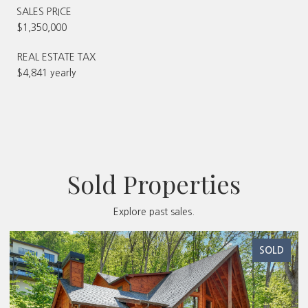
SALES PRICE
$1,350,000
REAL ESTATE TAX
$4,841 yearly
Sold Properties
Explore past sales.
SOLD