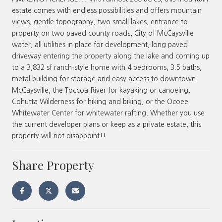
estate comes with endless possibilities and offers mountain
views, gentle topography, two small lakes, entrance to
property on two paved county roads, City of McCaysville
water, all utilities in place for development, long paved
driveway entering the property along the lake and coming up
to a 3,832 sf ranch-style home with 4 bedrooms, 3.5 baths,
metal building for storage and easy access to downtown
McCaysville, the Toccoa River for kayaking or canoeing,
Cohutta Wilderness for hiking and biking, or the Ocoee
Whitewater Center for whitewater rafting. Whether you use
the current developer plans or keep as a private estate, this
property will not disappoint!!
Share Property