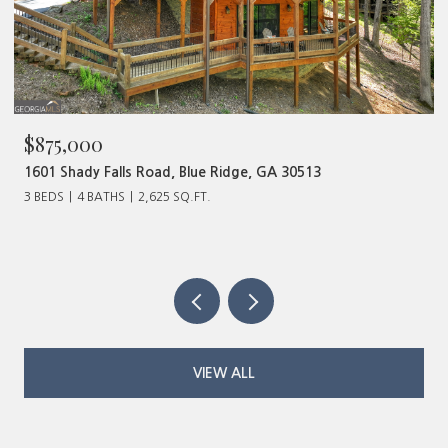
$480,000
513
320 Old Highway 2, Blue Ridge, GA 30513
VIEW ALL