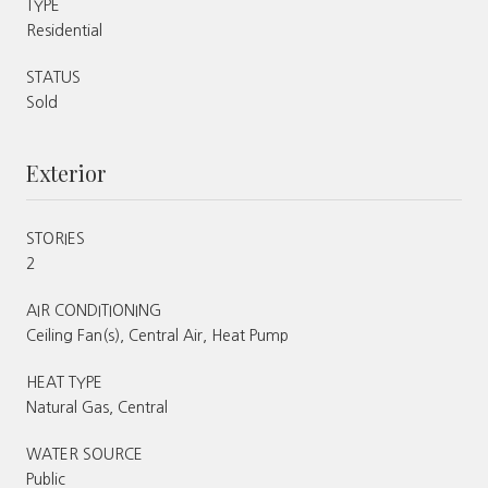
TYPE
Residential
STATUS
Sold
Exterior
STORIES
2
AIR CONDITIONING
Ceiling Fan(s), Central Air, Heat Pump
HEAT TYPE
Natural Gas, Central
WATER SOURCE
Public