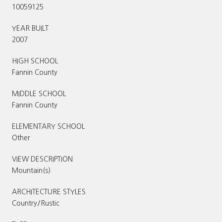
10059125
YEAR BUILT
2007
HIGH SCHOOL
Fannin County
MIDDLE SCHOOL
Fannin County
ELEMENTARY SCHOOL
Other
VIEW DESCRIPTION
Mountain(s)
ARCHITECTURE STYLES
Country/Rustic