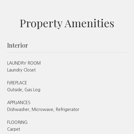
Property Amenities
Interior
LAUNDRY ROOM
Laundry Closet
FIREPLACE
Outside, Gas Log
APPLIANCES
Dishwasher, Microwave, Refrigerator
FLOORING
Carpet