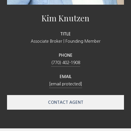
Kim Knutzen
TITLE
Associate Broker | Founding Member
PHONE
(770) 402-1908
EMAIL
[email protected]
CONTACT AGENT