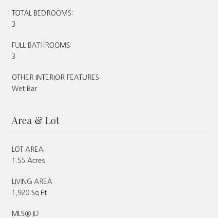
TOTAL BEDROOMS:
3
FULL BATHROOMS:
3
OTHER INTERIOR FEATURES
Wet Bar
Area & Lot
LOT AREA
1.55 Acres
LIVING AREA
1,920 Sq.Ft.
MLS® ID