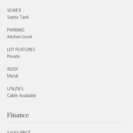
SEWER
Septic Tank
PARKING
Kitchen Level
LOT FEATURES
Private
ROOF
Metal
UTILITIES
Cable Available
Finance
SALES PRICE