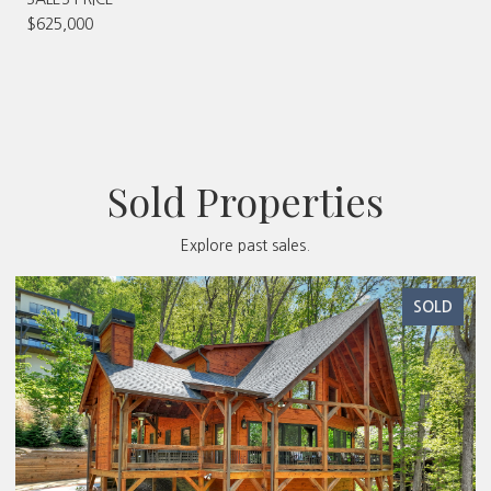
$625,000
Sold Properties
Explore past sales.
SOLD