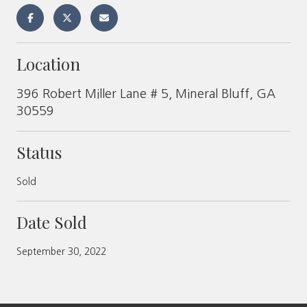
Location
396 Robert Miller Lane # 5, Mineral Bluff, GA
30559
Status
Sold
Date Sold
September 30, 2022