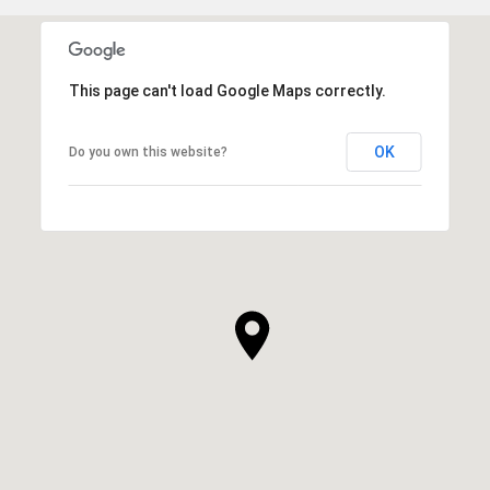
This page can't load Google Maps correctly.
OK
Do you own this website?