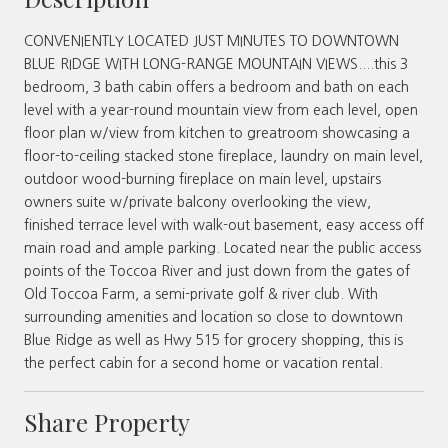
CONVENIENTLY LOCATED JUST MINUTES TO DOWNTOWN
BLUE RIDGE WITH LONG-RANGE MOUNTAIN VIEWS....this 3
bedroom, 3 bath cabin offers a bedroom and bath on each
level with a year-round mountain view from each level, open
floor plan w/view from kitchen to greatroom showcasing a
floor-to-ceiling stacked stone fireplace, laundry on main level,
outdoor wood-burning fireplace on main level, upstairs
owners suite w/private balcony overlooking the view,
finished terrace level with walk-out basement, easy access off
main road and ample parking. Located near the public access
points of the Toccoa River and just down from the gates of
Old Toccoa Farm, a semi-private golf & river club. With
surrounding amenities and location so close to downtown
Blue Ridge as well as Hwy 515 for grocery shopping, this is
the perfect cabin for a second home or vacation rental.
Share Property