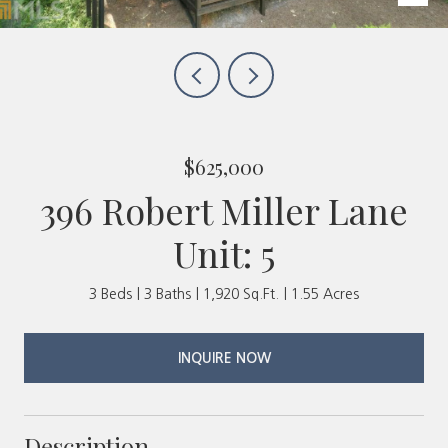
$625,000
396 Robert Miller Lane
Unit: 5
3 Beds
3 Baths
1,920 Sq.Ft.
1.55 Acres
INQUIRE NOW
Description