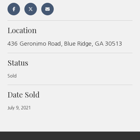
Location
436 Geronimo Road, Blue Ridge, GA 30513
Status
Sold
Date Sold
July 9, 2021