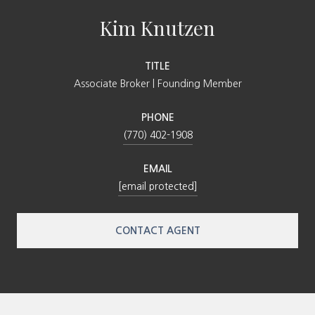
Kim Knutzen
TITLE
Associate Broker | Founding Member
PHONE
(770) 402-1908
EMAIL
[email protected]
CONTACT AGENT