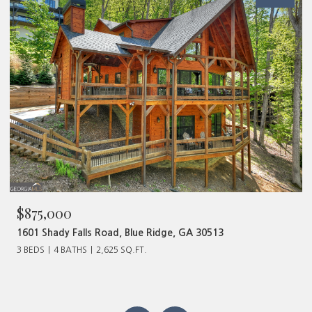
$875,000
1601 Shady Falls Road, Blue Ridge, GA 30513
3 BEDS
4 BATHS
2,625 SQ.FT.