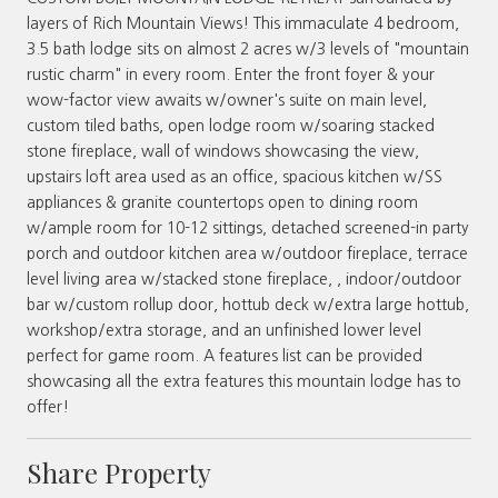
layers of Rich Mountain Views! This immaculate 4 bedroom,
3.5 bath lodge sits on almost 2 acres w/3 levels of "mountain
rustic charm" in every room. Enter the front foyer & your
wow-factor view awaits w/owner's suite on main level,
custom tiled baths, open lodge room w/soaring stacked
stone fireplace, wall of windows showcasing the view,
upstairs loft area used as an office, spacious kitchen w/SS
appliances & granite countertops open to dining room
w/ample room for 10-12 sittings, detached screened-in party
porch and outdoor kitchen area w/outdoor fireplace, terrace
level living area w/stacked stone fireplace, , indoor/outdoor
bar w/custom rollup door, hottub deck w/extra large hottub,
workshop/extra storage, and an unfinished lower level
perfect for game room. A features list can be provided
showcasing all the extra features this mountain lodge has to
offer!
Share Property