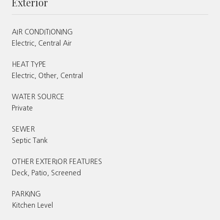
Exterior
AIR CONDITIONING
Electric, Central Air
HEAT TYPE
Electric, Other, Central
WATER SOURCE
Private
SEWER
Septic Tank
OTHER EXTERIOR FEATURES
Deck, Patio, Screened
PARKING
Kitchen Level