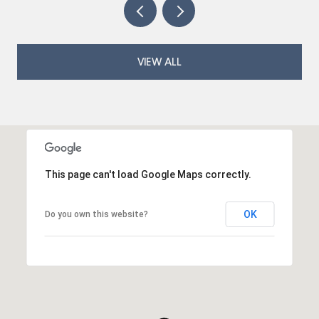
VIEW ALL
This page can't load Google Maps correctly.
OK
Do you own this website?