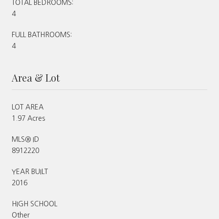
TOTAL BEDROOMS:
4
FULL BATHROOMS:
4
Area & Lot
LOT AREA
1.97 Acres
MLS® ID
8912220
YEAR BUILT
2016
HIGH SCHOOL
Other