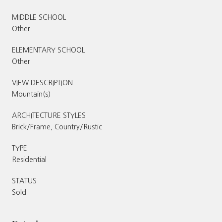
MIDDLE SCHOOL
Other
ELEMENTARY SCHOOL
Other
VIEW DESCRIPTION
Mountain(s)
ARCHITECTURE STYLES
Brick/Frame, Country/Rustic
TYPE
Residential
STATUS
Sold