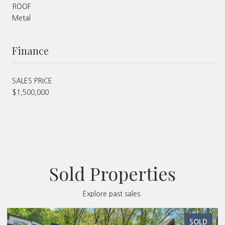
ROOF
Metal
Finance
SALES PRICE
$1,500,000
Sold Properties
Explore past sales.
SOLD