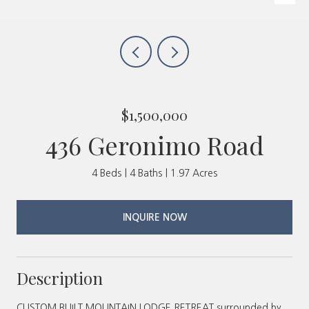
$1,500,000
436 Geronimo Road
4 Beds
4 Baths
1.97 Acres
INQUIRE NOW
Description
CUSTOM BUILT MOUNTAIN LODGE RETREAT surrounded by