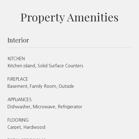
Property Amenities
Interior
KITCHEN
Kitchen Island, Solid Surface Counters
FIREPLACE
Basement, Family Room, Outside
APPLIANCES
Dishwasher, Microwave, Refrigerator
FLOORING
Carpet, Hardwood