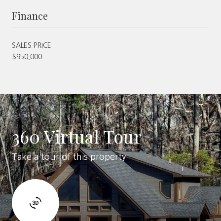
Finance
SALES PRICE
$950,000
360 Virtual Tour
Take a tour of this property