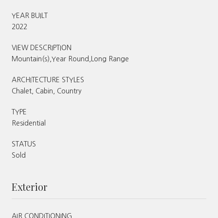
YEAR BUILT
2022
VIEW DESCRIPTION
Mountain(s),Year Round,Long Range
ARCHITECTURE STYLES
Chalet, Cabin, Country
TYPE
Residential
STATUS
Sold
Exterior
AIR CONDITIONING