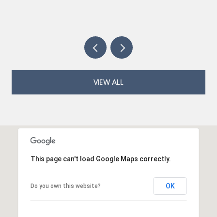
VIEW ALL
This page can't load Google Maps correctly.
OK
Do you own this website?