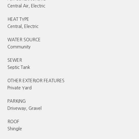
Central Air, Electric
HEAT TYPE
Central, Electric
WATER SOURCE
Community
SEWER
Septic Tank
OTHER EXTERIOR FEATURES
Private Yard
PARKING
Driveway, Gravel
ROOF
Shingle