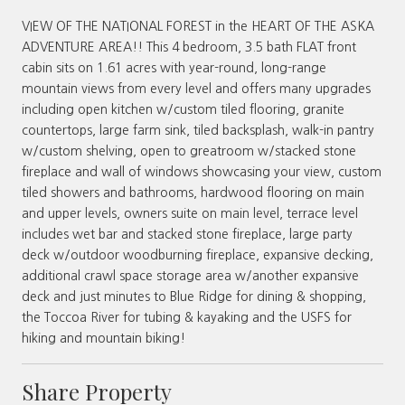
VIEW OF THE NATIONAL FOREST in the HEART OF THE ASKA
ADVENTURE AREA!! This 4 bedroom, 3.5 bath FLAT front
cabin sits on 1.61 acres with year-round, long-range
mountain views from every level and offers many upgrades
including open kitchen w/custom tiled flooring, granite
countertops, large farm sink, tiled backsplash, walk-in pantry
w/custom shelving, open to greatroom w/stacked stone
fireplace and wall of windows showcasing your view, custom
tiled showers and bathrooms, hardwood flooring on main
and upper levels, owners suite on main level, terrace level
includes wet bar and stacked stone fireplace, large party
deck w/outdoor woodburning fireplace, expansive decking,
additional crawl space storage area w/another expansive
deck and just minutes to Blue Ridge for dining & shopping,
the Toccoa River for tubing & kayaking and the USFS for
hiking and mountain biking!
Share Property