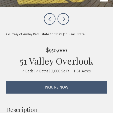
Courtesy of Ansley Real Estate Christie's Int. Real Estate
$950,000
51 Valley Overlook
4 Beds
4 Baths
3,000 Sq.Ft.
1.61 Acres
INQUIRE NOW
Description