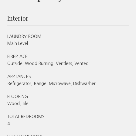
Interior
LAUNDRY ROOM
Main Level
FIREPLACE
Outside, Wood Burning, Ventless, Vented
APPLIANCES
Refrigerator, Range, Microwave, Dishwasher
FLOORING
Wood, Tile
TOTAL BEDROOMS:
4