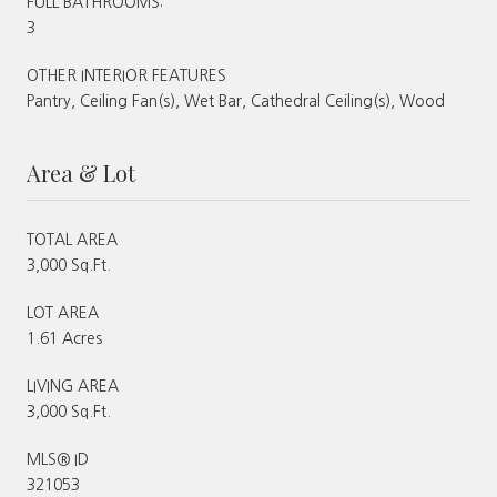
FULL BATHROOMS:
3
OTHER INTERIOR FEATURES
Pantry, Ceiling Fan(s), Wet Bar, Cathedral Ceiling(s), Wood
Area & Lot
TOTAL AREA
3,000 Sq.Ft.
LOT AREA
1.61 Acres
LIVING AREA
3,000 Sq.Ft.
MLS® ID
321053