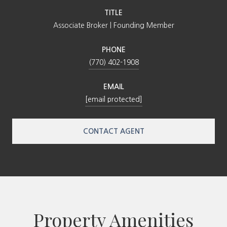
TITLE
Associate Broker | Founding Member
PHONE
(770) 402-1908
EMAIL
[email protected]
CONTACT AGENT
Property Amenities