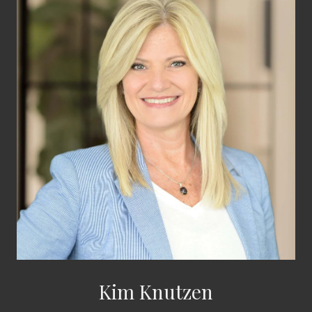
Kim Knutzen