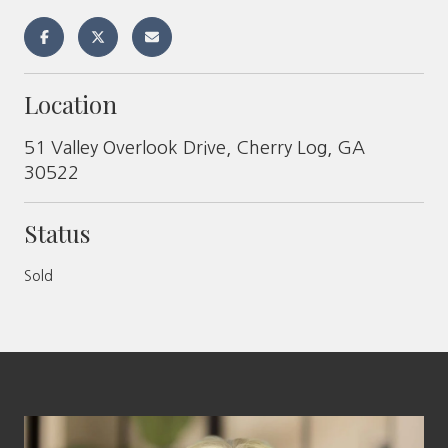
Location
51 Valley Overlook Drive, Cherry Log, GA
30522
Status
Sold