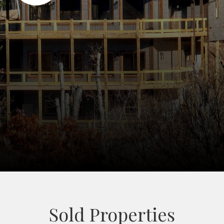
Sold Properties