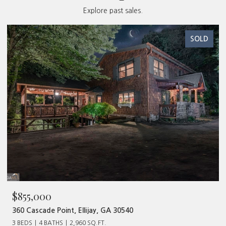
Explore past sales.
SOLD
$1,127,000
394 Mountain Trace, Cherry Log, GA 30522
4 BEDS
4 BATHS
3,000 SQ.FT.