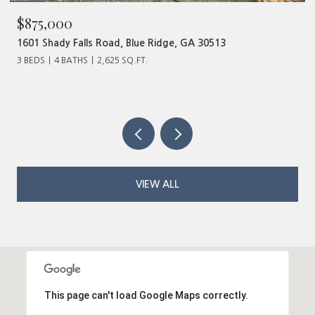
$480,000
ge, GA 30513
320 Old Highway 2, Blue Ridge, GA 
VIEW ALL
This page can't load Google Maps correctly.