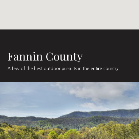
Fannin County
A few of the best outdoor pursuits in the entire country.