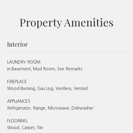
Property Amenities
Interior
LAUNDRY ROOM
In Basement, Mud Room, See Remarks
FIREPLACE
Wood Burning, Gas Log, Ventless, Vented
APPLIANCES
Refrigerator, Range, Microwave, Dishwasher
FLOORING
Wood, Carpet, Tile