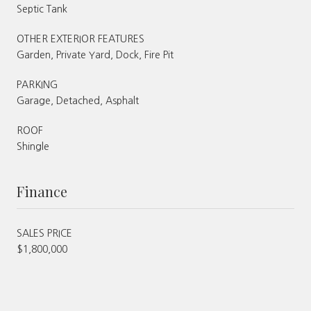
Septic Tank
OTHER EXTERIOR FEATURES
Garden, Private Yard, Dock, Fire Pit
PARKING
Garage, Detached, Asphalt
ROOF
Shingle
Finance
SALES PRICE
$1,800,000