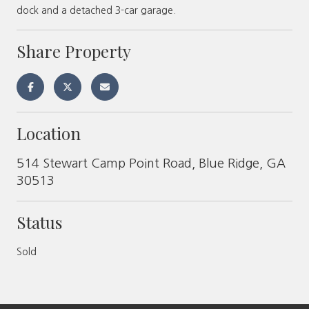
dock and a detached 3-car garage.
Share Property
Location
514 Stewart Camp Point Road, Blue Ridge, GA
30513
Status
Sold