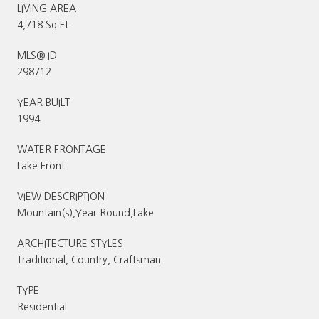
LIVING AREA
4,718 Sq.Ft.
MLS® ID
298712
YEAR BUILT
1994
WATER FRONTAGE
Lake Front
VIEW DESCRIPTION
Mountain(s),Year Round,Lake
ARCHITECTURE STYLES
Traditional, Country, Craftsman
TYPE
Residential