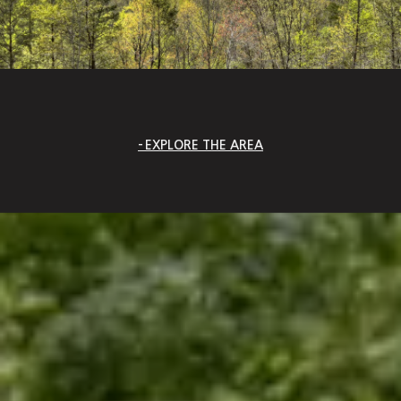
EXPLORE THE AREA