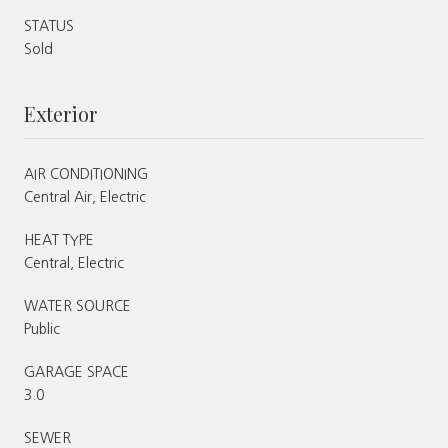
STATUS
Sold
Exterior
AIR CONDITIONING
Central Air, Electric
HEAT TYPE
Central, Electric
WATER SOURCE
Public
GARAGE SPACE
3.0
SEWER