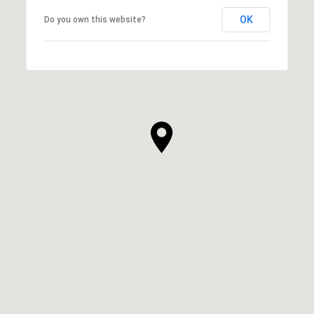
OK
Do you own this website?