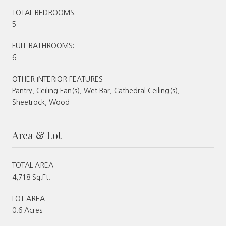
TOTAL BEDROOMS:
5
FULL BATHROOMS:
6
OTHER INTERIOR FEATURES
Pantry, Ceiling Fan(s), Wet Bar, Cathedral Ceiling(s),
Sheetrock, Wood
Area & Lot
TOTAL AREA
4,718 Sq.Ft.
LOT AREA
0.6 Acres