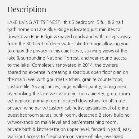
Description
LAKE LIVING AT ITS FINEST...this 5 bedroom, 5 full & 2 half
bath home on Lake Blue Ridge is located just minutes to
downtown Blue Ridge w/paved roads and within steps away
from the 300 feet of deep water lake frontage allowing you
to enjoy the privacy in this quiet cove, stunning views of the
lake & surrounding National Forrest, and year-round access
to the lake! Completely renovated in 2014, the owners
spared no expense in creating a spacious open floor plan on
the main level with gourmet kitchen, granite countertops,
custom tile, SS appliances, large walk-in pantry, dining area
overlooking the lake w/custom built in cabinetry, great room
w/fireplace, primary room located downstairs for ultimate
privacy, wine bar w/custom cabinetry, upstairs level offering
guest bedroom suites, bunk room, detached 2-story building
w/workshop on main level and bar/entertaining room,
private bath & kitchenette on upper level, fenced in yard, easy
walk-out access to firepit area on shore of lake, oversized