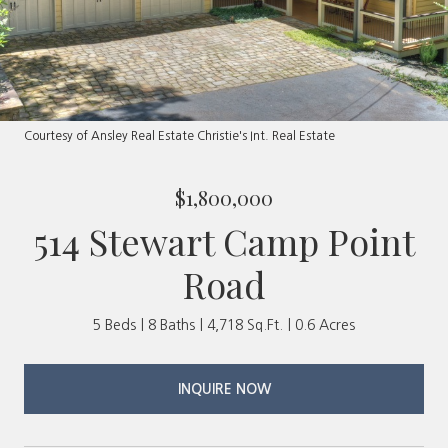
Courtesy of Ansley Real Estate Christie's Int. Real Estate
$1,800,000
514 Stewart Camp Point
Road
5 Beds
8 Baths
4,718 Sq.Ft.
0.6 Acres
INQUIRE NOW