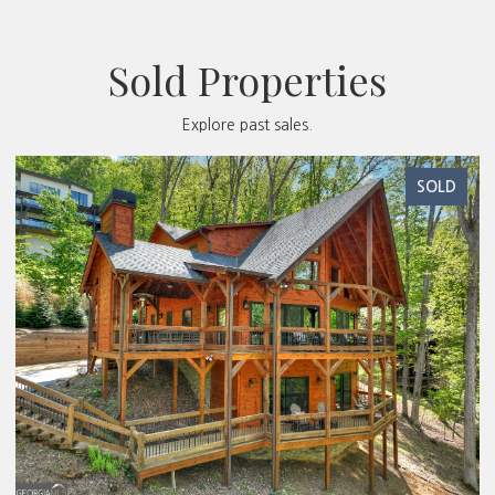
Sold Properties
Explore past sales.
SOLD