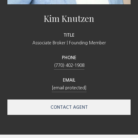
Kim Knutzen
TITLE
Associate Broker | Founding Member
PHONE
(770) 402-1908
EMAIL
[email protected]
CONTACT AGENT