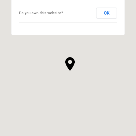
OK
Do you own this website?