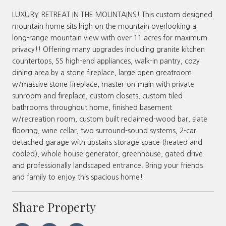
LUXURY RETREAT IN THE MOUNTAINS! This custom designed
mountain home sits high on the mountain overlooking a
long-range mountain view with over 11 acres for maximum
privacy!! Offering many upgrades including granite kitchen
countertops, SS high-end appliances, walk-in pantry, cozy
dining area by a stone fireplace, large open greatroom
w/massive stone fireplace, master-on-main with private
sunroom and fireplace, custom closets, custom tiled
bathrooms throughout home, finished basement
w/recreation room, custom built reclaimed-wood bar, slate
flooring, wine cellar, two surround-sound systems, 2-car
detached garage with upstairs storage space (heated and
cooled), whole house generator, greenhouse, gated drive
and professionally landscaped entrance. Bring your friends
and family to enjoy this spacious home!
Share Property