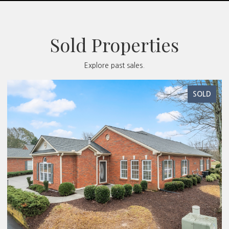
Sold Properties
Explore past sales.
SOLD