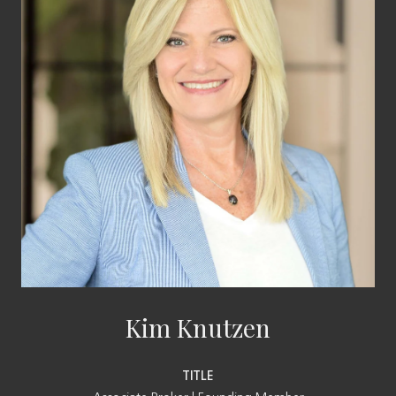
Kim Knutzen
TITLE