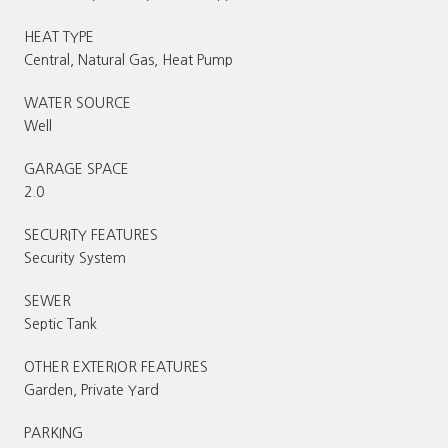
HEAT TYPE
Central, Natural Gas, Heat Pump
WATER SOURCE
Well
GARAGE SPACE
2.0
SECURITY FEATURES
Security System
SEWER
Septic Tank
OTHER EXTERIOR FEATURES
Garden, Private Yard
PARKING