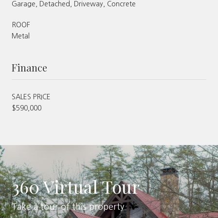
Garage, Detached, Driveway, Concrete
ROOF
Metal
Finance
SALES PRICE
$590,000
360 Virtual Tour
Take a tour of this property