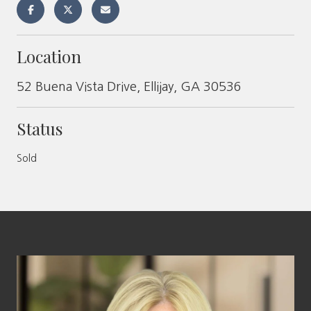
Location
52 Buena Vista Drive, Ellijay, GA 30536
Status
Sold