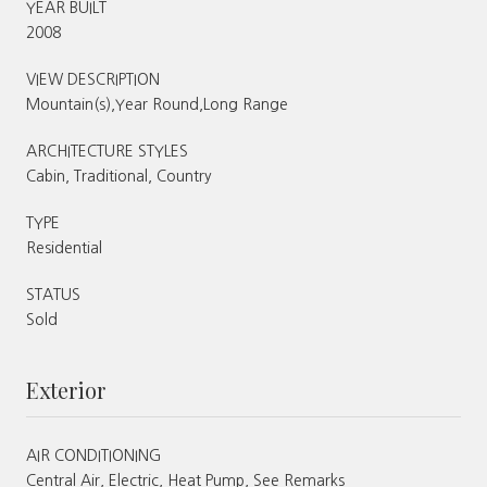
YEAR BUILT
2008
VIEW DESCRIPTION
Mountain(s),Year Round,Long Range
ARCHITECTURE STYLES
Cabin, Traditional, Country
TYPE
Residential
STATUS
Sold
Exterior
AIR CONDITIONING
Central Air, Electric, Heat Pump, See Remarks