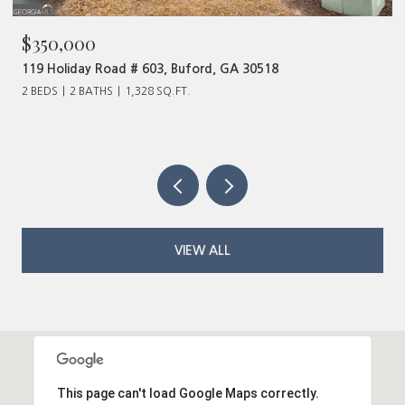
$350,000
119 Holiday Road # 603, Buford, GA 30518
2 BEDS
2 BATHS
1,328 SQ.FT.
VIEW ALL
This page can't load Google Maps correctly.