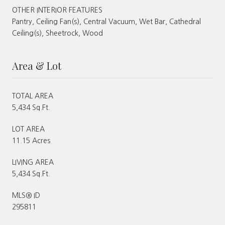
OTHER INTERIOR FEATURES
Pantry, Ceiling Fan(s), Central Vacuum, Wet Bar, Cathedral
Ceiling(s), Sheetrock, Wood
Area & Lot
TOTAL AREA
5,434 Sq.Ft.
LOT AREA
11.15 Acres
LIVING AREA
5,434 Sq.Ft.
MLS® ID
295811