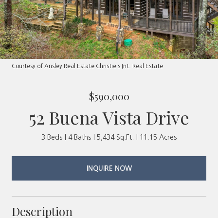
Courtesy of Ansley Real Estate Christie's Int. Real Estate
$590,000
52 Buena Vista Drive
3 Beds
4 Baths
5,434 Sq.Ft.
11.15 Acres
INQUIRE NOW
Description