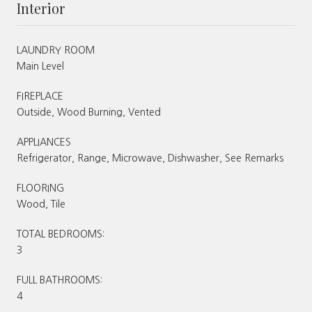
Interior
LAUNDRY ROOM
Main Level
FIREPLACE
Outside, Wood Burning, Vented
APPLIANCES
Refrigerator, Range, Microwave, Dishwasher, See Remarks
FLOORING
Wood, Tile
TOTAL BEDROOMS:
3
FULL BATHROOMS:
4