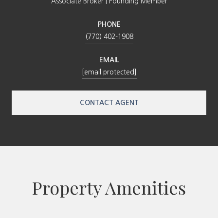
Associate Broker | Founding Member
PHONE
(770) 402-1908
EMAIL
[email protected]
CONTACT AGENT
Property Amenities