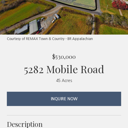
Courtesy of REMAX Town & Country - BR Appalachian
$530,000
5282 Mobile Road
45 Acres
INQUIRE NOW
Description