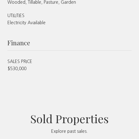
Wooded, Tillable, Pasture, Garden
UTILITIES
Electricity Available
Finance
SALES PRICE
$530,000
Sold Properties
Explore past sales.