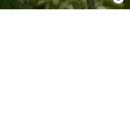
Work With Me
Knowing what buyers are looking for helps Kim with getting
the seller's property ready for market. Whether you are
looking to buy a second home or sell a rental investment
property, Kim specializes in leveraging her local Blue Ridge
expertise to get you top value.
LET'S CONNECT