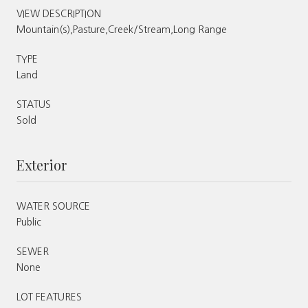
VIEW DESCRIPTION
Mountain(s),Pasture,Creek/Stream,Long Range
TYPE
Land
STATUS
Sold
Exterior
WATER SOURCE
Public
SEWER
None
LOT FEATURES