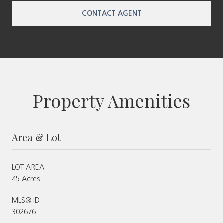
CONTACT AGENT
Property Amenities
Area & Lot
LOT AREA
45 Acres
MLS® ID
302676