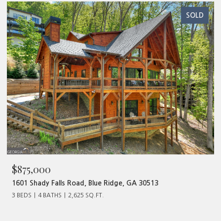
SOLD
$875,000
1601 Shady Falls Road, Blue Ridge, GA 30513
3 BEDS
4 BATHS
2,625 SQ.FT.