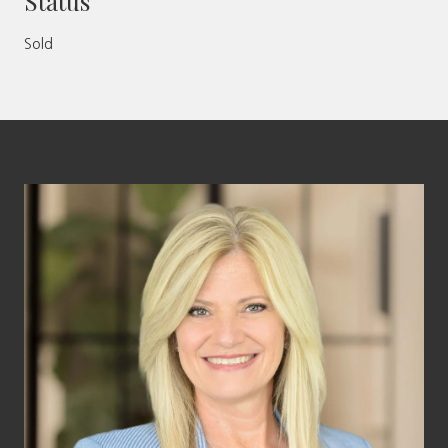
Status
Sold