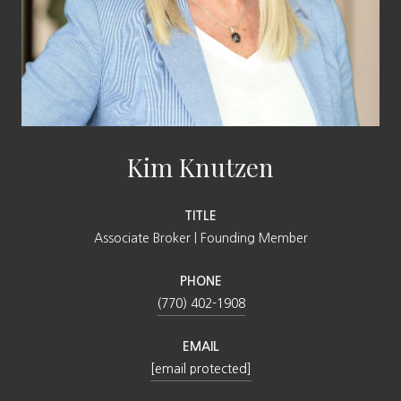
Kim Knutzen
TITLE
Associate Broker | Founding Member
PHONE
(770) 402-1908
EMAIL
[email protected]