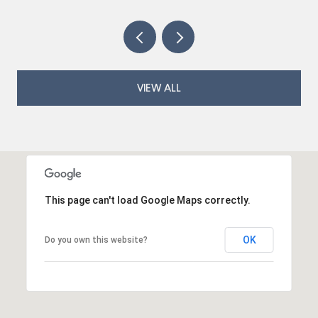
VIEW ALL
This page can't load Google Maps correctly.
OK
Do you own this website?