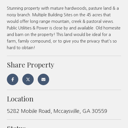
Stunning property with mature hardwoods, pasture land & a
noisy branch. Multiple Building Sites on the 45 acres that
would offer long range mountain, creek & pastoral views.
Public Utilities & Power is close by and available. Old homesite
and barn on the property! This land would be ideal for a
farm, family compound, or to give you the privacy that's so
hard to obtain!
Share Property
Location
5282 Mobile Road, Mccaysville, GA 30559