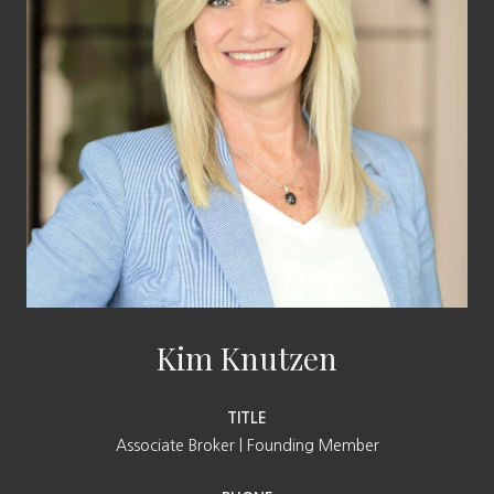
Kim Knutzen
TITLE
Associate Broker | Founding Member