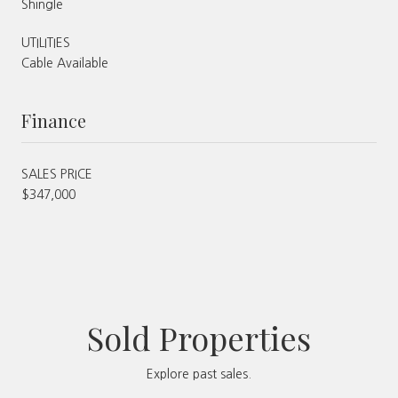
Shingle
UTILITIES
Cable Available
Finance
SALES PRICE
$347,000
Sold Properties
Explore past sales.