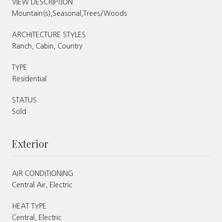
VIEW DESCRIPTION
Mountain(s),Seasonal,Trees/Woods
ARCHITECTURE STYLES
Ranch, Cabin, Country
TYPE
Residential
STATUS
Sold
Exterior
AIR CONDITIONING
Central Air, Electric
HEAT TYPE
Central, Electric