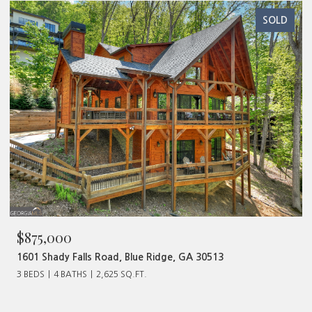
SOLD
$480,000
ge, GA 30513
320 Old Highway 2, Blue Ridge, GA 