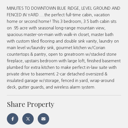
MINUTES TO DOWNTOWN BLUE RIDGE, LEVEL GROUND AND
FENCED IN YARD.....the perfect full-time cabin, vacation
home or second home! This 3 bedroom, 3.5 bath cabin sits
on .95 acre with seasonal long-range mountain view,
spacious master-on-main with walk-in closet, master bath
with custom tiled flooring and double sink vanity, laundry on
main level w/laundry sink, gourmet kitchen w/Corian
countertops & pantry, open to greatroom w/stacked stone
fireplace, upstairs bedroom with large loft, finished basement
plumbed for extra kitchen to make perfect in-law suite with
private drive to basement; 2-car detached oversized &
insulated garage w/storage, fenced in yard, wrap-around
deck, gutter guards, and wireless alarm system.
Share Property