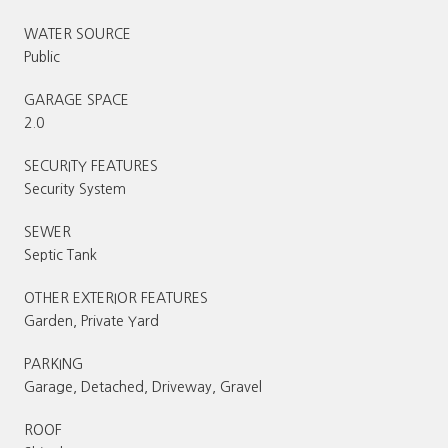
WATER SOURCE
Public
GARAGE SPACE
2.0
SECURITY FEATURES
Security System
SEWER
Septic Tank
OTHER EXTERIOR FEATURES
Garden, Private Yard
PARKING
Garage, Detached, Driveway, Gravel
ROOF