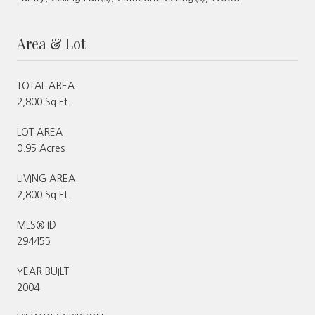
Area & Lot
TOTAL AREA
2,800 Sq.Ft.
LOT AREA
0.95 Acres
LIVING AREA
2,800 Sq.Ft.
MLS® ID
294455
YEAR BUILT
2004