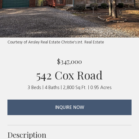
Courtesy of Ansley Real Estate Christie's Int. Real Estate
$347,000
542 Cox Road
3 Beds
4 Baths
2,800 Sq.Ft.
0.95 Acres
INQUIRE NOW
Description