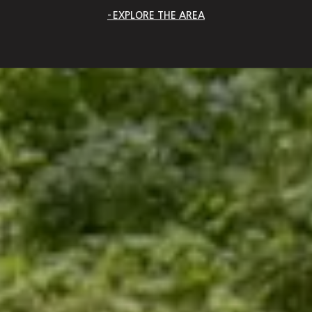
EXPLORE THE AREA