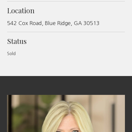
Location
542 Cox Road, Blue Ridge, GA 30513
Status
Sold