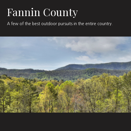
Fannin County
A few of the best outdoor pursuits in the entire country.