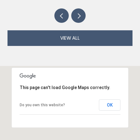
VIEW ALL
This page can't load Google Maps correctly.
OK
Do you own this website?