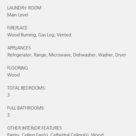
LAUNDRY ROOM
Main Level
FIREPLACE
Wood Burning, Gas Log, Vented
APPLIANCES
Refrigerator, Range, Microwave, Dishwasher, Washer, Dryer
FLOORING
Wood
TOTAL BEDROOMS:
3
FULL BATHROOMS:
3
OTHER INTERIOR FEATURES
Pantry, Ceiling Fan(s), Cathedral Ceiling(s), Wood