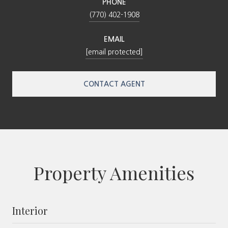
PHONE
(770) 402-1908
EMAIL
[email protected]
CONTACT AGENT
Property Amenities
Interior