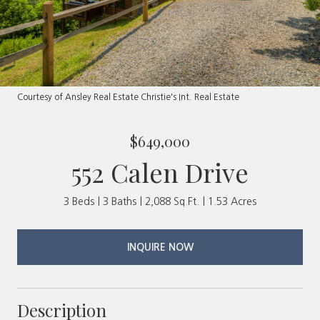
Courtesy of Ansley Real Estate Christie's Int. Real Estate
$649,000
552 Calen Drive
3 Beds
3 Baths
2,088 Sq.Ft.
1.53 Acres
INQUIRE NOW
Description