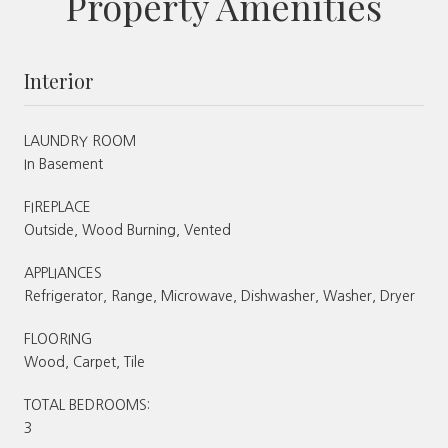
Property Amenities
Interior
LAUNDRY ROOM
In Basement
FIREPLACE
Outside, Wood Burning, Vented
APPLIANCES
Refrigerator, Range, Microwave, Dishwasher, Washer, Dryer
FLOORING
Wood, Carpet, Tile
TOTAL BEDROOMS:
3