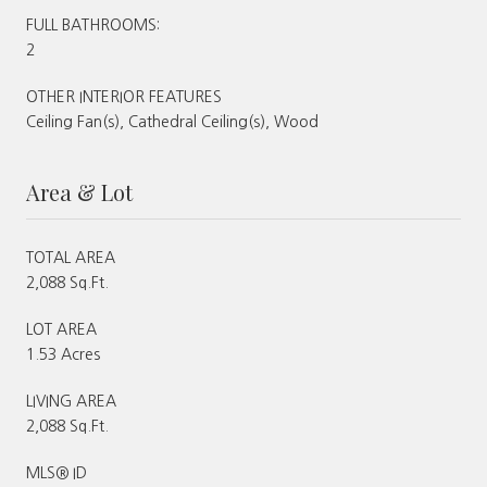
FULL BATHROOMS:
2
OTHER INTERIOR FEATURES
Ceiling Fan(s), Cathedral Ceiling(s), Wood
Area & Lot
TOTAL AREA
2,088 Sq.Ft.
LOT AREA
1.53 Acres
LIVING AREA
2,088 Sq.Ft.
MLS® ID