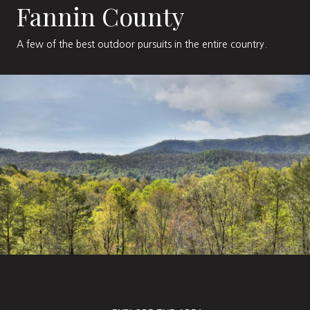
Fannin County
A few of the best outdoor pursuits in the entire country.