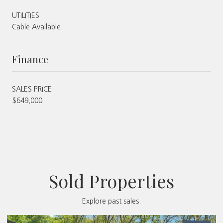
UTILITIES
Cable Available
Finance
SALES PRICE
$649,000
Sold Properties
Explore past sales.