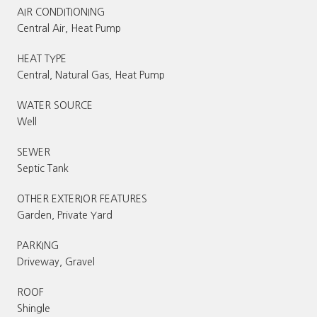
AIR CONDITIONING
Central Air, Heat Pump
HEAT TYPE
Central, Natural Gas, Heat Pump
WATER SOURCE
Well
SEWER
Septic Tank
OTHER EXTERIOR FEATURES
Garden, Private Yard
PARKING
Driveway, Gravel
ROOF
Shingle