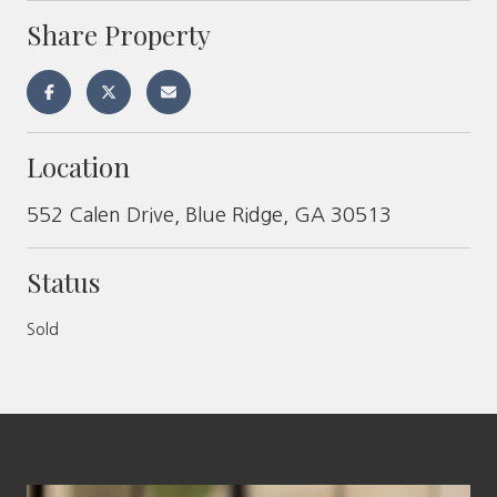
Share Property
Location
552 Calen Drive, Blue Ridge, GA 30513
Status
Sold