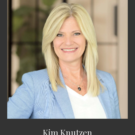
Kim Knutzen