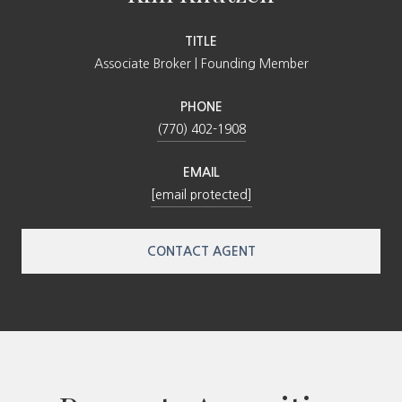
TITLE
Associate Broker | Founding Member
PHONE
(770) 402-1908
EMAIL
[email protected]
CONTACT AGENT