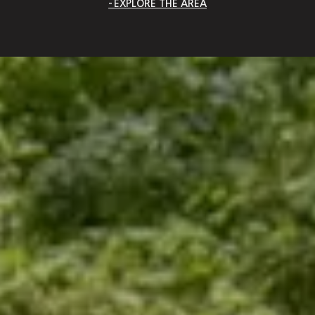
EXPLORE THE AREA