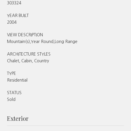
303324
YEAR BUILT
2004
VIEW DESCRIPTION
Mountain(s),Year Round,Long Range
ARCHITECTURE STYLES
Chalet, Cabin, Country
TYPE
Residential
STATUS
Sold
Exterior