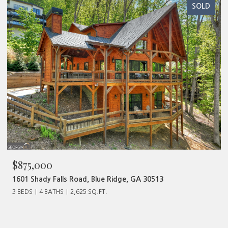
SOLD
$480,000
ad, Blue Ridge, GA 30513
320 Old Highway 2, Blu
625 SQ.FT.