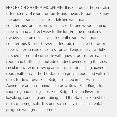
PERCHED HIGH ON A MOUNTAIN, this 3 large bedroom cabin
offers plenty of room for family and friends to gather! Enjoy
the open floor plan, spacious kitchen with granite
countertops, great room with stacked stone wood burning
fireplace and a direct view to the long-range mountains,
owners suite on main level, tiled bathrooms with granite
countertops & tiled shower, jetted tub, main level outdoor
fireplace, expansive deck to sit on and enjoy the view, full-
finished basement complete with guests rooms, recreation
room and hottub just outside on deck overlooking the view,
circular driveway allowing ample space for parking, paved
roads with only a short distance on gravel road, and within 5
miles to downtown Blue Ridge. Located in the Aska
Adventure area just minutes to downtown Blue Ridge for
shopping and dining, Lake Blue Ridge, Toccoa River for
kayaking, canoeing and tubing, and the National Forest for
miles of hiking trails. This one is currently in a cabin rental
program with great income!!