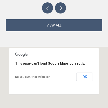
VIEW ALL
This page can't load Google Maps correctly.
OK
Do you own this website?