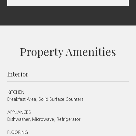
Property Amenities
Interior
KITCHEN
Breakfast Area, Solid Surface Counters
APPLIANCES
Dishwasher, Microwave, Refrigerator
FLOORING