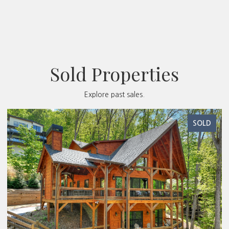
Sold Properties
Explore past sales.
SOLD