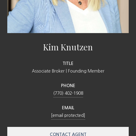
Kim Knutzen
TITLE
Associate Broker | Founding Member
PHONE
(770) 402-1908
EMAIL
[email protected]
CONTACT AGENT