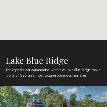
Lake Blue Ridge
The crystal clear aquamarine waters of Lake Blue Ridge make
it one of Georgia’s most picturesque mountain lakes.