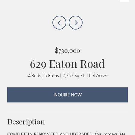
$730,000
629 Eaton Road
4 Beds
5 Baths
2,757 Sq.Ft.
0.8 Acres
INQUIRE NOW
Description
COMPLETELY RENOVATED AND UPGRADED, this immaculate