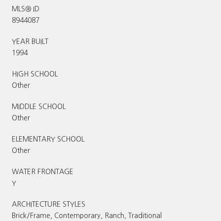
MLS® ID
8944087
YEAR BUILT
1994
HIGH SCHOOL
Other
MIDDLE SCHOOL
Other
ELEMENTARY SCHOOL
Other
WATER FRONTAGE
Y
ARCHITECTURE STYLES
Brick/Frame, Contemporary, Ranch, Traditional