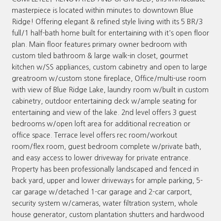
masterpiece is located within minutes to downtown Blue
Ridge! Offering elegant & refined style living with its 5 BR/3
full/1 half-bath home built for entertaining with it's open floor
plan. Main floor features primary owner bedroom with
custom tiled bathroom & large walk-in closet, gourmet
kitchen w/SS appliances, custom cabinetry and open to large
greatroom w/custom stone fireplace, Office/multi-use room
with view of Blue Ridge Lake, laundry room w/built in custom
cabinetry, outdoor entertaining deck w/ample seating for
entertaining and view of the lake. 2nd level offers 3 guest
bedrooms w/open loft area for additional recreation or
office space. Terrace level offers rec room/workout
room/flex room, guest bedroom complete w/private bath,
and easy access to lower driveway for private entrance.
Property has been professionally landscaped and fenced in
back yard, upper and lower driveways for ample parking, 5-
car garage w/detached 1-car garage and 2-car carport,
security system w/cameras, water filtration system, whole
house generator, custom plantation shutters and hardwood