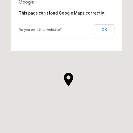
This page can't load Google Maps correctly.
OK
Do you own this website?