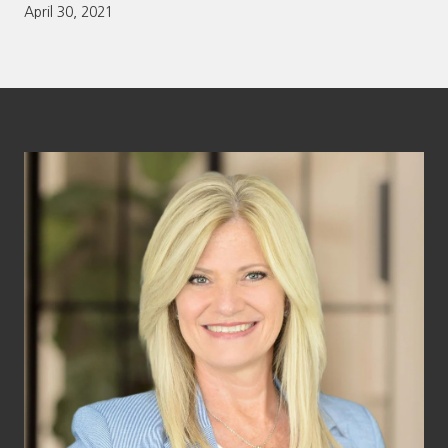
April 30, 2021