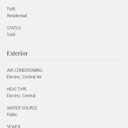
TYPE
Residential
STATUS
Sold
Exterior
AIR CONDITIONING
Electric, Central Air
HEAT TYPE
Electric, Central
WATER SOURCE
Public
SEWER