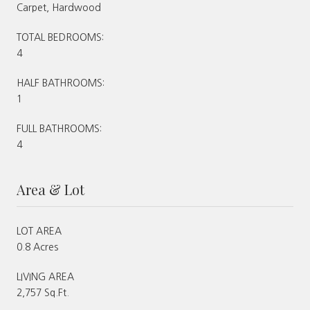
Carpet, Hardwood
TOTAL BEDROOMS:
4
HALF BATHROOMS:
1
FULL BATHROOMS:
4
Area & Lot
LOT AREA
0.8 Acres
LIVING AREA
2,757 Sq.Ft.