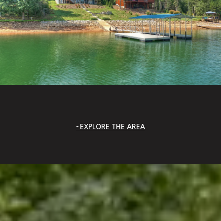
EXPLORE THE AREA