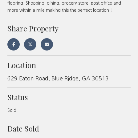
flooring. Shopping, dining, grocery store, post office and
more within a mile making this the perfect location!!
Share Property
Location
629 Eaton Road, Blue Ridge, GA 30513
Status
Sold
Date Sold