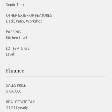
Septic Tank
OTHER EXTERIOR FEATURES
Deck, Patio, Workshop
PARKING
Kitchen Level
LOT FEATURES
Level
Finance
SALES PRICE
$730,000
REAL ESTATE TAX
$1,911 yearly