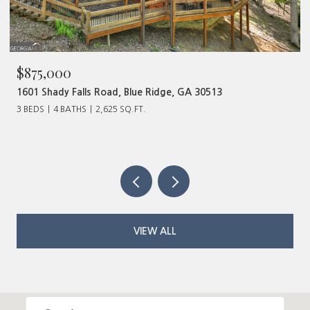
$480,000
320 Old Highway 2, Blue Ridge, GA 30513
VIEW ALL