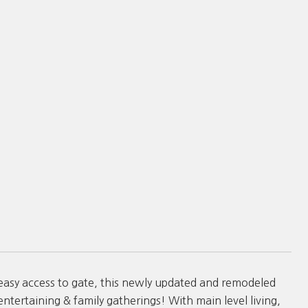
asy access to gate, this newly updated and remodeled
tertaining & family gatherings! With main level living,