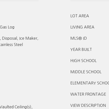
LOT AREA
 Gas Log
LIVING AREA
 Disposal, Ice Maker,
MLS® ID
ainless Steel
YEAR BUILT
HIGH SCHOOL
MIDDLE SCHOOL
ELEMENTARY SCHO
WATER FRONTAGE
VIEW DESCRIPTION
Vaulted Ceiling(s),