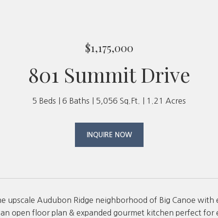
$1,175,000
801 Summit Drive
5 Beds
6 Baths
5,056 Sq.Ft.
1.21 Acres
INQUIRE NOW
he upscale Audubon Ridge neighborhood of Big Canoe with e
an open floor plan & expanded gourmet kitchen perfect for en