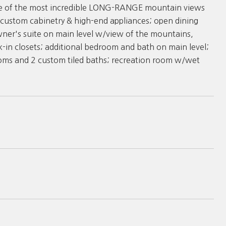
one of the most incredible LONG-RANGE mountain views
 custom cabinetry & high-end appliances; open dining
wner's suite on main level w/view of the mountains,
-in closets; additional bedroom and bath on main level;
ooms and 2 custom tiled baths; recreation room w/wet