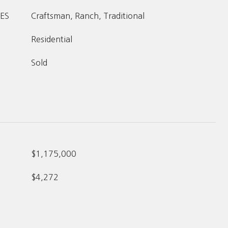
ES
Craftsman, Ranch, Traditional
Residential
Sold
$1,175,000
$4,272