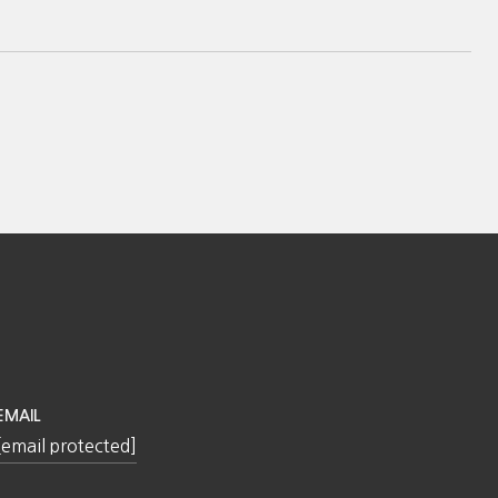
EMAIL
[email protected]