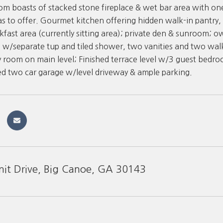
oom boasts of stacked stone fireplace & wet bar area with 
s to offer. Gourmet kitchen offering hidden walk-in pantry,
fast area (currently sitting area); private den & sunroom; o
w/separate tup and tiled shower, two vanities and two walk
y room on main level; Finished terrace level w/3 guest bedr
d two car garage w/level driveway & ample parking.
it Drive, Big Canoe, GA 30143