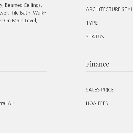
y, Beamed Ceilings,
ARCHITECTURE STYL
er, Tile Bath, Walk-
er On Main Level,
TYPE
STATUS
Finance
SALES PRICE
tral Air
HOA FEES