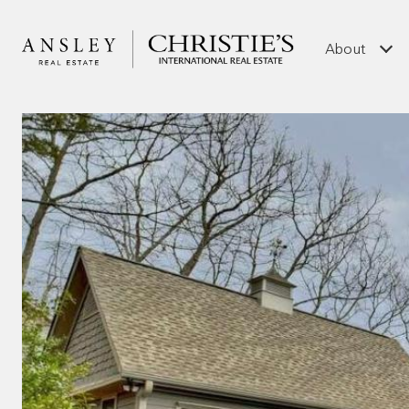
About