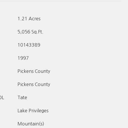
1.21 Acres
5,056 Sq.Ft.
10143389
1997
Pickens County
Pickens County
OL
Tate
Lake Privileges
Mountain(s)