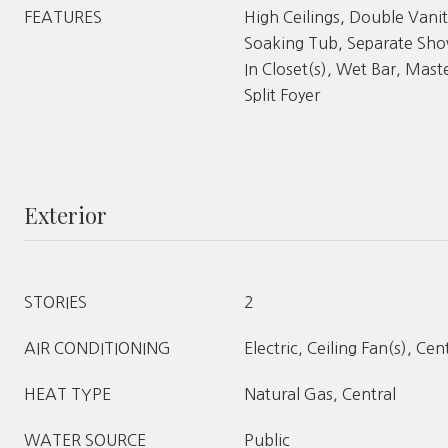
FEATURES
High Ceilings, Double Vanit
Soaking Tub, Separate Show
In Closet(s), Wet Bar, Mast
Split Foyer
Exterior
STORIES
2
AIR CONDITIONING
Electric, Ceiling Fan(s), Cen
HEAT TYPE
Natural Gas, Central
WATER SOURCE
Public