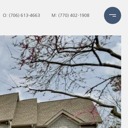
O: (706) 613-4663
M: (770) 402-1908