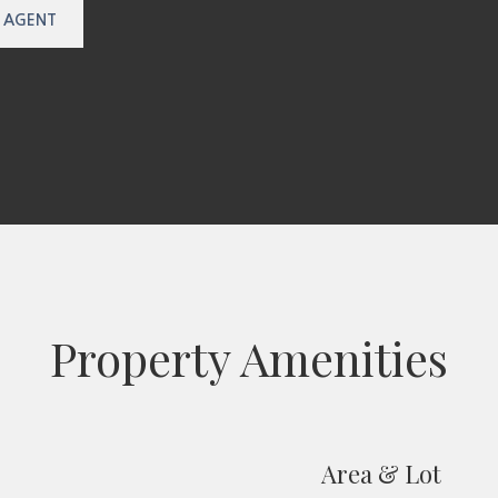
 AGENT
Property Amenities
Area & Lot