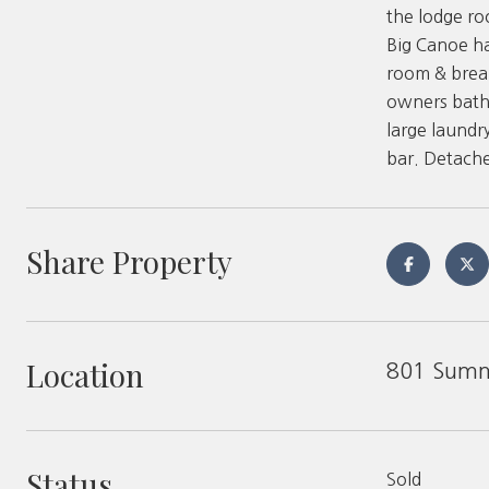
the lodge r
Big Canoe ha
room & break
owners bath 
large laundr
bar. Detache
Share Property
Location
801 Summ
Status
Sold