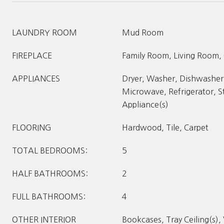
LAUNDRY ROOM
Mud Room
FIREPLACE
Family Room, Living Room,
APPLIANCES
Dryer, Washer, Dishwasher,
Microwave, Refrigerator, St
Appliance(s)
FLOORING
Hardwood, Tile, Carpet
TOTAL BEDROOMS:
5
HALF BATHROOMS:
2
FULL BATHROOMS:
4
OTHER INTERIOR
Bookcases, Tray Ceiling(s), 