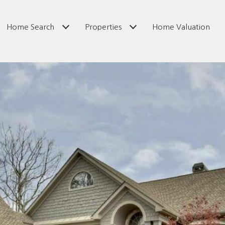
Home Search
Properties
Home Valuation