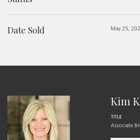
Date Sold
May 25, 20
Kim K
TITLE
Associate B