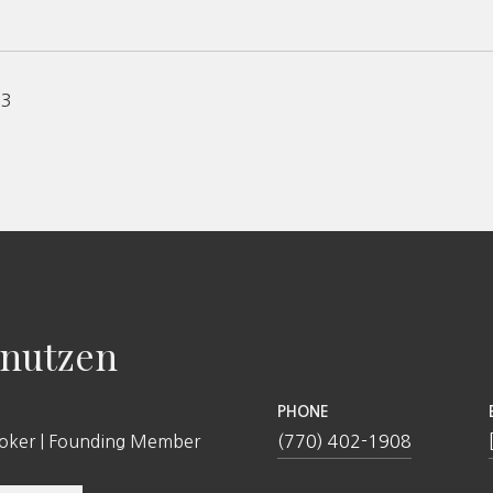
23
nutzen
PHONE
roker | Founding Member
(770) 402-1908