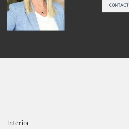
CONTACT
Interior