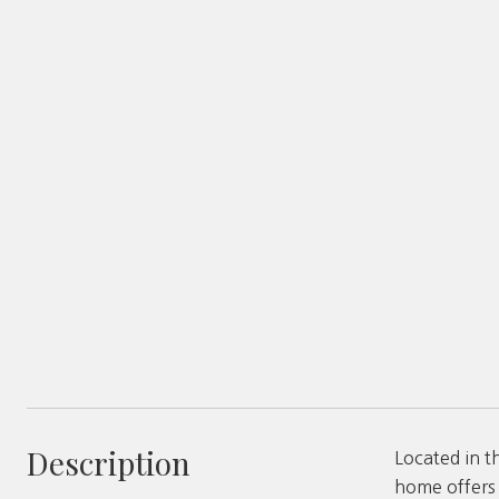
Description
Located in t
home offers 