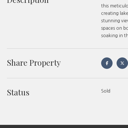
this meticul
creating lak
stunning vie
spaces on bo
soaking in t
Share Property
Status
Sold