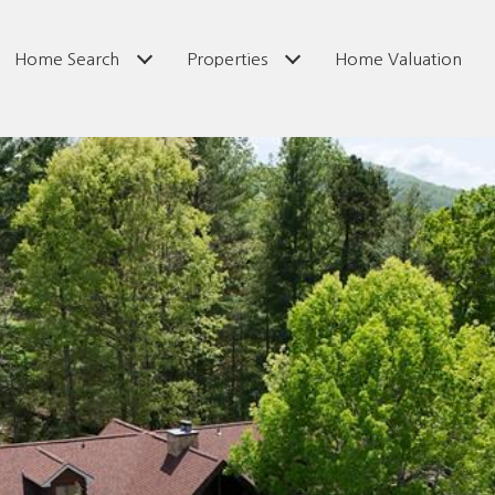
Home Search
Properties
Home Valuation