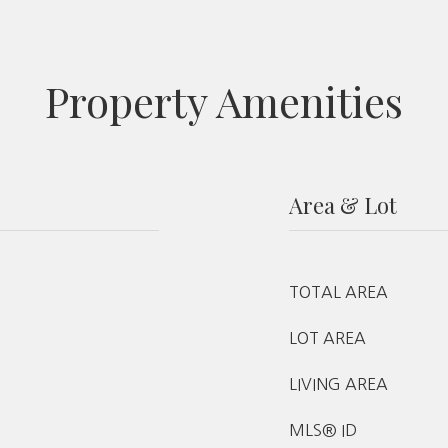
Property Amenities
Area & Lot
TOTAL AREA
LOT AREA
LIVING AREA
MLS® ID