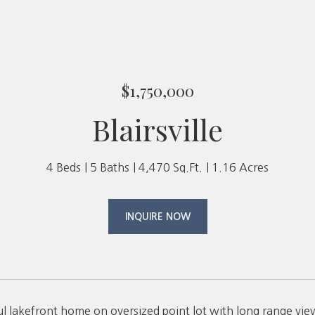
$1,750,000
Blairsville
4 Beds
5 Baths
4,470 Sq.Ft.
1.16 Acres
INQUIRE NOW
ul lakefront home on oversized point lot with long range vie