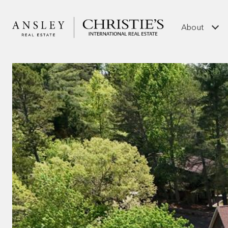
About