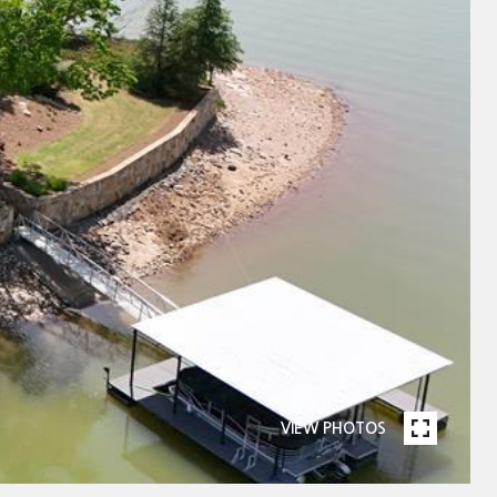
VIEW PHOTOS