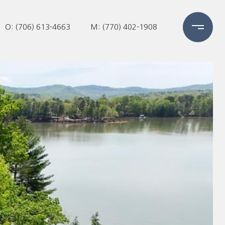
O: (706) 613-4663
M: (770) 402-1908