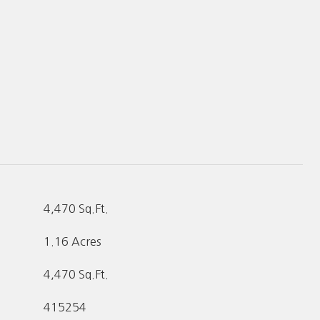
4,470 Sq.Ft.
1.16 Acres
4,470 Sq.Ft.
415254