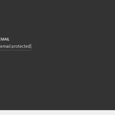
EMAIL
[email protected]