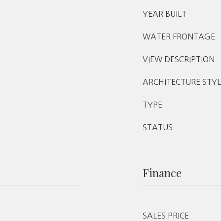
YEAR BUILT
WATER FRONTAGE
VIEW DESCRIPTION
ARCHITECTURE STYL
TYPE
STATUS
Finance
SALES PRICE