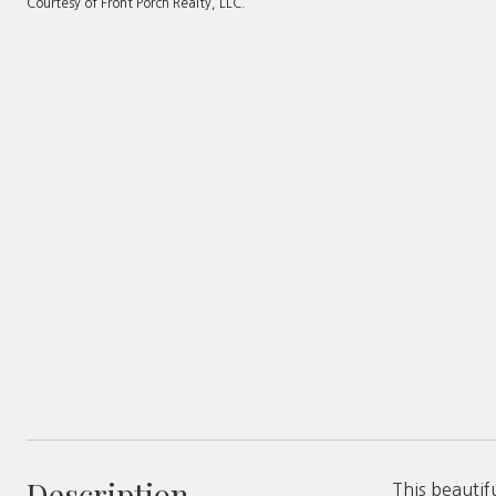
Courtesy of Front Porch Realty, LLC.
Description
This beautif