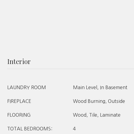
Interior
LAUNDRY ROOM
Main Level, In Basement
FIREPLACE
Wood Burning, Outside
FLOORING
Wood, Tile, Laminate
TOTAL BEDROOMS:
4