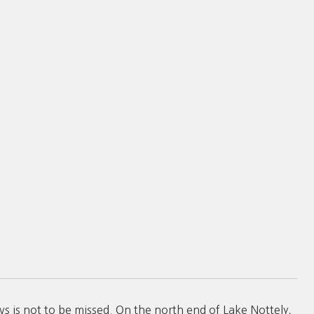
ws is not to be missed. On the north end of Lake Nottely,