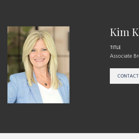
Kim K
TITLE
Associate B
CONTACT