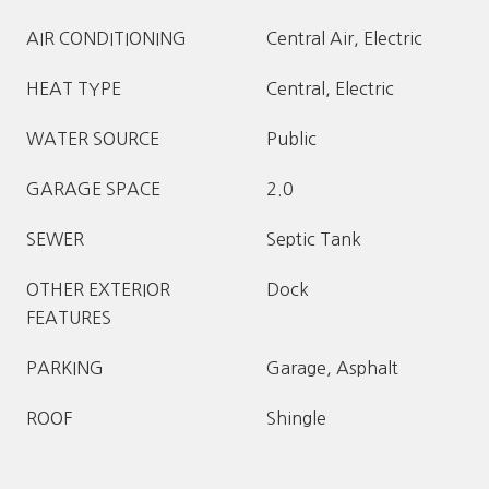
AIR CONDITIONING
Central Air, Electric
HEAT TYPE
Central, Electric
WATER SOURCE
Public
GARAGE SPACE
2.0
SEWER
Septic Tank
OTHER EXTERIOR
Dock
FEATURES
PARKING
Garage, Asphalt
ROOF
Shingle