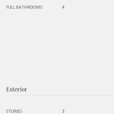
FULL BATHROOMS:
4
Exterior
STORIES
3