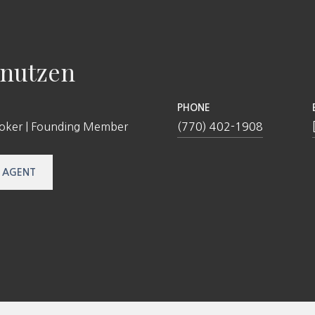
nutzen
PHONE
roker | Founding Member
(770) 402-1908
 AGENT