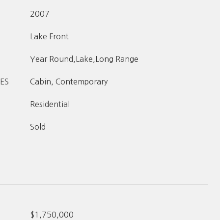
2007
Lake Front
Year Round,Lake,Long Range
ES
Cabin, Contemporary
Residential
Sold
$1,750,000