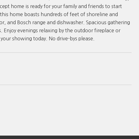
pt home is ready for your family and friends to start
, this home boasts hundreds of feet of shoreline and
tor, and Bosch range and dishwasher. Spacious gathering
s. Enjoy evenings relaxing by the outdoor fireplace or
 your showing today. No drive-bys please.