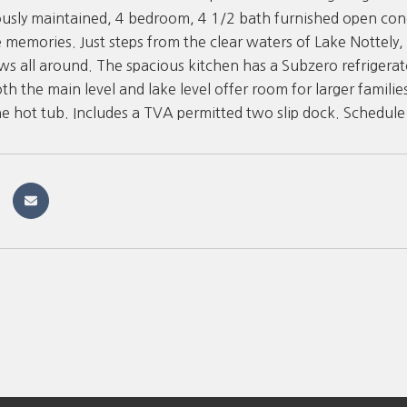
ously maintained, 4 bedroom, 4 1/2 bath furnished open conce
e memories. Just steps from the clear waters of Lake Nottely
ws all around. The spacious kitchen has a Subzero refrigera
th the main level and lake level offer room for larger familie
he hot tub. Includes a TVA permitted two slip dock. Schedule