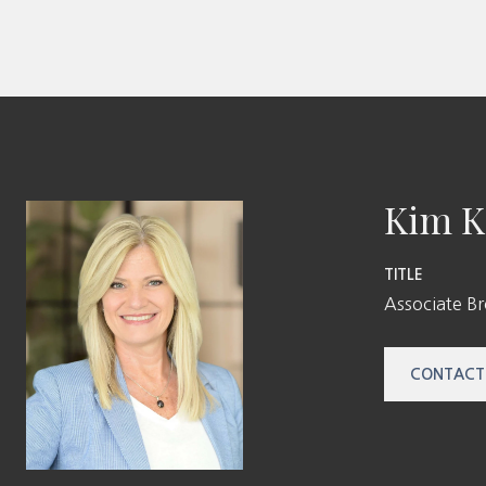
Kim K
TITLE
Associate B
CONTACT