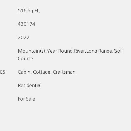
516 Sq.Ft.
430174
2022
Mountain(s),Year Round,River,Long Range,Golf
Course
ES
Cabin, Cottage, Craftsman
Residential
For Sale