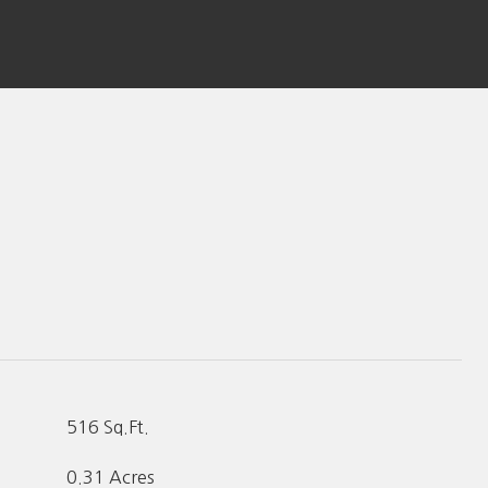
516 Sq.Ft.
0.31 Acres