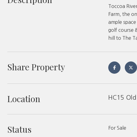
Toccoa River
Farm, the on
ample space 
golf course 
hill to The 
Share Property
Location
HC15 Old 
Status
For Sale