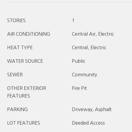
STORIES
1
AIR CONDITIONING
Central Air, Electric
HEAT TYPE
Central, Electric
WATER SOURCE
Public
SEWER
Community
OTHER EXTERIOR
Fire Pit
FEATURES
PARKING
Driveway, Asphalt
LOT FEATURES
Deeded Access