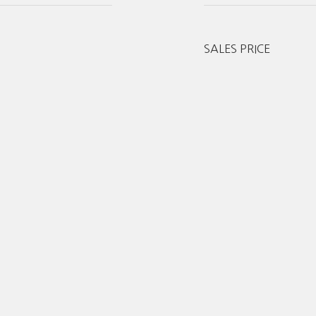
SALES PRICE