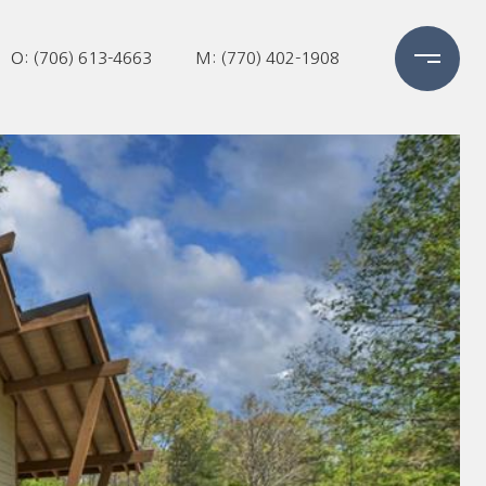
O: (706) 613-4663
M: (770) 402-1908