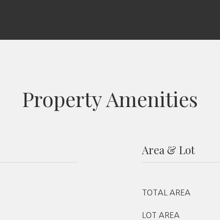
Property Amenities
Area & Lot
TOTAL AREA
LOT AREA