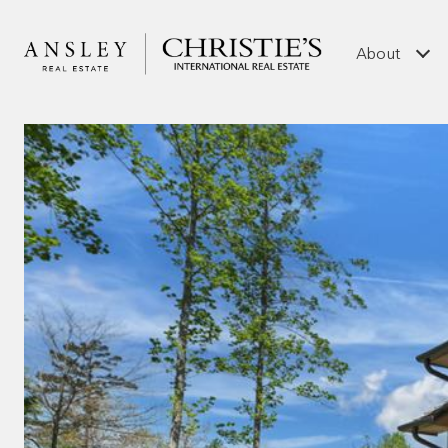
About