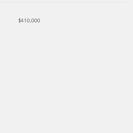
$410,000