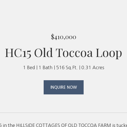
$410,000
HC15 Old Toccoa Loop
1 Bed
1 Bath
516 Sq.Ft.
0.31 Acres
INQUIRE NOW
in the HILLSIDE COTTAGES OF OLD TOCCOA FARM is tucked 