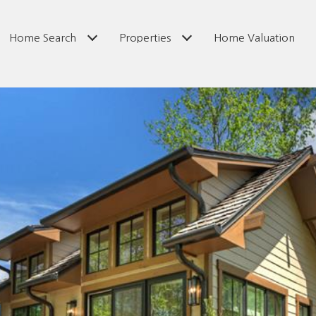
Home Search
Properties
Home Valuation