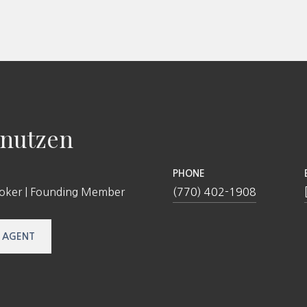
nutzen
PHONE
roker | Founding Member
(770) 402-1908
 AGENT