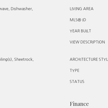
owave, Dishwasher,
LIVING AREA
MLS® ID
YEAR BUILT
VIEW DESCRIPTION
iling(s), Sheetrock,
ARCHITECTURE STYL
TYPE
STATUS
Finance