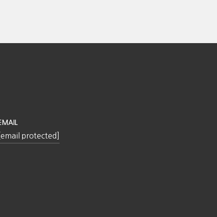
EMAIL
[email protected]