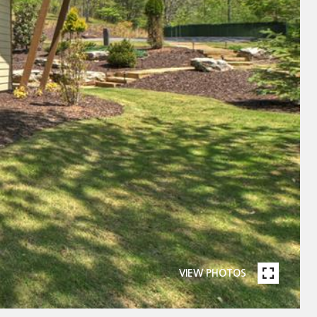
VIEW PHOTOS