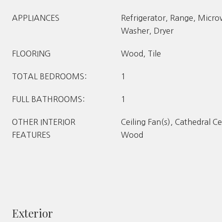
APPLIANCES
Refrigerator, Range, Micr
Washer, Dryer
FLOORING
Wood, Tile
TOTAL BEDROOMS:
1
FULL BATHROOMS:
1
OTHER INTERIOR
Ceiling Fan(s), Cathedral Ce
FEATURES
Wood
Exterior