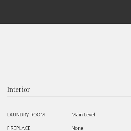
Interior
LAUNDRY ROOM
Main Level
FIREPLACE
None