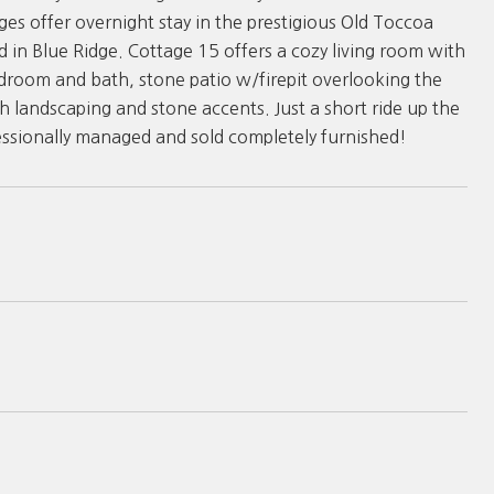
es offer overnight stay in the prestigious Old Toccoa
d in Blue Ridge. Cottage 15 offers a cozy living room with
edroom and bath, stone patio w/firepit overlooking the
h landscaping and stone accents. Just a short ride up the
fessionally managed and sold completely furnished!