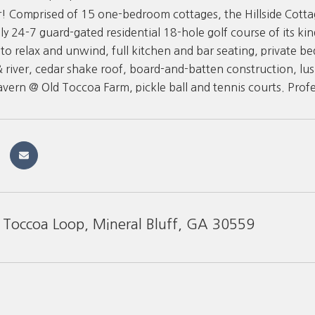
! Comprised of 15 one-bedroom cottages, the Hillside Cottag
ly 24-7 guard-gated residential 18-hole golf course of its kin
to relax and unwind, full kitchen and bar seating, private b
& river, cedar shake roof, board-and-batten construction, lus
Tavern @ Old Toccoa Farm, pickle ball and tennis courts. Pro
Toccoa Loop, Mineral Bluff, GA 30559