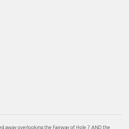
away overlooking the Fairway of Hole 7 AND the