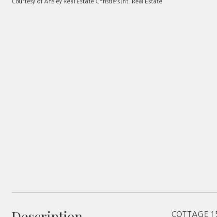
Courtesy of Ansley Real Estate Christie's Int. Real Estate
Description
COTTAGE 15 