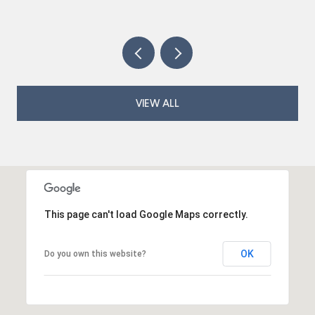
VIEW ALL
This page can't load Google Maps correctly.
OK
Do you own this website?