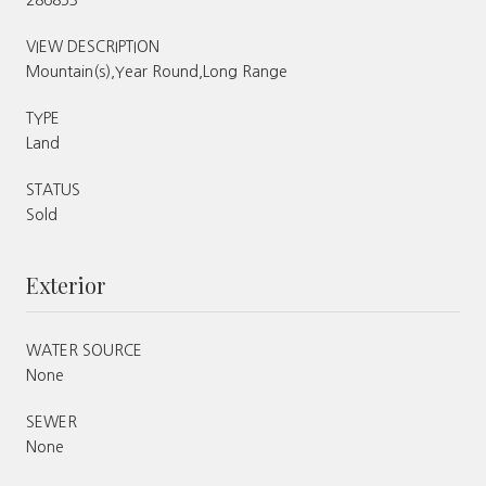
VIEW DESCRIPTION
Mountain(s),Year Round,Long Range
TYPE
Land
STATUS
Sold
Exterior
WATER SOURCE
None
SEWER
None