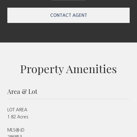
CONTACT AGENT
Property Amenities
Area & Lot
LOT AREA
1.82 Acres
MLS® ID
286853