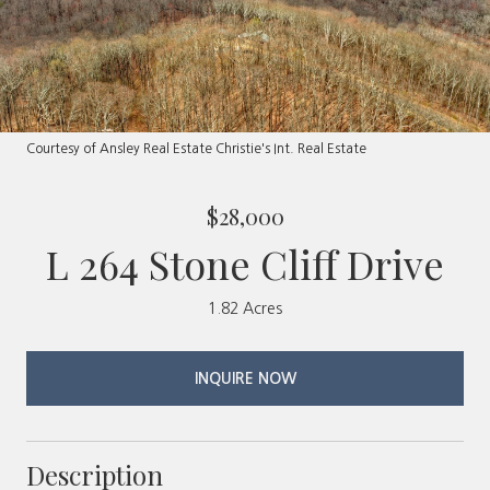
Courtesy of Ansley Real Estate Christie's Int. Real Estate
$28,000
L 264 Stone Cliff Drive
1.82 Acres
INQUIRE NOW
Description