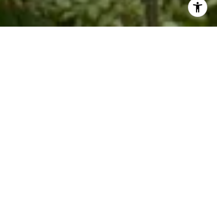
Work With Me
Knowing what buyers are looking for helps Kim with getting
the seller's property ready for market. Whether you are
looking to buy a second home or sell a rental investment
property, Kim specializes in leveraging her local Blue Ridge
expertise to get you top value.
LET'S CONNECT