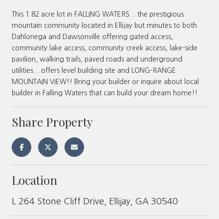
This 1.82 acre lot in FALLING WATERS....the prestigious
mountain community located in Ellijay but minutes to both
Dahlonega and Dawsonville offering gated access,
community lake access, community creek access, lake-side
pavilion, walking trails, paved roads and underground
utilities....offers level building site and LONG-RANGE
MOUNTAIN VIEW!! Bring your builder or inquire about local
builder in Falling Waters that can build your dream home!!
Share Property
Location
L 264 Stone Cliff Drive, Ellijay, GA 30540