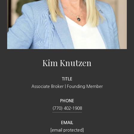
Kim Knutzen
TITLE
Associate Broker | Founding Member
PHONE
(770) 402-1908
EMAIL
[email protected]