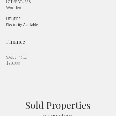
LOT FEATURES
Wooded
UTILITIES
Electricity Available
Finance
SALES PRICE
$28,000
Sold Properties
Explore past sales.