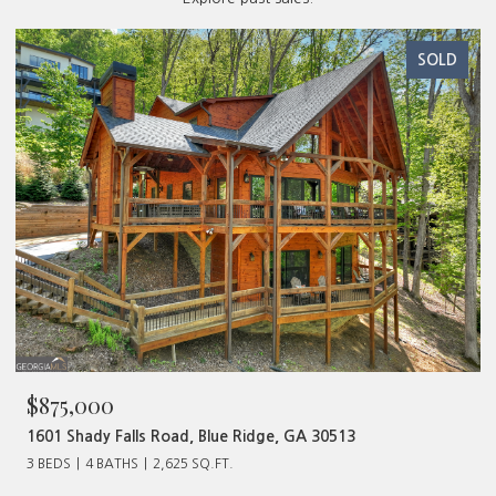
SOLD
$875,000
1601 Shady Falls Road, Blue Ridge, GA 30513
3 BEDS
4 BATHS
2,625 SQ.FT.