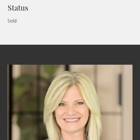
Status
Sold