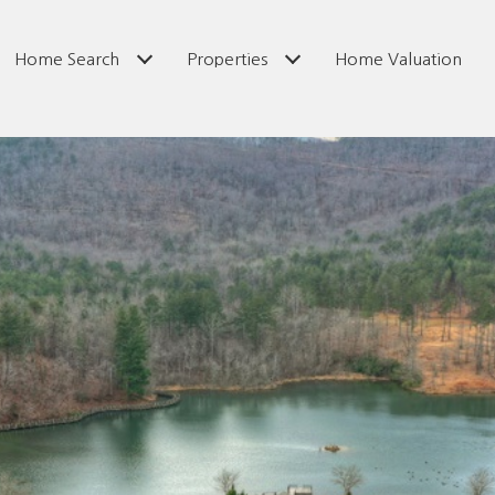
Home Search
Properties
Home Valuation