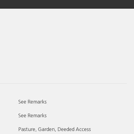
See Remarks
See Remarks
Pasture, Garden, Deeded Access