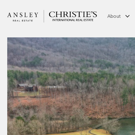
About