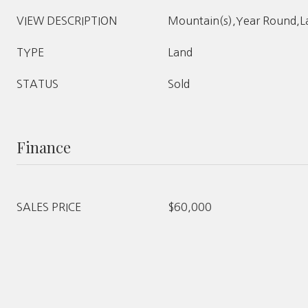
VIEW DESCRIPTION
Mountain(s),Year Round,L
TYPE
Land
STATUS
Sold
Finance
SALES PRICE
$60,000