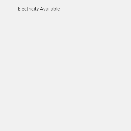
Electricity Available