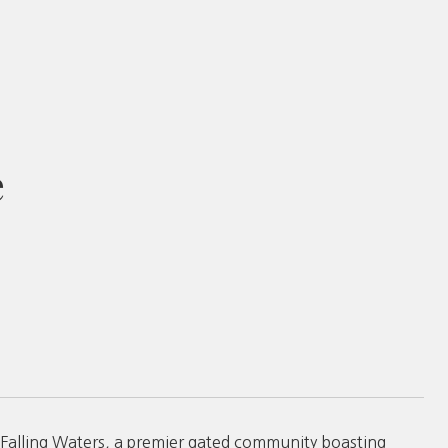
e
 of Falling Waters, a premier gated community boasting