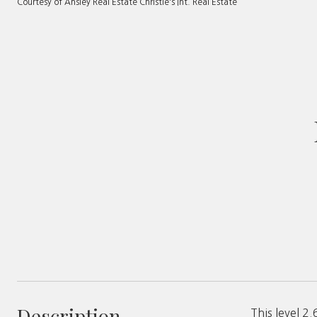
Courtesy of Ansley Real Estate Christie's Int. Real Estate
Description
This level 2