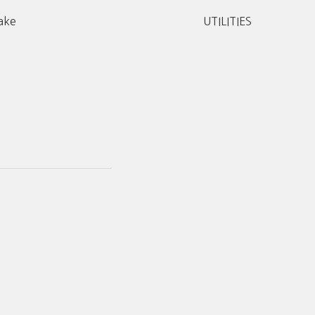
ake
UTILITIES