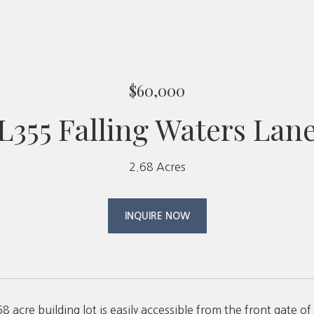
$60,000
L355 Falling Waters Lan
2.68 Acres
INQUIRE NOW
.68 acre building lot is easily accessible from the front gate