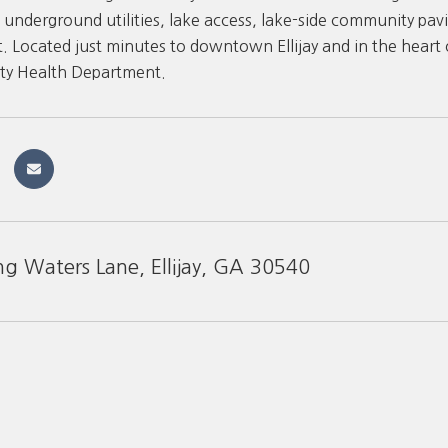
 underground utilities, lake access, lake-side community pavi
 Located just minutes to downtown Ellijay and in the heart o
ty Health Department.
ng Waters Lane, Ellijay, GA 30540