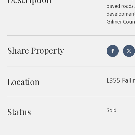
paved roads,
development.
Gilmer Coun
Share Property
Location
L355 Falli
Status
Sold