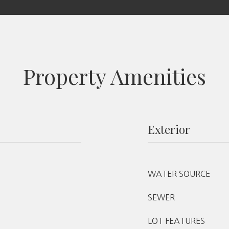
Property Amenities
Exterior
WATER SOURCE
SEWER
LOT FEATURES