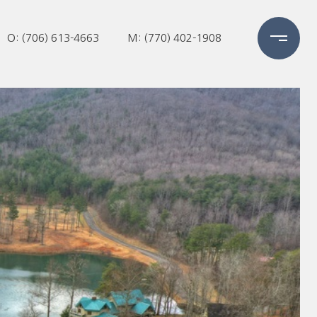
O: (706) 613-4663
M: (770) 402-1908