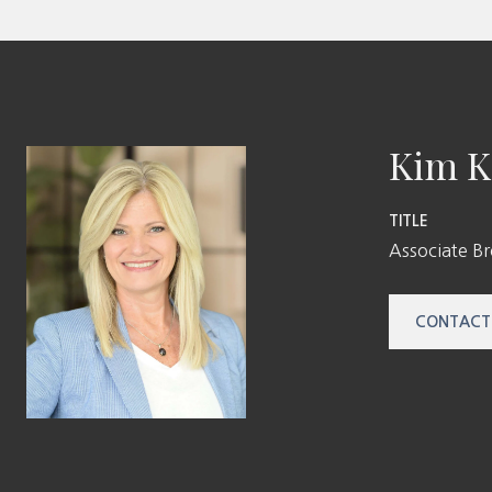
Kim K
TITLE
Associate B
CONTACT