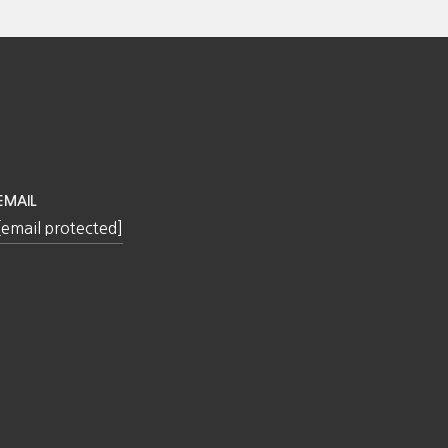
EMAIL
[email protected]