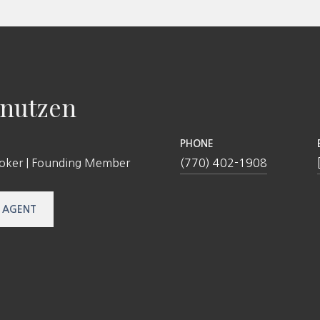
nutzen
PHONE
roker | Founding Member
(770) 402-1908
 AGENT