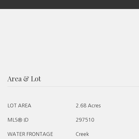
Area & Lot
LOT AREA
2.68 Acres
MLS® ID
297510
WATER FRONTAGE
Creek