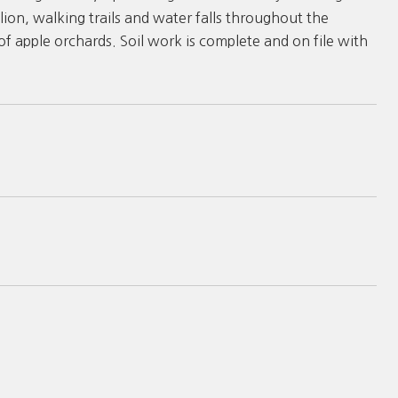
lion, walking trails and water falls throughout the
f apple orchards. Soil work is complete and on file with