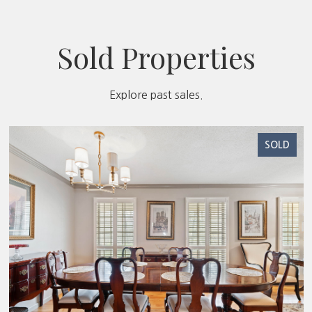
Sold Properties
Explore past sales.
SOLD