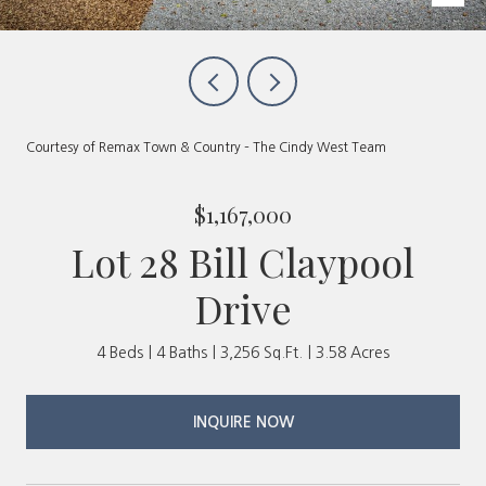
Courtesy of Remax Town & Country – The Cindy West Team
$1,167,000
Lot 28 Bill Claypool
Drive
4 Beds
4 Baths
3,256 Sq.Ft.
3.58 Acres
INQUIRE NOW