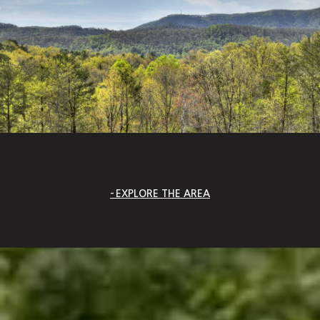
EXPLORE THE AREA