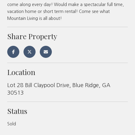
come along every day! Would make a spectacular full time,
vacation home or short term rental! Come see what
Mountain Living is all about!
Share Property
Location
Lot 28 Bill Claypool Drive, Blue Ridge, GA
30513
Status
Sold