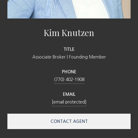
Kim Knutzen
TITLE
Associate Broker | Founding Member
PHONE
(770) 402-1908
EMAIL
[email protected]
CONTACT AGENT