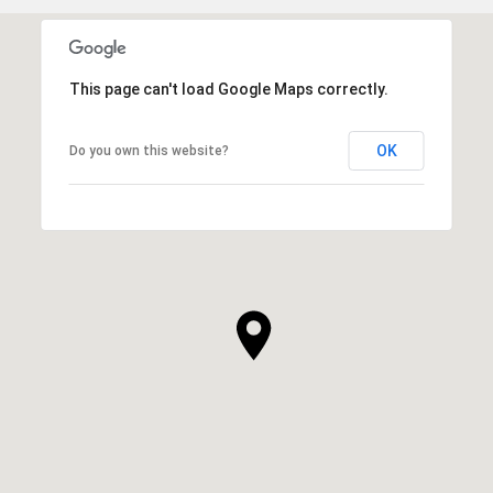
This page can't load Google Maps correctly.
OK
Do you own this website?