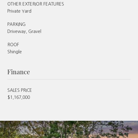
OTHER EXTERIOR FEATURES
Private Yard
PARKING
Driveway, Gravel
ROOF
Shingle
Finance
SALES PRICE
$1,167,000