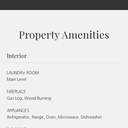
Property Amenities
Interior
LAUNDRY ROOM
Main Level
FIREPLACE
Gas Log, Wood Burning
APPLIANCES
Refrigerator, Range, Oven, Microwave, Dishwasher