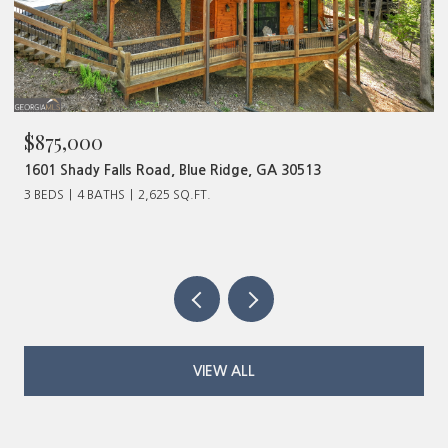
$480,000
320 Old Highway 2, Blue Ridge, GA 30513
VIEW ALL