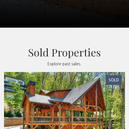
Sold Properties
Explore past sales.
SOLD