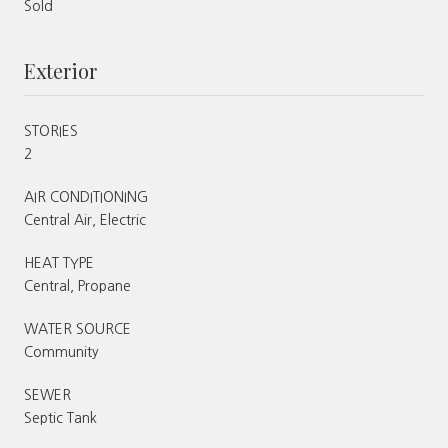
Sold
Exterior
STORIES
2
AIR CONDITIONING
Central Air, Electric
HEAT TYPE
Central, Propane
WATER SOURCE
Community
SEWER
Septic Tank