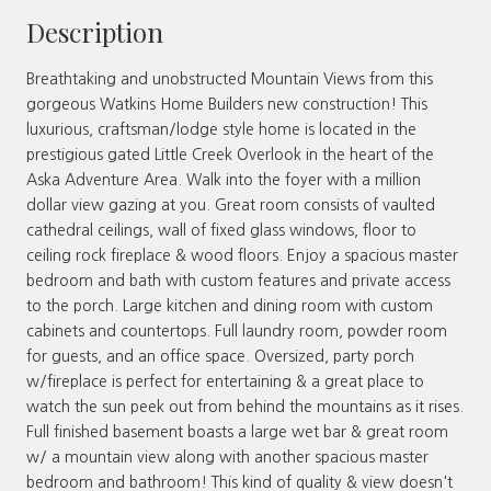
Description
Breathtaking and unobstructed Mountain Views from this
gorgeous Watkins Home Builders new construction! This
luxurious, craftsman/lodge style home is located in the
prestigious gated Little Creek Overlook in the heart of the
Aska Adventure Area. Walk into the foyer with a million
dollar view gazing at you. Great room consists of vaulted
cathedral ceilings, wall of fixed glass windows, floor to
ceiling rock fireplace & wood floors. Enjoy a spacious master
bedroom and bath with custom features and private access
to the porch. Large kitchen and dining room with custom
cabinets and countertops. Full laundry room, powder room
for guests, and an office space. Oversized, party porch
w/fireplace is perfect for entertaining & a great place to
watch the sun peek out from behind the mountains as it rises.
Full finished basement boasts a large wet bar & great room
w/ a mountain view along with another spacious master
bedroom and bathroom! This kind of quality & view doesn't