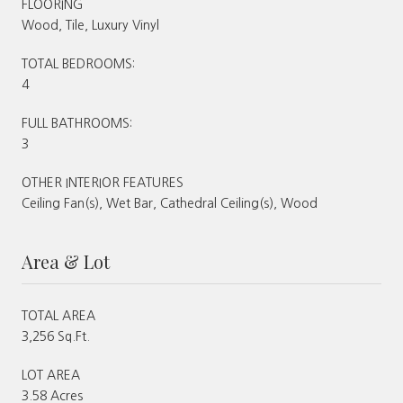
FLOORING
Wood, Tile, Luxury Vinyl
TOTAL BEDROOMS:
4
FULL BATHROOMS:
3
OTHER INTERIOR FEATURES
Ceiling Fan(s), Wet Bar, Cathedral Ceiling(s), Wood
Area & Lot
TOTAL AREA
3,256 Sq.Ft.
LOT AREA
3.58 Acres