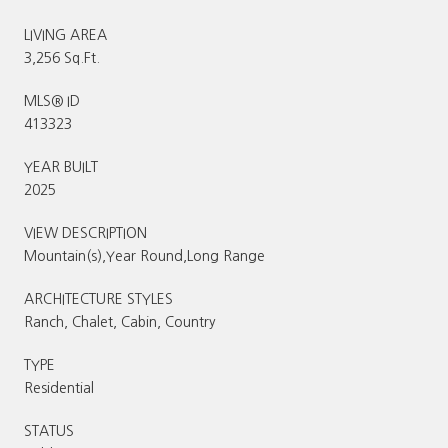
LIVING AREA
3,256 Sq.Ft.
MLS® ID
413323
YEAR BUILT
2025
VIEW DESCRIPTION
Mountain(s),Year Round,Long Range
ARCHITECTURE STYLES
Ranch, Chalet, Cabin, Country
TYPE
Residential
STATUS