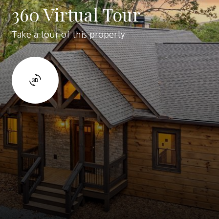
360 Virtual Tour
Take a tour of this property