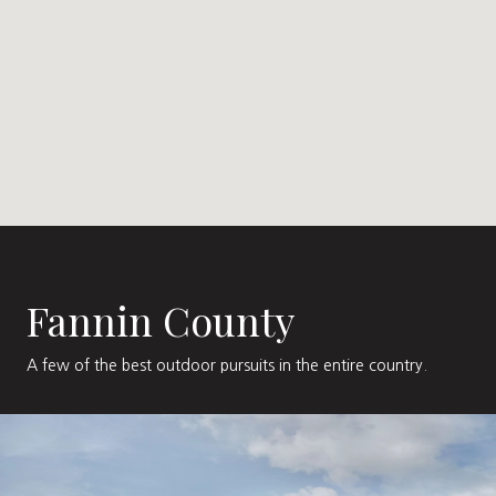
Fannin County
A few of the best outdoor pursuits in the entire country.