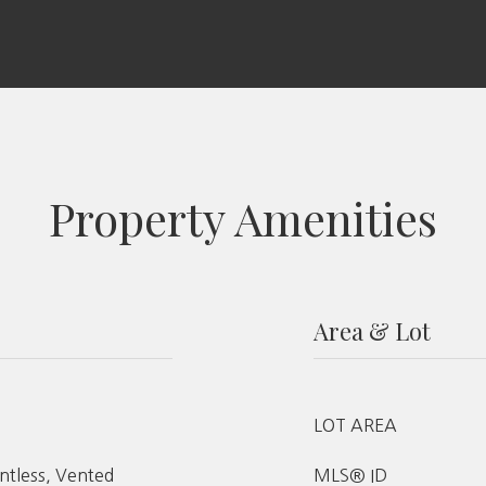
Property Amenities
Area & Lot
LOT AREA
ntless, Vented
MLS® ID