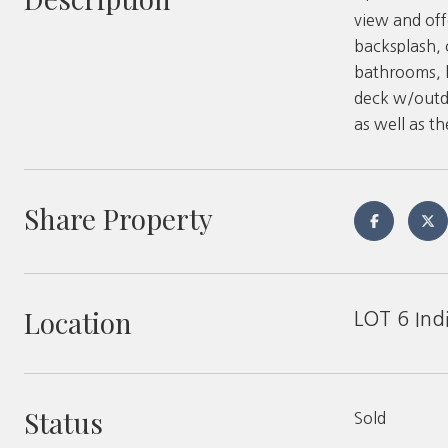
view and off
backsplash, 
bathrooms, h
deck w/outdo
as well as t
Share Property
Location
LOT 6 Ind
Status
Sold