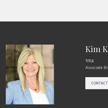
Kim K
TITLE
Associate B
CONTACT