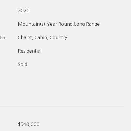
2020
Mountain(s),Year Round,Long Range
ES
Chalet, Cabin, Country
Residential
Sold
$540,000