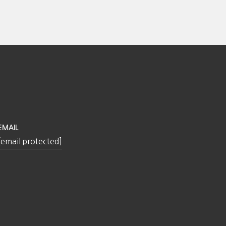
EMAIL
[email protected]