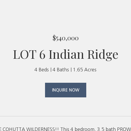
$540,000
LOT 6 Indian Ridge
4 Beds
4 Baths
1.65 Acres
INQUIRE NOW
 COHUTTA WILDERNESS!! This 4 bedroom, 3.5 bath PROW fro