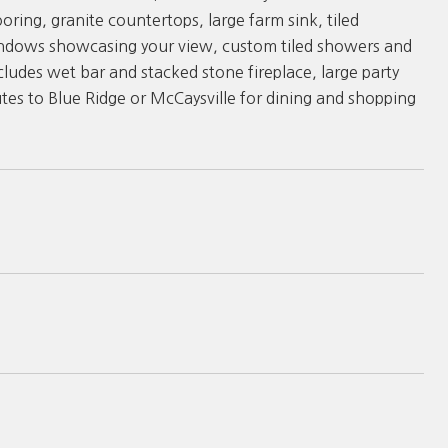
ring, granite countertops, large farm sink, tiled
indows showcasing your view, custom tiled showers and
ludes wet bar and stacked stone fireplace, large party
es to Blue Ridge or McCaysville for dining and shopping