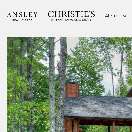
About