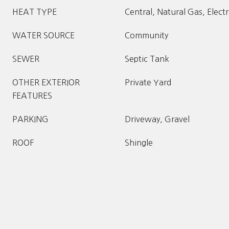
HEAT TYPE
Central, Natural Gas, Electr
WATER SOURCE
Community
SEWER
Septic Tank
OTHER EXTERIOR
Private Yard
FEATURES
PARKING
Driveway, Gravel
ROOF
Shingle