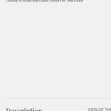
Courtesy of Ansley Real Estate Christie's Int. Real Estate
Description
VIEW OF THE