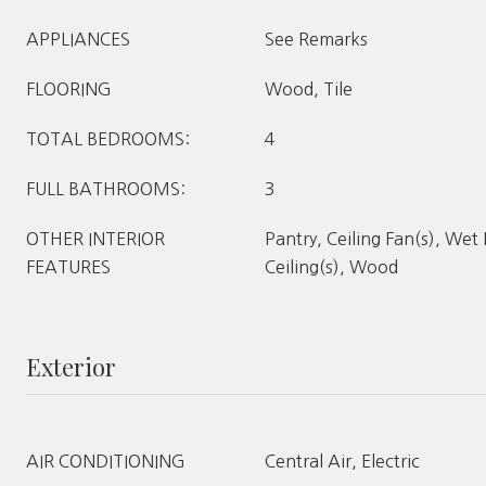
APPLIANCES
See Remarks
FLOORING
Wood, Tile
TOTAL BEDROOMS:
4
FULL BATHROOMS:
3
OTHER INTERIOR
Pantry, Ceiling Fan(s), Wet
FEATURES
Ceiling(s), Wood
Exterior
AIR CONDITIONING
Central Air, Electric