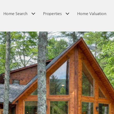
Home Search
Properties
Home Valuation