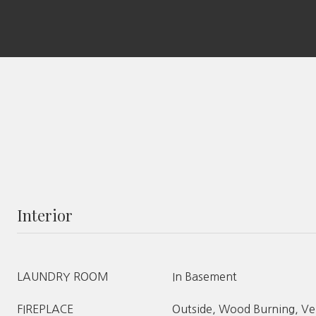
Interior
LAUNDRY ROOM
In Basement
FIREPLACE
Outside, Wood Burning, Ve