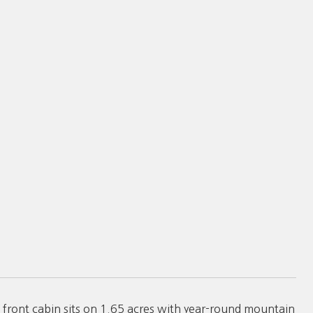
nt cabin sits on 1.65 acres with year-round mountain