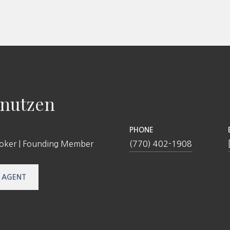
nutzen
PHONE
roker | Founding Member
(770) 402-1908
 AGENT