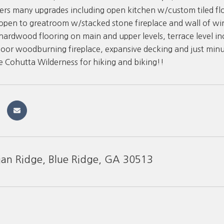
ers many upgrades including open kitchen w/custom tiled floo
open to greatroom w/stacked stone fireplace and wall of w
ardwood flooring on main and upper levels, terrace level inc
or woodburning fireplace, expansive decking and just minut
he Cohutta Wilderness for hiking and biking!!
ian Ridge, Blue Ridge, GA 30513