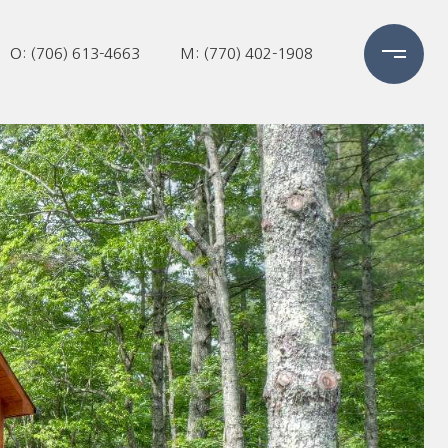
O: (706) 613-4663
M: (770) 402-1908