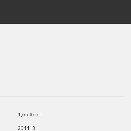
1.65 Acres
294413