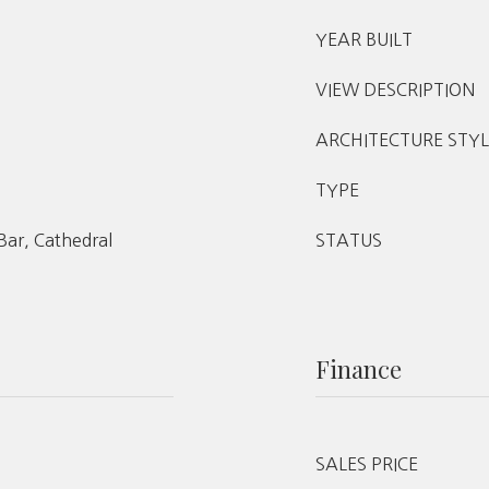
YEAR BUILT
VIEW DESCRIPTION
ARCHITECTURE STYL
TYPE
 Bar, Cathedral
STATUS
Finance
SALES PRICE