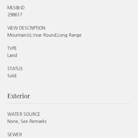
MLS® ID
298617
VIEW DESCRIPTION
Mountain(s),Year Round,Long Range
TYPE
Land
STATUS
Sold
Exterior
WATER SOURCE
None, See Remarks
SEWER