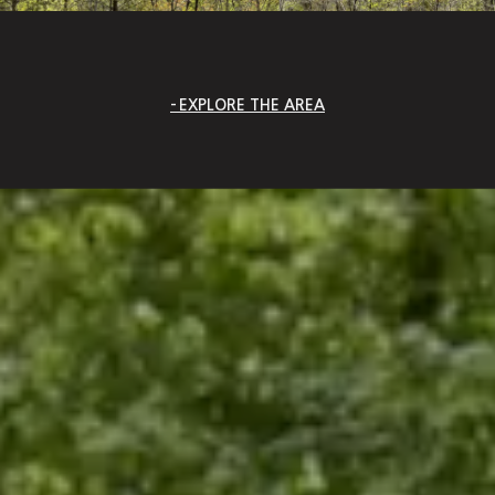
EXPLORE THE AREA