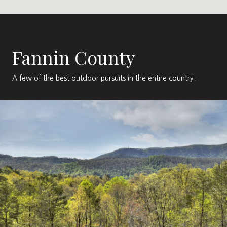
Fannin County
A few of the best outdoor pursuits in the entire country.