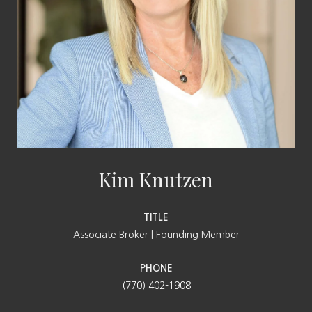
Kim Knutzen
TITLE
Associate Broker | Founding Member
PHONE
(770) 402-1908