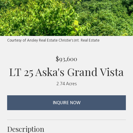
Courtesy of Ansley Real Estate Christie's Int. Real Estate
$93,600
LT 25 Aska's Grand Vista
2.74 Acres
INQUIRE NOW
Description