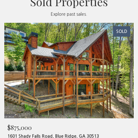
Sold Properties
Explore past sales.
SOLD
$875,000
1601 Shady Falls Road, Blue Ridge, GA 30513