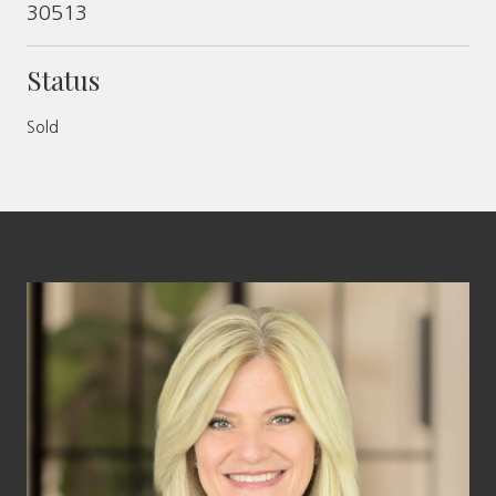
30513
Status
Sold