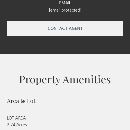
EMAIL
[email protected]
CONTACT AGENT
Property Amenities
Area & Lot
LOT AREA
2.74 Acres