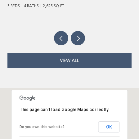
3 BEDS
4 BATHS
2,625 SQ.FT.
VIEW ALL
This page can't load Google Maps correctly.
OK
Do you own this website?