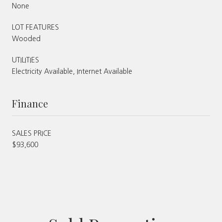
None
LOT FEATURES
Wooded
UTILITIES
Electricity Available, Internet Available
Finance
SALES PRICE
$93,600