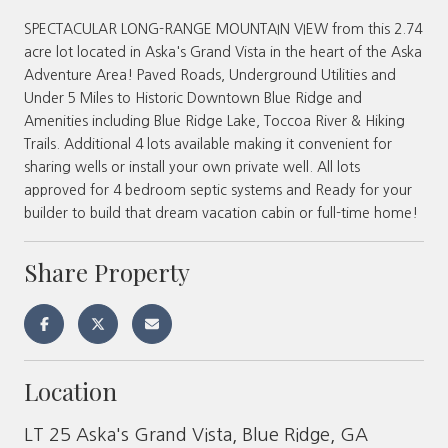
SPECTACULAR LONG-RANGE MOUNTAIN VIEW from this 2.74
acre lot located in Aska's Grand Vista in the heart of the Aska
Adventure Area! Paved Roads, Underground Utilities and
Under 5 Miles to Historic Downtown Blue Ridge and
Amenities including Blue Ridge Lake, Toccoa River & Hiking
Trails. Additional 4 lots available making it convenient for
sharing wells or install your own private well. All lots
approved for 4 bedroom septic systems and Ready for your
builder to build that dream vacation cabin or full-time home!
Share Property
Location
LT 25 Aska's Grand Vista, Blue Ridge, GA