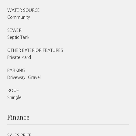
WATER SOURCE
Community
SEWER
Septic Tank
OTHER EXTERIOR FEATURES
Private Yard
PARKING
Driveway, Gravel
ROOF
Shingle
Finance
SALES PRICE