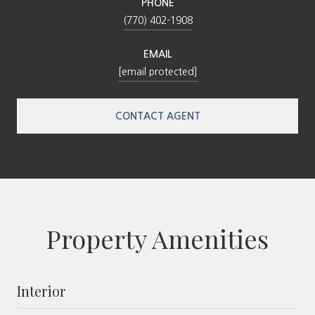
PHONE
(770) 402-1908
EMAIL
[email protected]
CONTACT AGENT
Property Amenities
Interior