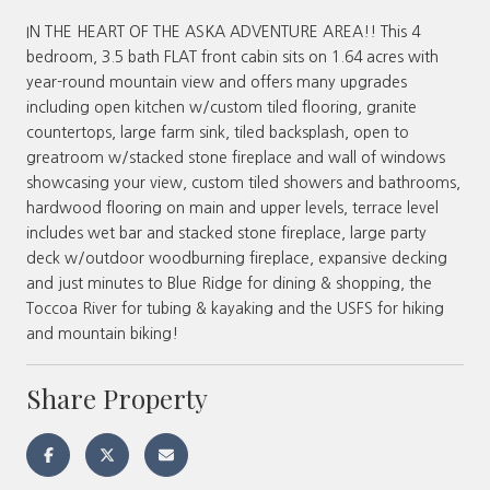
IN THE HEART OF THE ASKA ADVENTURE AREA!! This 4
bedroom, 3.5 bath FLAT front cabin sits on 1.64 acres with
year-round mountain view and offers many upgrades
including open kitchen w/custom tiled flooring, granite
countertops, large farm sink, tiled backsplash, open to
greatroom w/stacked stone fireplace and wall of windows
showcasing your view, custom tiled showers and bathrooms,
hardwood flooring on main and upper levels, terrace level
includes wet bar and stacked stone fireplace, large party
deck w/outdoor woodburning fireplace, expansive decking
and just minutes to Blue Ridge for dining & shopping, the
Toccoa River for tubing & kayaking and the USFS for hiking
and mountain biking!
Share Property