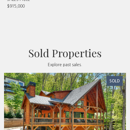
$915,000
Sold Properties
Explore past sales.
SOLD