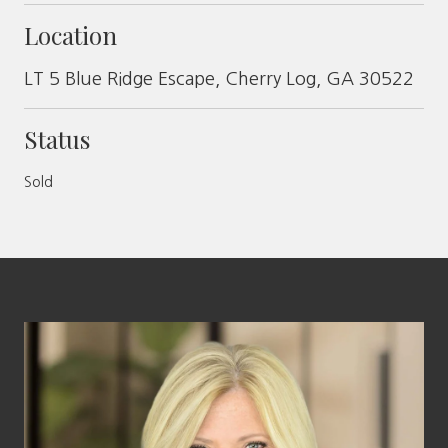
Location
LT 5 Blue Ridge Escape, Cherry Log, GA 30522
Status
Sold