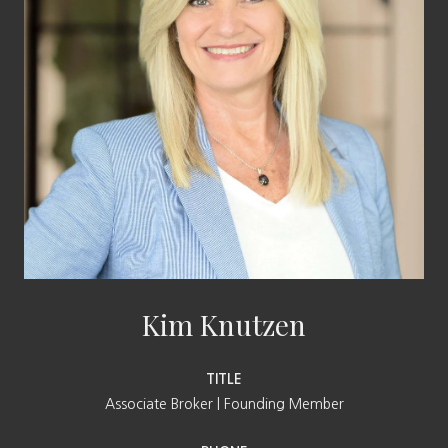
Kim Knutzen
TITLE
Associate Broker | Founding Member