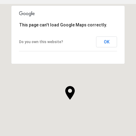
This page can't load Google Maps correctly.
OK
Do you own this website?