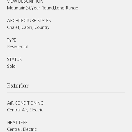
VIEW DESCRIPTION
Mountain(s),Year Round,Long Range
ARCHITECTURE STYLES
Chalet, Cabin, Country
TYPE
Residential
STATUS
Sold
Exterior
AIR CONDITIONING
Central Air, Electric
HEAT TYPE
Central, Electric