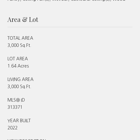
Area & Lot
TOTAL AREA
3,000 Sq.Ft.
LOT AREA
1.64 Acres
LIVING AREA
3,000 Sq.Ft.
MLS® ID
313371
YEAR BUILT
2022