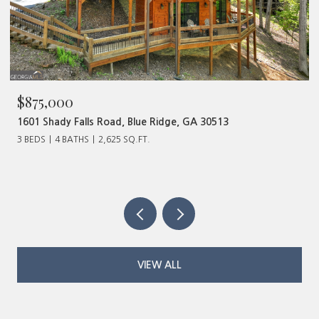
$875,000
$4
1601 Shady Falls Road, Blue Ridge, GA 30513
320
3 BEDS
4 BATHS
2,625 SQ.FT.
VIEW ALL