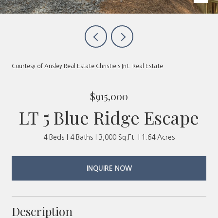
Courtesy of Ansley Real Estate Christie's Int. Real Estate
$915,000
LT 5 Blue Ridge Escape
4 Beds
4 Baths
3,000 Sq.Ft.
1.64 Acres
INQUIRE NOW
Description