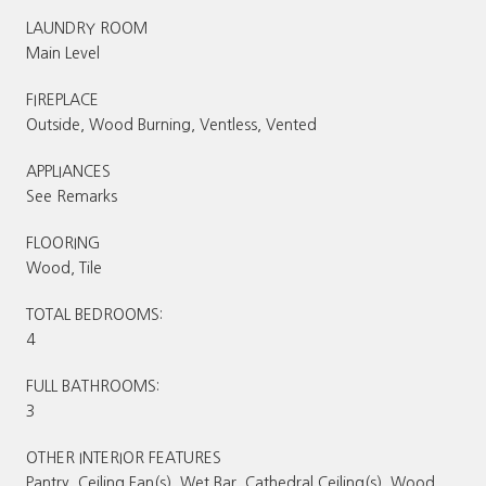
LAUNDRY ROOM
Main Level
FIREPLACE
Outside, Wood Burning, Ventless, Vented
APPLIANCES
See Remarks
FLOORING
Wood, Tile
TOTAL BEDROOMS:
4
FULL BATHROOMS:
3
OTHER INTERIOR FEATURES
Pantry, Ceiling Fan(s), Wet Bar, Cathedral Ceiling(s), Wood