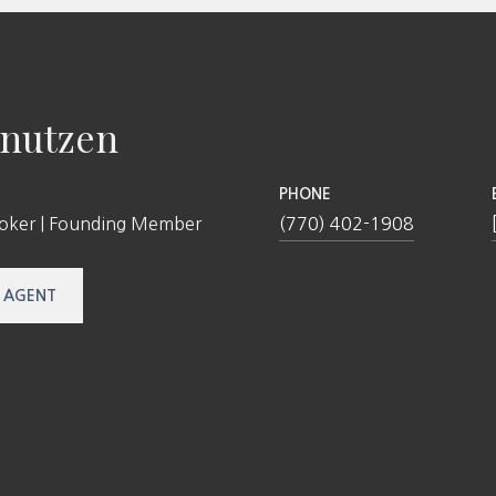
nutzen
PHONE
roker | Founding Member
(770) 402-1908
 AGENT