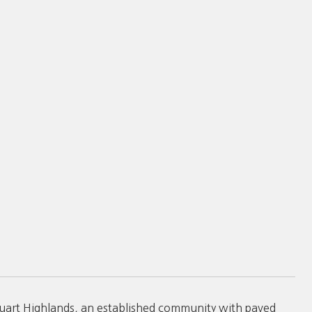
Stuart Highlands, an established community with paved