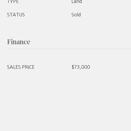
TYPE
Land
STATUS
Sold
Finance
SALES PRICE
$73,000