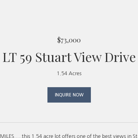
$73,000
LT 59 Stuart View Drive
1.54 Acres
INQUIRE NOW
ILES.....this 1.54 acre lot offers one of the best views in 