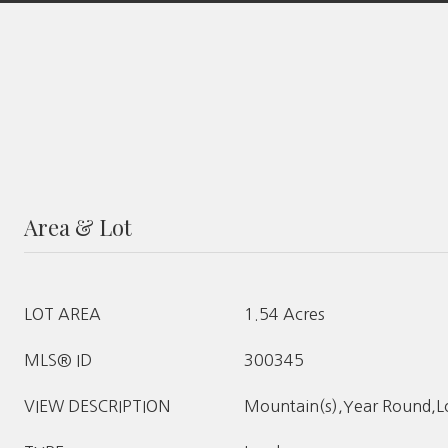
Area & Lot
LOT AREA
1.54 Acres
MLS® ID
300345
VIEW DESCRIPTION
Mountain(s),Year Round,L