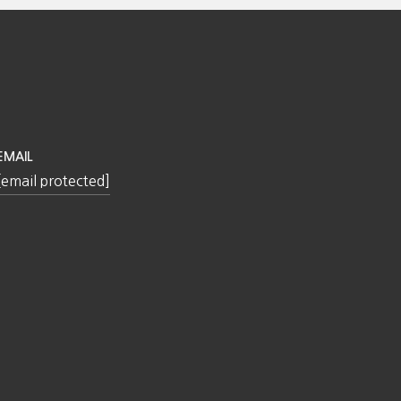
EMAIL
[email protected]