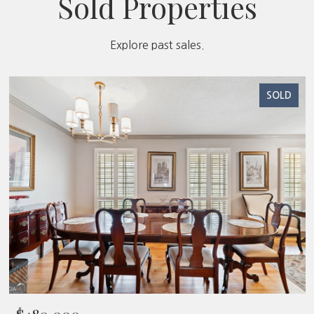
Sold Properties
Explore past sales.
SOLD