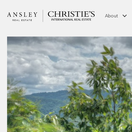
About