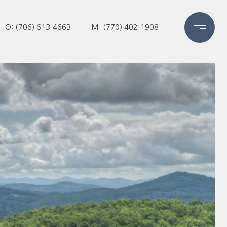
O: (706) 613-4663
M: (770) 402-1908