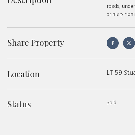
roads, under
primary homes
Share Property
Location
LT 59 Stu
Status
Sold