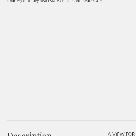
Courtesy of Ansley Real Estate Christie's Int. Real Estate
Description
A VIEW FOR M