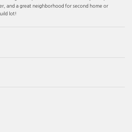
water, and a great neighborhood for second home or
ild lot!