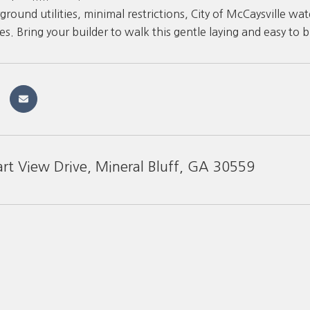
ground utilities, minimal restrictions, City of McCaysville 
. Bring your builder to walk this gentle laying and easy to bu
art View Drive, Mineral Bluff, GA 30559