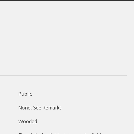
Public
None, See Remarks
Wooded