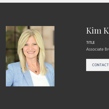
Kim K
TITLE
Associate B
CONTACT