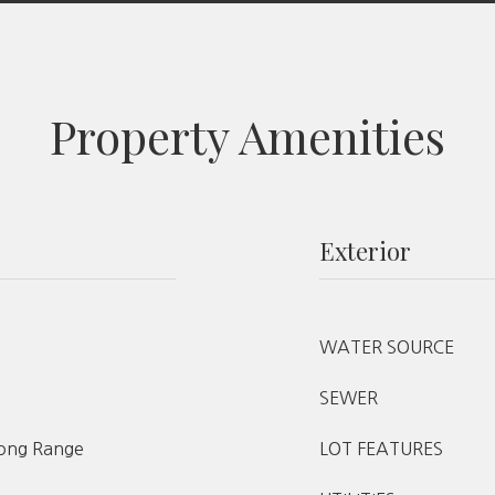
Property Amenities
Exterior
WATER SOURCE
SEWER
ong Range
LOT FEATURES