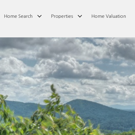
Home Search
Properties
Home Valuation