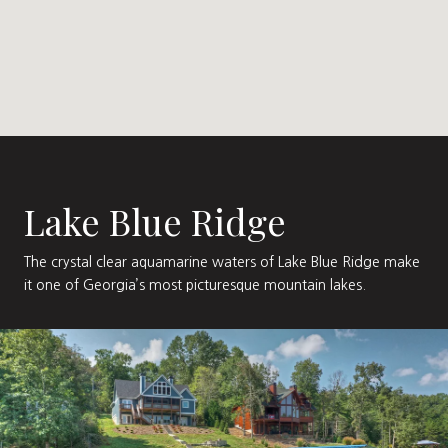
Lake Blue Ridge
The crystal clear aquamarine waters of Lake Blue Ridge make
it one of Georgia’s most picturesque mountain lakes.