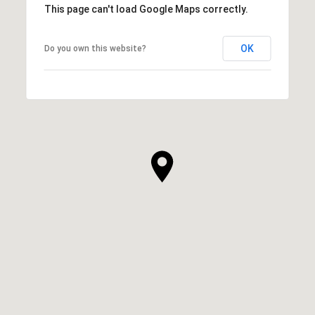
This page can't load Google Maps correctly.
OK
Do you own this website?