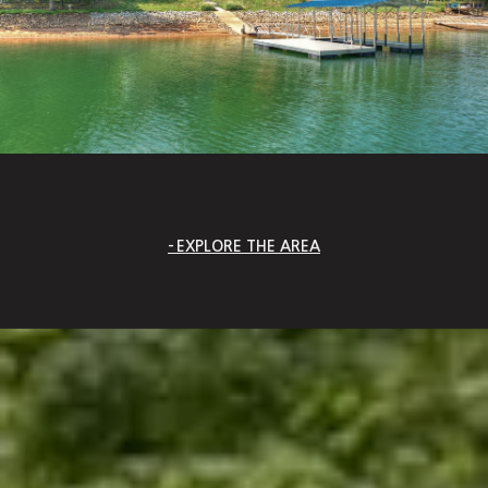
EXPLORE THE AREA