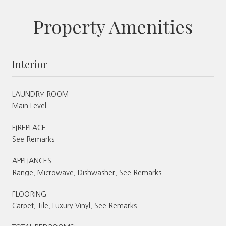
Property Amenities
Interior
LAUNDRY ROOM
Main Level
FIREPLACE
See Remarks
APPLIANCES
Range, Microwave, Dishwasher, See Remarks
FLOORING
Carpet, Tile, Luxury Vinyl, See Remarks