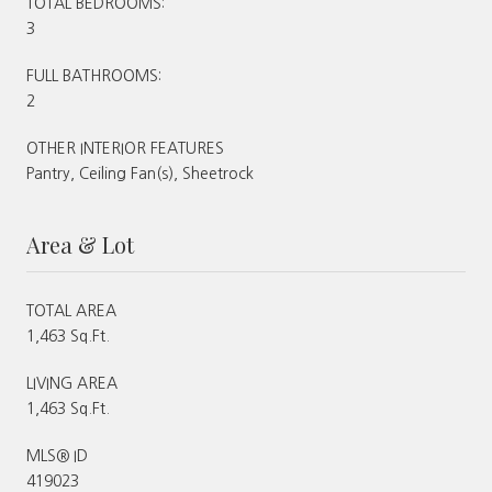
TOTAL BEDROOMS:
3
FULL BATHROOMS:
2
OTHER INTERIOR FEATURES
Pantry, Ceiling Fan(s), Sheetrock
Area & Lot
TOTAL AREA
1,463 Sq.Ft.
LIVING AREA
1,463 Sq.Ft.
MLS® ID
419023