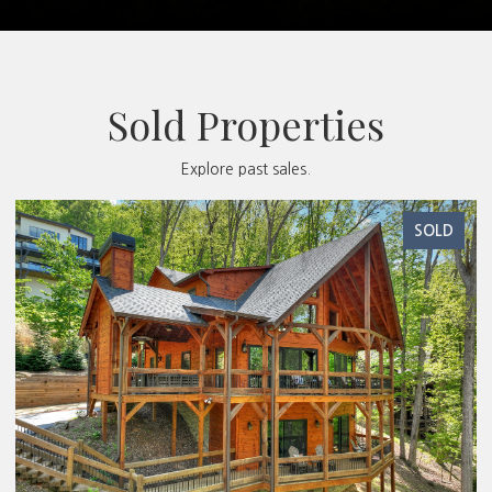
Sold Properties
Explore past sales.
SOLD