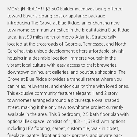
MOVE IN READY!! $2,500 Builder incentives being offered
toward Buyer's closing cost or appliance package.
Introducing The Grove at Blue Ridge, an enchanting new
townhome community nestled in the breathtaking Blue Ridge
area, just 90 miles north of metro Atlanta. Strategically
located at the crossroads of Georgia, Tennessee, and North
Carolina, this unique development offers affordable, stylish
housing in a desirable location. Immerse yourself in the
vibrant local culture with easy access to craft breweries,
downtown dining, art galleries, and boutique shopping. The
Grove at Blue Ridge provides a tranquil retreat where you
can relax, rejuvenate, and enjoy quality time with loved ones.
This exclusive community features elegant 1 and 2 story
townhomes arranged around a picturesque oval-shaped
street, making it the only new townhome project currently
available in the area. This 3 bedroom, 2.5 bath floor plan with
optional flex space, consists of 1,463 - 1,619 sf with options
including LPV flooring, carpet, custom tile, walk in closet,
fireplace, pantry, front and back porches, and private back