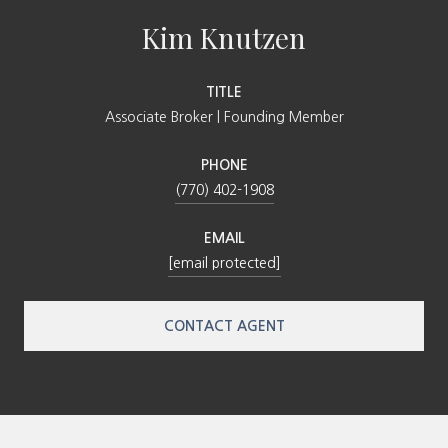
Kim Knutzen
TITLE
Associate Broker | Founding Member
PHONE
(770) 402-1908
EMAIL
[email protected]
CONTACT AGENT