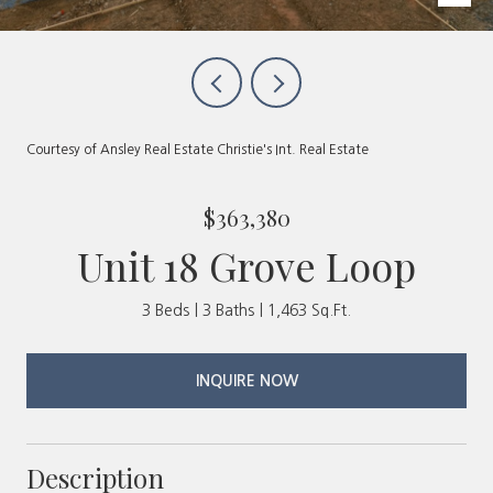
Courtesy of Ansley Real Estate Christie's Int. Real Estate
$363,380
Unit 18 Grove Loop
3 Beds
3 Baths
1,463 Sq.Ft.
INQUIRE NOW
Description