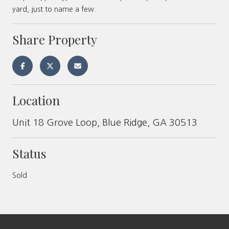
yard, just to name a few.
Share Property
Location
Unit 18 Grove Loop, Blue Ridge, GA 30513
Status
Sold