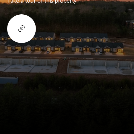
Take a tour of this property