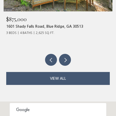
$480,000
320 Old Highway 2, Blue Ridge, GA 30513
VIEW ALL