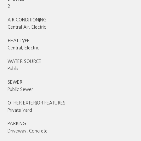
2
AIR CONDITIONING
Central Air, Electric
HEAT TYPE
Central, Electric
WATER SOURCE
Public
SEWER
Public Sewer
OTHER EXTERIOR FEATURES
Private Yard
PARKING
Driveway, Concrete