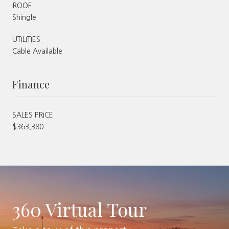
ROOF
Shingle
UTILITIES
Cable Available
Finance
SALES PRICE
$363,380
360 Virtual Tour