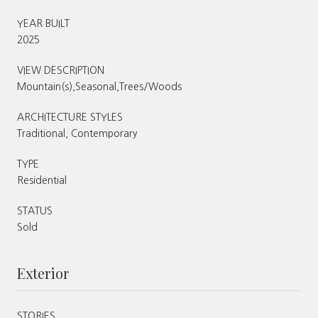
YEAR BUILT
2025
VIEW DESCRIPTION
Mountain(s),Seasonal,Trees/Woods
ARCHITECTURE STYLES
Traditional, Contemporary
TYPE
Residential
STATUS
Sold
Exterior
STORIES