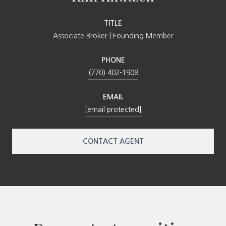
TITLE
Associate Broker | Founding Member
PHONE
(770) 402-1908
EMAIL
[email protected]
CONTACT AGENT