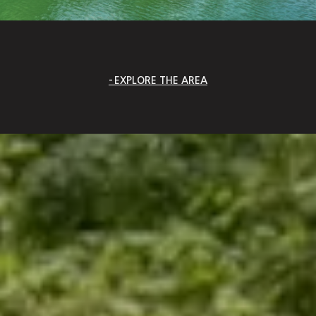
EXPLORE THE AREA