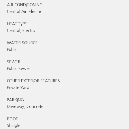
AIR CONDITIONING
Central Air, Electric
HEAT TYPE
Central, Electric
WATER SOURCE
Public
SEWER
Public Sewer
OTHER EXTERIOR FEATURES
Private Yard
PARKING
Driveway, Concrete
ROOF
Shingle