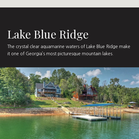
Lake Blue Ridge
The crystal clear aquamarine waters of Lake Blue Ridge make
it one of Georgia’s most picturesque mountain lakes.