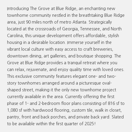
Introducing The Grove at Blue Ridge, an enchanting new
townhome community nestled in the breathtaking Blue Ridge
area, just 90 miles north of metro Atlanta. Strategically
located at the crossroads of Georgia, Tennessee, and North
Carolina, this unique development offers affordable, stylish
housing in a desirable location. Immerse yourself in the
vibrant local culture with easy access to craft breweries,
downtown dining, art galleries, and boutique shopping. The
Grove at Blue Ridge provides a tranquil retreat where you
can relax, rejuvenate, and enjoy quality time with loved ones.
This exclusive community features elegant one- and two-
story townhomes arranged around a picturesque oval-
shaped street, making it the only new townhome project
currently available in the area. Currently offering the first
phase of 1- and 2-bedroom floor plans consisting of 816 sf to
1,080 sf with hardwood flooring, custom tile, walk in closet,
pantry, front and back porches, and private back yard. Slated
to be available within the first quarter of 2025!