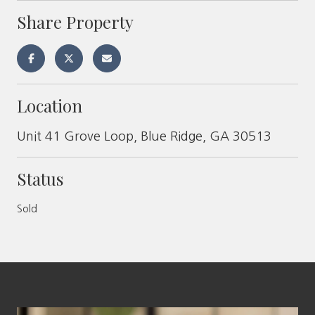
Share Property
Location
Unit 41 Grove Loop, Blue Ridge, GA 30513
Status
Sold