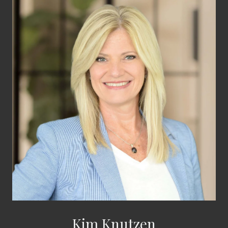
Kim Knutzen