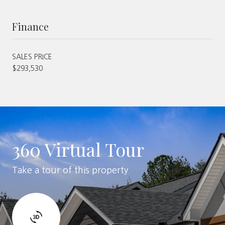
Finance
SALES PRICE
$293,530
360 Virtual Tour
Take a tour of this property