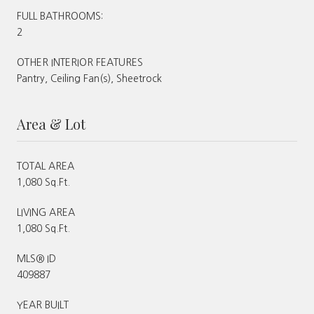
FULL BATHROOMS:
2
OTHER INTERIOR FEATURES
Pantry, Ceiling Fan(s), Sheetrock
Area & Lot
TOTAL AREA
1,080 Sq.Ft.
LIVING AREA
1,080 Sq.Ft.
MLS® ID
409887
YEAR BUILT