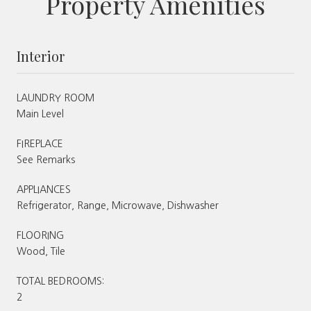
Property Amenities
Interior
LAUNDRY ROOM
Main Level
FIREPLACE
See Remarks
APPLIANCES
Refrigerator, Range, Microwave, Dishwasher
FLOORING
Wood, Tile
TOTAL BEDROOMS:
2