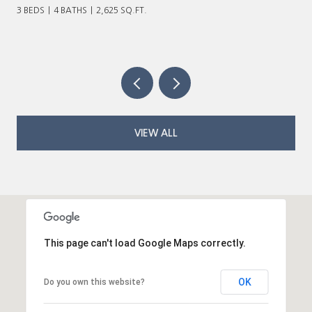
VIEW ALL
This page can't load Google Maps correctly.
OK
Do you own this website?