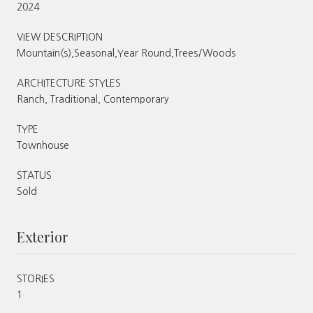
2024
VIEW DESCRIPTION
Mountain(s),Seasonal,Year Round,Trees/Woods
ARCHITECTURE STYLES
Ranch, Traditional, Contemporary
TYPE
Townhouse
STATUS
Sold
Exterior
STORIES
1