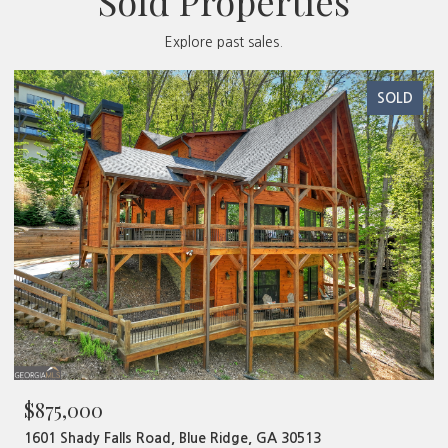
Sold Properties
Explore past sales.
SOLD
$480,000
320 Old Highway 2, Blue Ridge, GA 30513