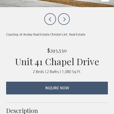
Courtesy of Ansley Real Estate Christie's Int. Real Estate
$293,530
Unit 41 Chapel Drive
2 Beds
2 Baths
1,080 Sq.Ft.
INQUIRE NOW
Description